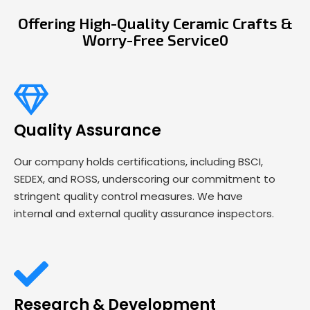
Offering High-Quality Ceramic Crafts &
Worry-Free Service0
Quality Assurance
Our company holds certifications, including BSCI,
SEDEX, and ROSS, underscoring our commitment to
stringent quality control measures. We have
internal and external quality assurance inspectors.
Research & Development