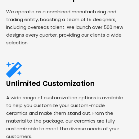
We operate as a combined manufacturing and
trading entity, boasting a team of 15 designers,
including overseas talent. We launch over 500 new
designs every quarter, providing our clients a wide
selection.
Unlimited Customization
A wide range of customization options is available
to help you customize your custom-made
ceramics and make them stand out. From the
material to the package, our ceramics are fully
customizable to meet the diverse needs of your
customers.