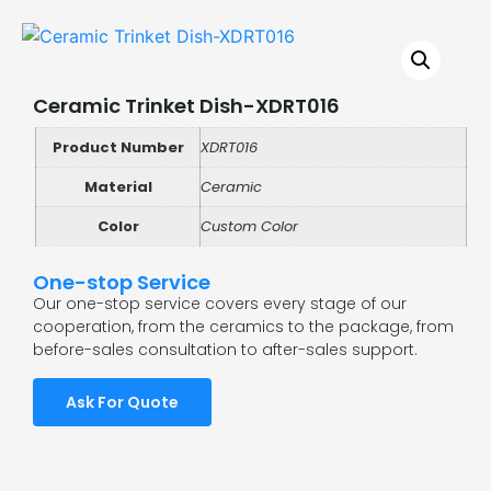
Ceramic Trinket Dish-XDRT016
Product Number
XDRT016
Material
Ceramic
Color
Custom Color
One-stop Service
Our one-stop service covers every stage of our
cooperation, from the ceramics to the package, from
before-sales consultation to after-sales support.
Ask For Quote