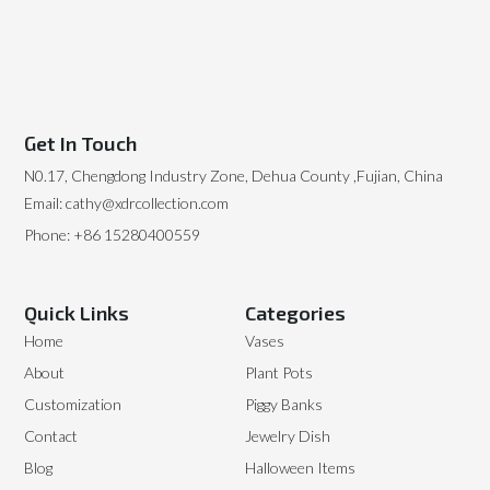
Get In Touch
N0.17, Chengdong Industry Zone, Dehua County ,Fujian, China
Email: cathy@xdrcollection.com
Phone: +86 15280400559
Quick Links
Categories
Home
Vases
About
Plant Pots
Customization
Piggy Banks
Contact
Jewelry Dish
Blog
Halloween Items