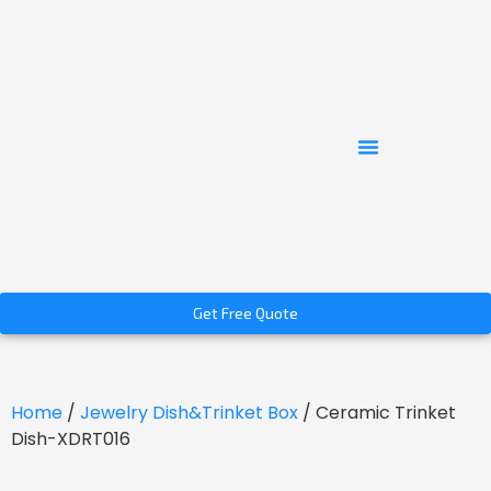
Get Free Quote
Home
/
Jewelry Dish&Trinket Box
/ Ceramic Trinket
Dish-XDRT016