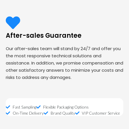
After-sales Guarantee
Our after-sales team will stand by 24/7 and offer you
the most responsive technical solutions and
assistance. In addition, we promise compensation and
other satisfactory answers to minimize your costs and
risks to address any damages.
Fast Sampling
Flexible Packaging Options
On-Time Delivery
Brand Quality
VIP Customer Service