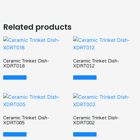
Related products
Ceramic Trinket Dish-
Ceramic Trinket Dish-
XDRT018
XDRT012
Read More
Read More
Ceramic Trinket Dish-
Ceramic Trinket Dish-
XDRT005
XDRT002
Read More
Read More