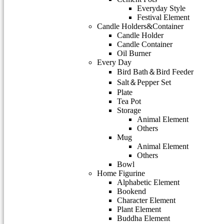
Everyday Style
Festival Element
Candle Holders&Container
Candle Holder
Candle Container
Oil Burner
Every Day
Bird Bath＆Bird Feeder
Salt＆Pepper Set
Plate
Tea Pot
Storage
Animal Element
Others
Mug
Animal Element
Others
Bowl
Home Figurine
Alphabetic Element
Bookend
Character Element
Plant Element
Buddha Element