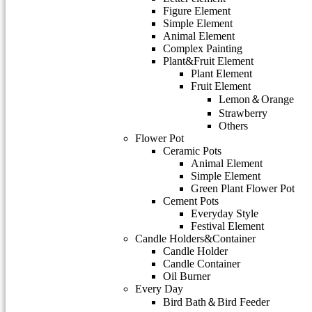
Figure Element
Simple Element
Animal Element
Complex Painting
Plant&Fruit Element
Plant Element
Fruit Element
Lemon＆Orange
Strawberry
Others
Flower Pot
Ceramic Pots
Animal Element
Simple Element
Green Plant Flower Pot
Cement Pots
Everyday Style
Festival Element
Candle Holders&Container
Candle Holder
Candle Container
Oil Burner
Every Day
Bird Bath＆Bird Feeder