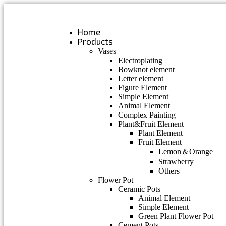
Skip
to
content
Home
Products
Vases
Electroplating
Bowknot element
Letter element
Figure Element
Simple Element
Animal Element
Complex Painting
Plant&Fruit Element
Plant Element
Fruit Element
Lemon＆Orange
Strawberry
Others
Flower Pot
Ceramic Pots
Animal Element
Simple Element
Green Plant Flower Pot
Cement Pots