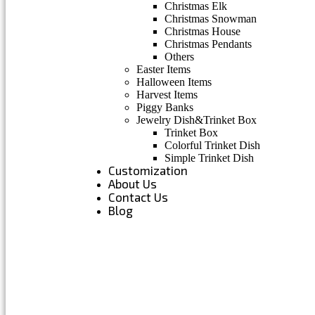
Christmas Elk
Christmas Snowman
Christmas House
Christmas Pendants
Others
Easter Items
Halloween Items
Harvest Items
Piggy Banks
Jewelry Dish&Trinket Box
Trinket Box
Colorful Trinket Dish
Simple Trinket Dish
Customization
About Us
Contact Us
Blog