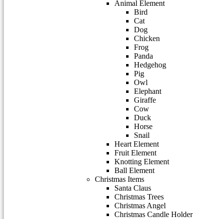
Animal Element
Bird
Cat
Dog
Chicken
Frog
Panda
Hedgehog
Pig
Owl
Elephant
Giraffe
Cow
Duck
Horse
Snail
Heart Element
Fruit Element
Knotting Element
Ball Element
Christmas Items
Santa Claus
Christmas Trees
Christmas Angel
Christmas Candle Holder