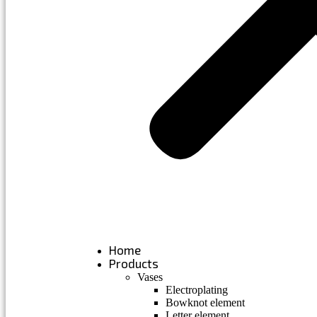
Home
Products
Vases
Electroplating
Bowknot element
Letter element