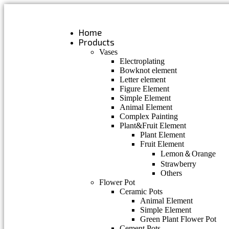
Skip
to
content
Home
Products
Vases
Electroplating
Bowknot element
Letter element
Figure Element
Simple Element
Animal Element
Complex Painting
Plant&Fruit Element
Plant Element
Fruit Element
Lemon＆Orange
Strawberry
Others
Flower Pot
Ceramic Pots
Animal Element
Simple Element
Green Plant Flower Pot
Cement Pots