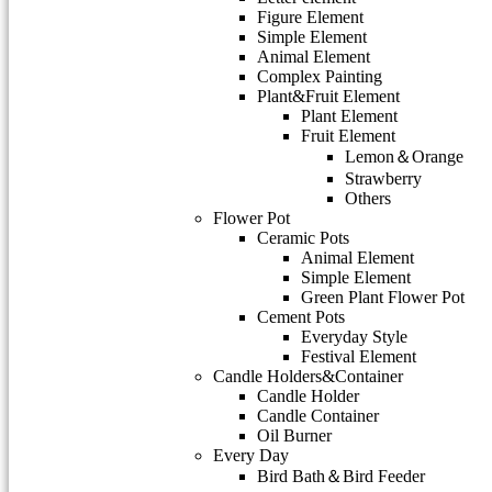
Figure Element
Simple Element
Animal Element
Complex Painting
Plant&Fruit Element
Plant Element
Fruit Element
Lemon＆Orange
Strawberry
Others
Flower Pot
Ceramic Pots
Animal Element
Simple Element
Green Plant Flower Pot
Cement Pots
Everyday Style
Festival Element
Candle Holders&Container
Candle Holder
Candle Container
Oil Burner
Every Day
Bird Bath＆Bird Feeder