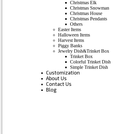
Christmas Elk
Christmas Snowman
Christmas House
Christmas Pendants
Others
Easter Items
Halloween Items
Harvest Items
Piggy Banks
Jewelry Dish&Trinket Box
Trinket Box
Colorful Trinket Dish
Simple Trinket Dish
Customization
About Us
Contact Us
Blog