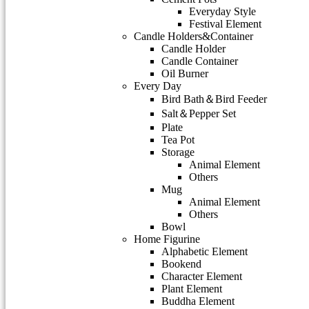
Everyday Style
Festival Element
Candle Holders&Container
Candle Holder
Candle Container
Oil Burner
Every Day
Bird Bath＆Bird Feeder
Salt＆Pepper Set
Plate
Tea Pot
Storage
Animal Element
Others
Mug
Animal Element
Others
Bowl
Home Figurine
Alphabetic Element
Bookend
Character Element
Plant Element
Buddha Element