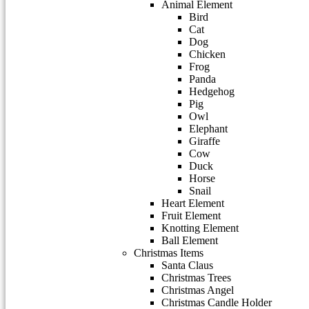
Animal Element
Bird
Cat
Dog
Chicken
Frog
Panda
Hedgehog
Pig
Owl
Elephant
Giraffe
Cow
Duck
Horse
Snail
Heart Element
Fruit Element
Knotting Element
Ball Element
Christmas Items
Santa Claus
Christmas Trees
Christmas Angel
Christmas Candle Holder