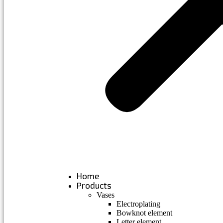
Home
Products
Vases
Electroplating
Bowknot element
Letter element