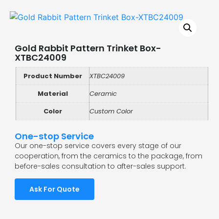
Gold Rabbit Pattern Trinket Box-
XTBC24009
Product Number
XTBC24009
Material
Ceramic
Color
Custom Color
One-stop Service
Our one-stop service covers every stage of our
cooperation, from the ceramics to the package, from
before-sales consultation to after-sales support.
Ask For Quote