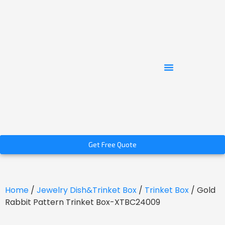
Get Free Quote
Home
/
Jewelry Dish&Trinket Box
/
Trinket Box
/ Gold
Rabbit Pattern Trinket Box-XTBC24009