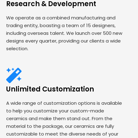
Research & Development
We operate as a combined manufacturing and
trading entity, boasting a team of 15 designers,
including overseas talent. We launch over 500 new
designs every quarter, providing our clients a wide
selection.
Unlimited Customization
A wide range of customization options is available
to help you customize your custom-made
ceramics and make them stand out. From the
material to the package, our ceramics are fully
customizable to meet the diverse needs of your