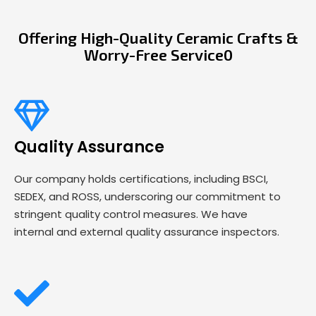
Offering High-Quality Ceramic Crafts &
Worry-Free Service0
Quality Assurance
Our company holds certifications, including BSCI,
SEDEX, and ROSS, underscoring our commitment to
stringent quality control measures. We have
internal and external quality assurance inspectors.