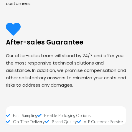
customers.
After-sales Guarantee
Our after-sales team will stand by 24/7 and offer you
the most responsive technical solutions and
assistance. In addition, we promise compensation and
other satisfactory answers to minimize your costs and
risks to address any damages.
Fast Sampling
Flexible Packaging Options
On-Time Delivery
Brand Quality
VIP Customer Service