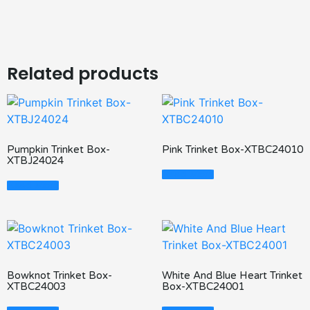
Related products
Pumpkin Trinket Box-
Pink Trinket Box-XTBC24010
XTBJ24024
Read More
Read More
Bowknot Trinket Box-
White And Blue Heart Trinket
XTBC24003
Box-XTBC24001