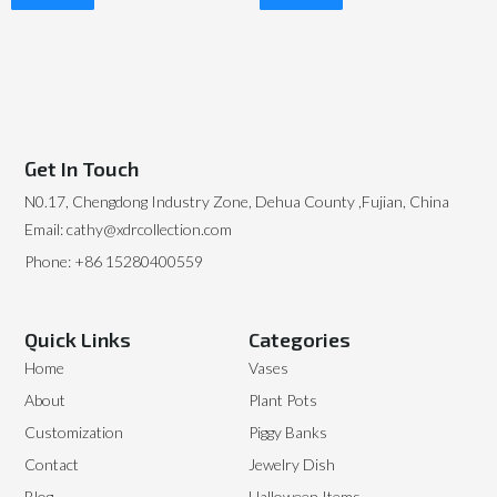
Read More
Read More
Get In Touch
N0.17, Chengdong Industry Zone, Dehua County ,Fujian, China
Email: cathy@xdrcollection.com
Phone: +86 15280400559
Quick Links
Categories
Home
Vases
About
Plant Pots
Customization
Piggy Banks
Contact
Jewelry Dish
Blog
Halloween Items