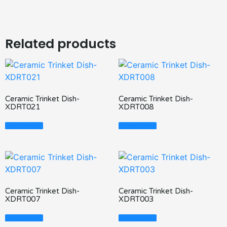
Related products
Ceramic Trinket Dish-
Ceramic Trinket Dish-
XDRT021
XDRT008
Read More
Read More
Ceramic Trinket Dish-
Ceramic Trinket Dish-
XDRT007
XDRT003
Read More
Read More