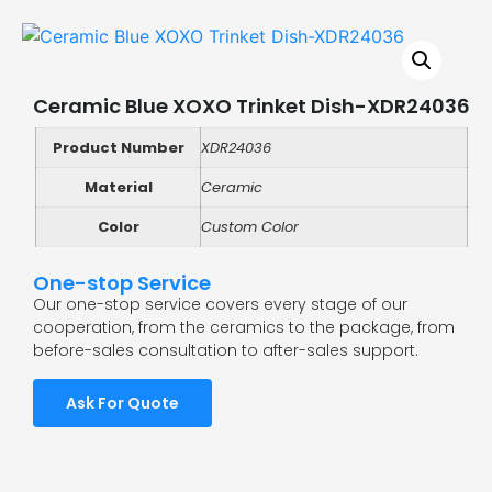
Ceramic Blue XOXO Trinket Dish-XDR24036
Product Number
XDR24036
Material
Ceramic
Color
Custom Color
One-stop Service
Our one-stop service covers every stage of our
cooperation, from the ceramics to the package, from
before-sales consultation to after-sales support.
Ask For Quote