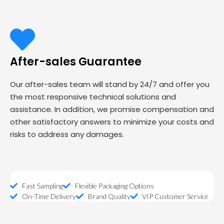
After-sales Guarantee
Our after-sales team will stand by 24/7 and offer you
the most responsive technical solutions and
assistance. In addition, we promise compensation and
other satisfactory answers to minimize your costs and
risks to address any damages.
Fast Sampling
Flexible Packaging Options
On-Time Delivery
Brand Quality
VIP Customer Service