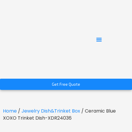
Get Free Quote
Home
/
Jewelry Dish&Trinket Box
/ Ceramic Blue
XOXO Trinket Dish-XDR24036