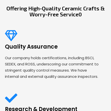
Offering High-Quality Ceramic Crafts &
Worry-Free Service0
Quality Assurance
Our company holds certifications, including BSCI,
SEDEX, and ROSS, underscoring our commitment to
stringent quality control measures. We have
internal and external quality assurance inspectors.
Research & Development