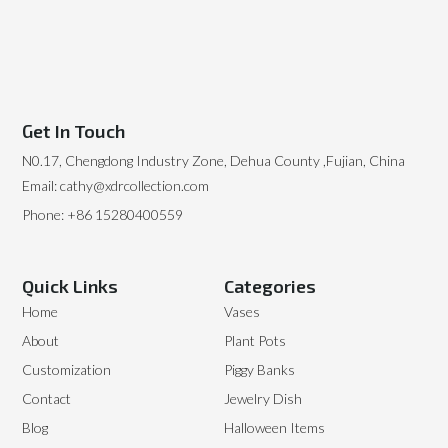
Get In Touch
N0.17, Chengdong Industry Zone, Dehua County ,Fujian, China
Email: cathy@xdrcollection.com
Phone: +86 15280400559
Quick Links
Categories
Home
Vases
About
Plant Pots
Customization
Piggy Banks
Contact
Jewelry Dish
Blog
Halloween Items