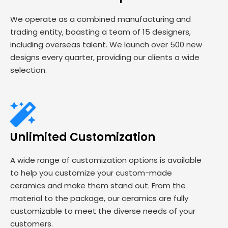
We operate as a combined manufacturing and
trading entity, boasting a team of 15 designers,
including overseas talent. We launch over 500 new
designs every quarter, providing our clients a wide
selection.
Unlimited Customization
A wide range of customization options is available
to help you customize your custom-made
ceramics and make them stand out. From the
material to the package, our ceramics are fully
customizable to meet the diverse needs of your
customers.