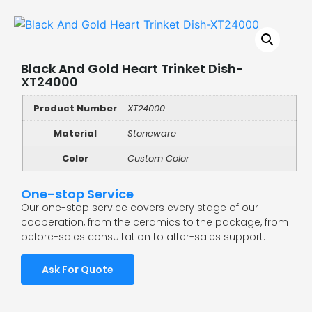
Black And Gold Heart Trinket Dish-
XT24000
Product Number
XT24000
Material
Stoneware
Color
Custom Color
One-stop Service
Our one-stop service covers every stage of our
cooperation, from the ceramics to the package, from
before-sales consultation to after-sales support.
Ask For Quote