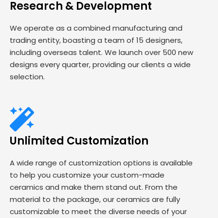
Research & Development
We operate as a combined manufacturing and
trading entity, boasting a team of 15 designers,
including overseas talent. We launch over 500 new
designs every quarter, providing our clients a wide
selection.
Unlimited Customization
A wide range of customization options is available
to help you customize your custom-made
ceramics and make them stand out. From the
material to the package, our ceramics are fully
customizable to meet the diverse needs of your