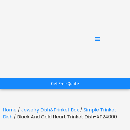
Get Free Quote
Home
/
Jewelry Dish&Trinket Box
/
Simple Trinket
Dish
/ Black And Gold Heart Trinket Dish-XT24000