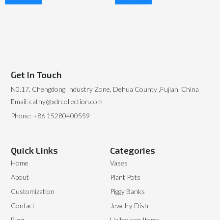
Read More
Read More
Get In Touch
N0.17, Chengdong Industry Zone, Dehua County ,Fujian, China
Email: cathy@xdrcollection.com
Phone: +86 15280400559
Quick Links
Categories
Home
Vases
About
Plant Pots
Customization
Piggy Banks
Contact
Jewelry Dish
Blog
Halloween Items