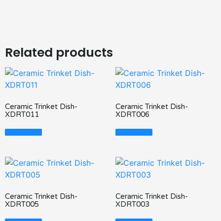
Related products
Ceramic Trinket Dish-
Ceramic Trinket Dish-
XDRT011
XDRT006
Read More
Read More
Ceramic Trinket Dish-
Ceramic Trinket Dish-
XDRT005
XDRT003