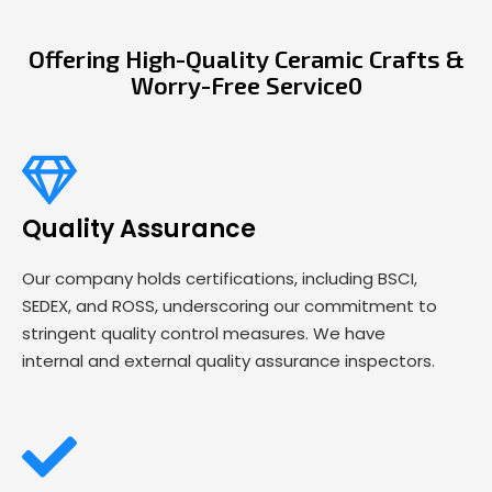
Offering High-Quality Ceramic Crafts &
Worry-Free Service0
Quality Assurance
Our company holds certifications, including BSCI,
SEDEX, and ROSS, underscoring our commitment to
stringent quality control measures. We have
internal and external quality assurance inspectors.