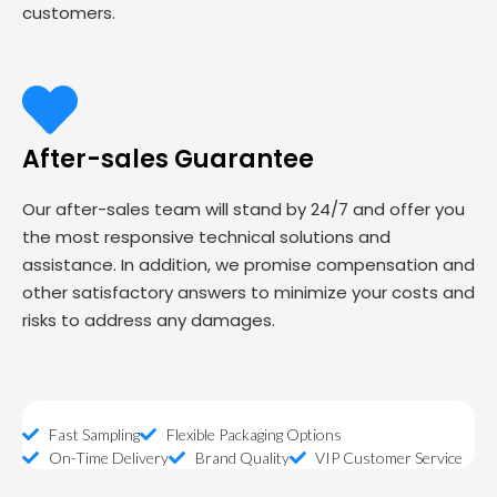
customers.
After-sales Guarantee
Our after-sales team will stand by 24/7 and offer you
the most responsive technical solutions and
assistance. In addition, we promise compensation and
other satisfactory answers to minimize your costs and
risks to address any damages.
Fast Sampling
Flexible Packaging Options
On-Time Delivery
Brand Quality
VIP Customer Service