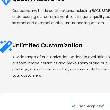
Our company holds certifications, including BSCI, SED
underscoring our commitment to stringent quality c
internal and external quality assurance inspectors.
Unlimited Customization
A wide range of customization options is available t
custom-made ceramics and make them stand out. Fr
package, our ceramics are fully customizable to mee
your customers.
Fast Sampling
Fl