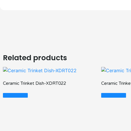
Related products
Ceramic Trinket Dish-XDRT022
Ceramic Trink
Read More
Read More