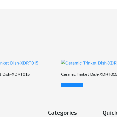
et Dish-XDRT015
Ceramic Trinket Dish-XDRT00
Read More
Categories
Quick