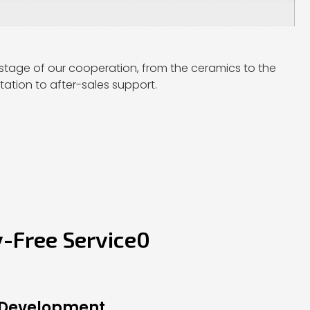
stage of our cooperation, from the ceramics to the
ation to after-sales support.
y-Free Service0
 Development