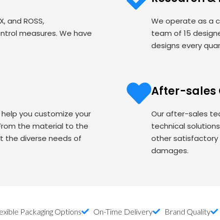
EX, and ROSS,
We operate as a c
ontrol measures. We have
team of 15 designe
designs every quart
After-sales
o help you customize your
Our after-sales te
om the material to the
technical solution
t the diverse needs of
other satisfactory
damages.
exible Packaging Options
On-Time Delivery
Brand Quality