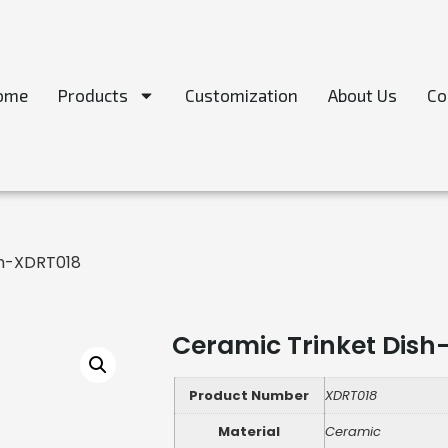
ome
Products
Customization
About Us
Co
sh-XDRT018
Ceramic Trinket Dish
Product Number
XDRT018
Material
Ceramic