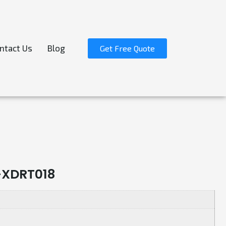
ntact Us
Blog
Get Free Quote
-XDRT018