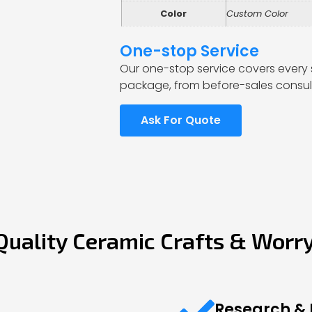
Color
Custom Color
One-stop Service
Our one-stop service covers every 
package, from before-sales consult
Ask For Quote
Quality Ceramic Crafts & Worr
Research &