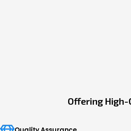
Offering High-
Quality Assurance