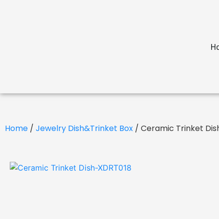
H
Home
/
Jewelry Dish&Trinket Box
/ Ceramic Trinket Di