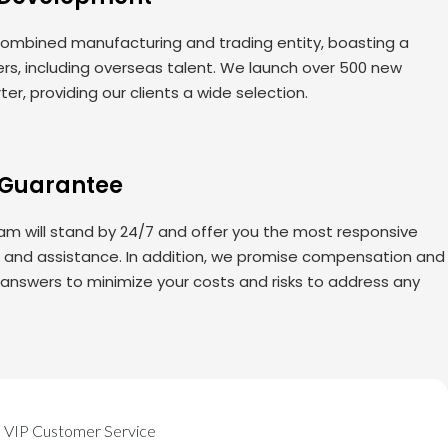
ombined manufacturing and trading entity, boasting a
rs, including overseas talent. We launch over 500 new
er, providing our clients a wide selection.
 Guarantee
am will stand by 24/7 and offer you the most responsive
s and assistance. In addition, we promise compensation and
 answers to minimize your costs and risks to address any
VIP Customer Service