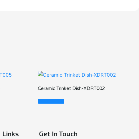
5
Ceramic Trinket Dish-XDRT002
Read More
 Links
Get In Touch