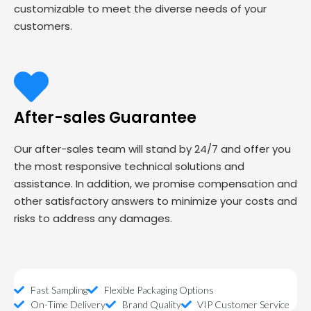
customizable to meet the diverse needs of your
customers.
After-sales Guarantee
Our after-sales team will stand by 24/7 and offer you
the most responsive technical solutions and
assistance. In addition, we promise compensation and
other satisfactory answers to minimize your costs and
risks to address any damages.
Fast Sampling
Flexible Packaging Options
On-Time Delivery
Brand Quality
VIP Customer Service