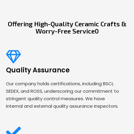
Offering High-Quality Ceramic Crafts &
Worry-Free Service0
Quality Assurance
Our company holds certifications, including BSCI,
SEDEX, and ROSS, underscoring our commitment to
stringent quality control measures. We have
internal and external quality assurance inspectors.