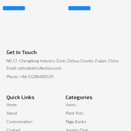
Read More
Read More
Get In Touch
N0.17, Chengdong Industry Zone, Dehua County ,Fujian, China
Email: cathy@xdrcollection.com
Phone: +86 15280400559
Quick Links
Categories
Home
Vases
About
Plant Pots
Customization
Piggy Banks
Contact
Jewelry Dish