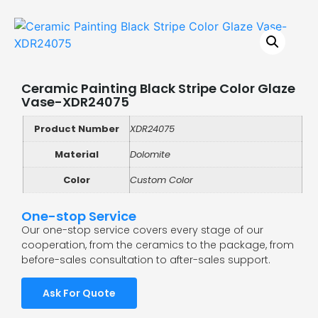
Ceramic Painting Black Stripe Color Glaze
Vase-XDR24075
Product Number
XDR24075
Material
Dolomite
Color
Custom Color
One-stop Service
Our one-stop service covers every stage of our
cooperation, from the ceramics to the package, from
before-sales consultation to after-sales support.
Ask For Quote