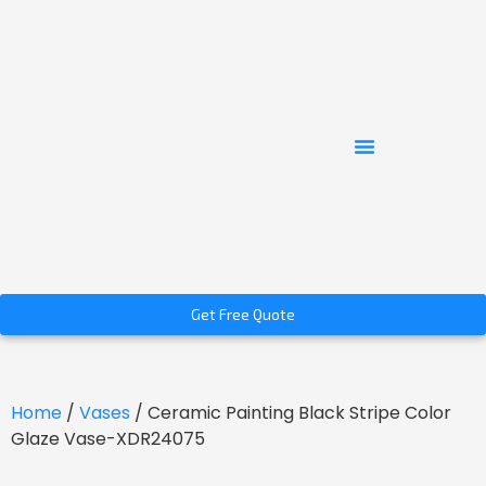
Get Free Quote
Home
/
Vases
/ Ceramic Painting Black Stripe Color
Glaze Vase-XDR24075