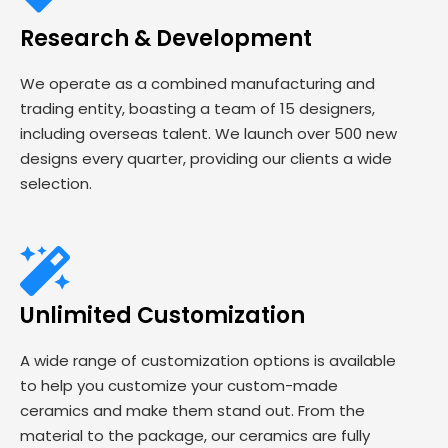
Research & Development
We operate as a combined manufacturing and
trading entity, boasting a team of 15 designers,
including overseas talent. We launch over 500 new
designs every quarter, providing our clients a wide
selection.
Unlimited Customization
A wide range of customization options is available
to help you customize your custom-made
ceramics and make them stand out. From the
material to the package, our ceramics are fully