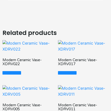
Related products
Modern Ceramic Vase-
Modern Ceramic Vase-
XDRV022
XDRV017
Read More
Read More
Modern Ceramic Vase-
Modern Ceramic Vase-
XDRV005
XDRV011