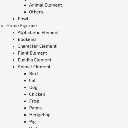
Animal Element
Others
Bowl
Home Figurine
Alphabetic Element
Bookend
Character Element
Plant Element
Buddha Element
Animal Element
Bird
Cat
Dog
Chicken
Frog
Panda
Hedgehog
Pig