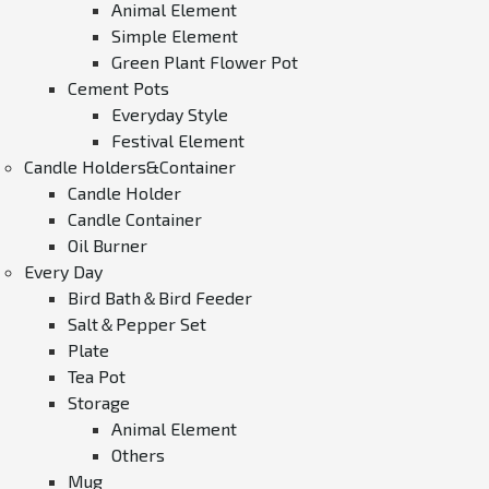
Animal Element
Simple Element
Green Plant Flower Pot
Cement Pots
Everyday Style
Festival Element
Candle Holders&Container
Candle Holder
Candle Container
Oil Burner
Every Day
Bird Bath＆Bird Feeder
Salt＆Pepper Set
Plate
Tea Pot
Storage
Animal Element
Others
Mug