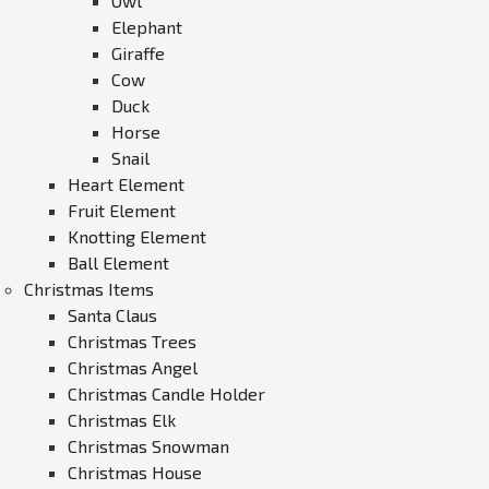
Owl
Elephant
Giraffe
Cow
Duck
Horse
Snail
Heart Element
Fruit Element
Knotting Element
Ball Element
Christmas Items
Santa Claus
Christmas Trees
Christmas Angel
Christmas Candle Holder
Christmas Elk
Christmas Snowman
Christmas House