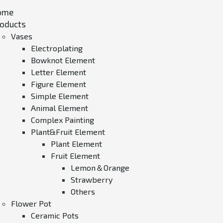
ome
oducts
Vases
Electroplating
Bowknot Element
Letter Element
Figure Element
Simple Element
Animal Element
Complex Painting
Plant&Fruit Element
Plant Element
Fruit Element
Lemon＆Orange
Strawberry
Others
Flower Pot
Ceramic Pots