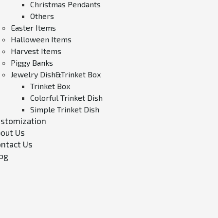
Christmas Pendants
Others
Easter Items
Halloween Items
Harvest Items
Piggy Banks
Jewelry Dish&Trinket Box
Trinket Box
Colorful Trinket Dish
Simple Trinket Dish
stomization
out Us
ntact Us
og