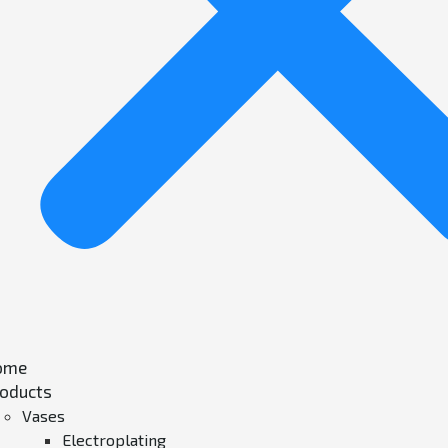
ome
oducts
Vases
Electroplating