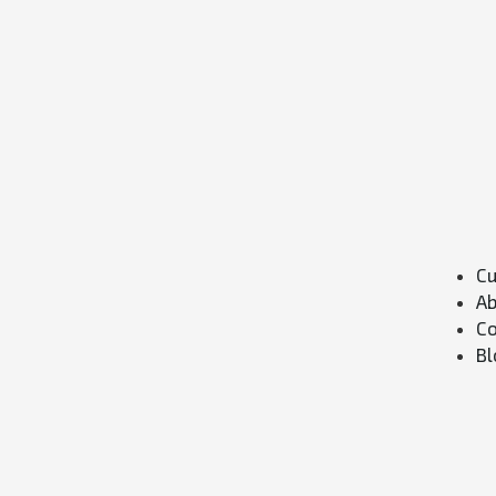
Cu
Ab
Co
Bl