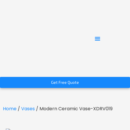
Get Free Quote
Home
/
Vases
/ Modern Ceramic Vase-XDRV019