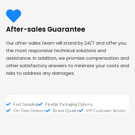
After-sales Guarantee
Our after-sales team will stand by 24/7 and offer you
the most responsive technical solutions and
assistance. In addition, we promise compensation and
other satisfactory answers to minimize your costs and
risks to address any damages.
Fast Sampling
Flexible Packaging Options
On-Time Delivery
Brand Quality
VIP Customer Service