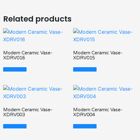
Related products
Modern Ceramic Vase-
Modern Ceramic Vase-
XDRV016
XDRV015
Read More
Read More
Modern Ceramic Vase-
Modern Ceramic Vase-
XDRV003
XDRV004
Read More
Read More