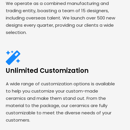
We operate as a combined manufacturing and
trading entity, boasting a team of 15 designers,
including overseas talent. We launch over 500 new
designs every quarter, providing our clients a wide
selection.
Unlimited Customization
A wide range of customization options is available
to help you customize your custom-made
ceramics and make them stand out. From the
material to the package, our ceramics are fully
customizable to meet the diverse needs of your
customers.