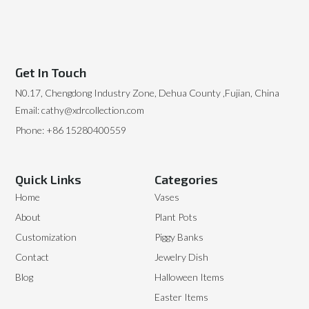
Get In Touch
N0.17, Chengdong Industry Zone, Dehua County ,Fujian, China
Email: cathy@xdrcollection.com
Phone: +86 15280400559
Quick Links
Categories
Home
Vases
About
Plant Pots
Customization
Piggy Banks
Contact
Jewelry Dish
Blog
Halloween Items
Easter Items