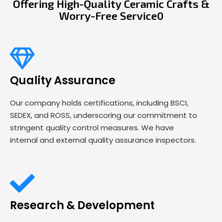
Offering High-Quality Ceramic Crafts &
Worry-Free Service0
Quality Assurance
Our company holds certifications, including BSCI,
SEDEX, and ROSS, underscoring our commitment to
stringent quality control measures. We have
internal and external quality assurance inspectors.
Research & Development