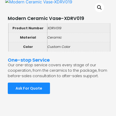
Modern Ceramic Vase-XDRV019
Product Number
XDRV019
Material
Ceramic
Color
Custom Color
One-stop Service
Our one-stop service covers every stage of our
cooperation, from the ceramics to the package, from
before-sales consultation to after-sales support.
Ask For Quote