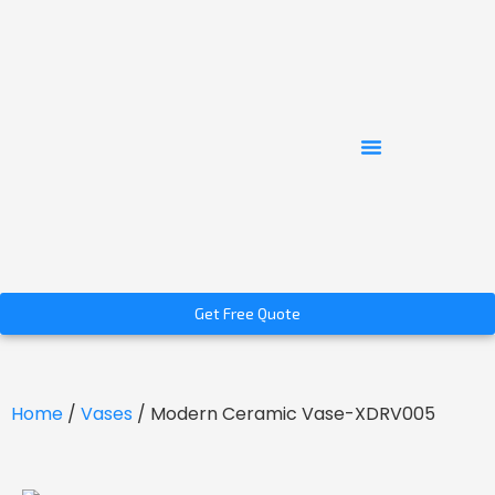
Get Free Quote
Home
/
Vases
/ Modern Ceramic Vase-XDRV005