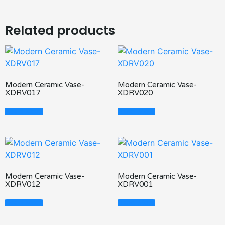
Related products
Modern Ceramic Vase-
Modern Ceramic Vase-
XDRV017
XDRV020
Read More
Read More
Modern Ceramic Vase-
Modern Ceramic Vase-
XDRV012
XDRV001
Read More
Read More