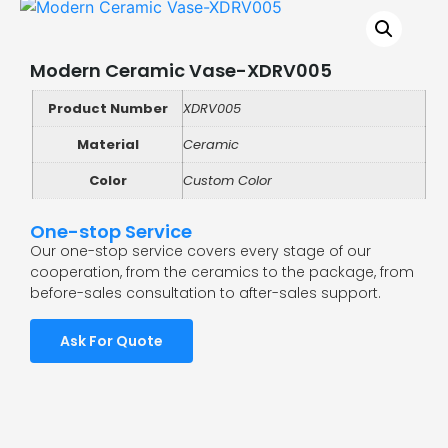
Modern Ceramic Vase-XDRV005
Product Number
XDRV005
Material
Ceramic
Color
Custom Color
One-stop Service
Our one-stop service covers every stage of our
cooperation, from the ceramics to the package, from
before-sales consultation to after-sales support.
Ask For Quote