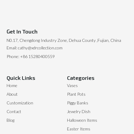
Get In Touch
N0.17, Chengdong Industry Zone, Dehua County ,Fujian, China
Email: cathy@xdrcollection.com
Phone: +86 15280400559
Quick Links
Categories
Home
Vases
About
Plant Pots
Customization
Piggy Banks
Contact
Jewelry Dish
Blog
Halloween Items
Easter Items