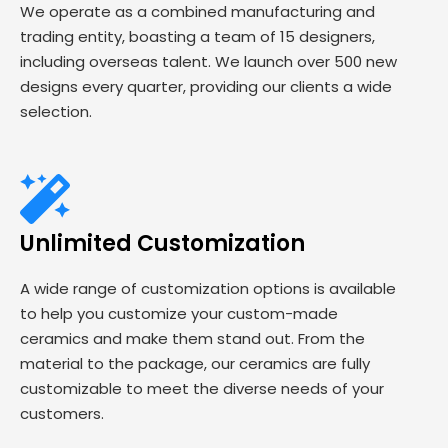
We operate as a combined manufacturing and
trading entity, boasting a team of 15 designers,
including overseas talent. We launch over 500 new
designs every quarter, providing our clients a wide
selection.
Unlimited Customization
A wide range of customization options is available
to help you customize your custom-made
ceramics and make them stand out. From the
material to the package, our ceramics are fully
customizable to meet the diverse needs of your
customers.