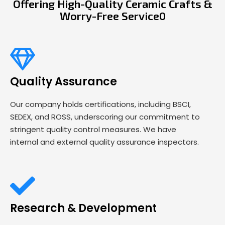
Offering High-Quality Ceramic Crafts &
Worry-Free Service0
Quality Assurance
Our company holds certifications, including BSCI,
SEDEX, and ROSS, underscoring our commitment to
stringent quality control measures. We have
internal and external quality assurance inspectors.
Research & Development