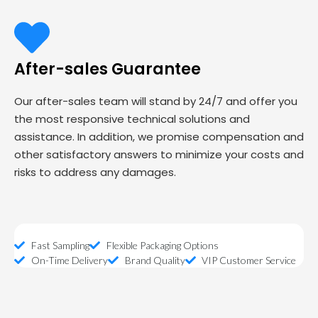
After-sales Guarantee
Our after-sales team will stand by 24/7 and offer you
the most responsive technical solutions and
assistance. In addition, we promise compensation and
other satisfactory answers to minimize your costs and
risks to address any damages.
Fast Sampling
Flexible Packaging Options
On-Time Delivery
Brand Quality
VIP Customer Service