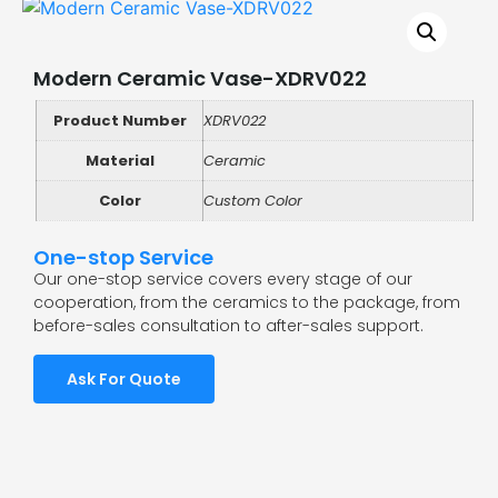
Modern Ceramic Vase-XDRV022
Product Number
XDRV022
Material
Ceramic
Color
Custom Color
One-stop Service
Our one-stop service covers every stage of our
cooperation, from the ceramics to the package, from
before-sales consultation to after-sales support.
Ask For Quote