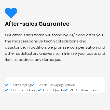
After-sales Guarantee
Our after-sales team will stand by 24/7 and offer you
the most responsive technical solutions and
assistance. In addition, we promise compensation and
other satisfactory answers to minimize your costs and
risks to address any damages.
Fast Sampling
Flexible Packaging Options
On-Time Delivery
Brand Quality
VIP Customer Service