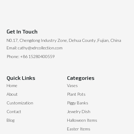
Get In Touch
N0.17, Chengdong Industry Zone, Dehua County ,Fujian, China
Email: cathy@xdrcollection.com
Phone: +86 15280400559
Quick Links
Categories
Home
Vases
About
Plant Pots
Customization
Piggy Banks
Contact
Jewelry Dish
Blog
Halloween Items
Easter Items