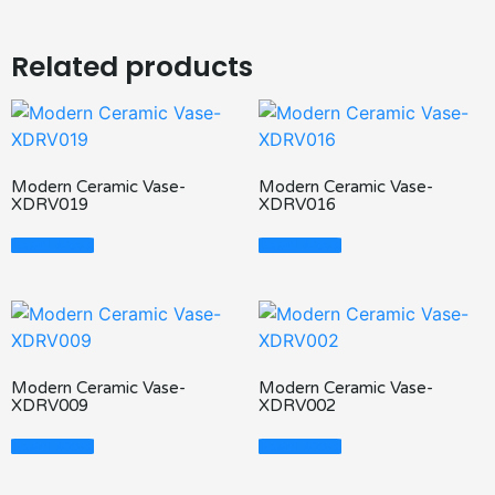
Related products
Modern Ceramic Vase-
Modern Ceramic Vase-
XDRV019
XDRV016
Read More
Read More
Modern Ceramic Vase-
Modern Ceramic Vase-
XDRV009
XDRV002
Read More
Read More