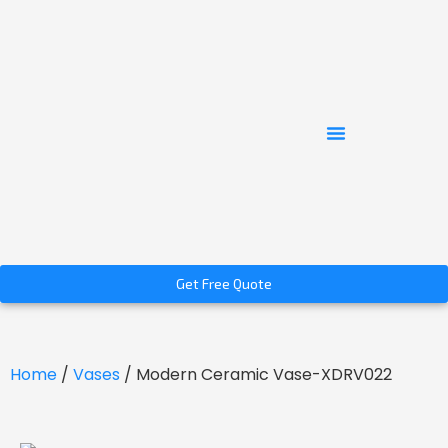
Get Free Quote
Home
/
Vases
/ Modern Ceramic Vase-XDRV022