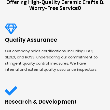
Offering High-Quality Ceramic Crafts &
Worry-Free Service0
Quality Assurance
Our company holds certifications, including BSCI,
SEDEX, and ROSS, underscoring our commitment to
stringent quality control measures. We have
internal and external quality assurance inspectors.
Research & Development