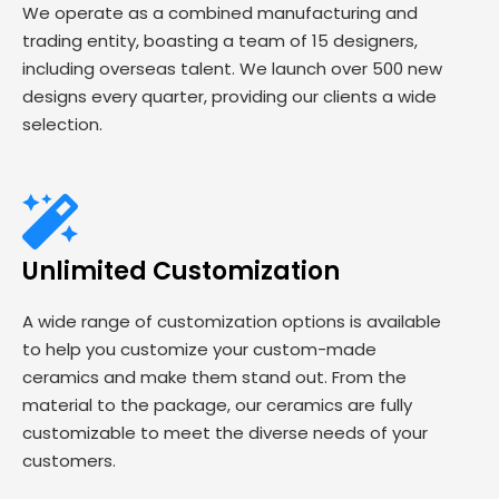
We operate as a combined manufacturing and
trading entity, boasting a team of 15 designers,
including overseas talent. We launch over 500 new
designs every quarter, providing our clients a wide
selection.
Unlimited Customization
A wide range of customization options is available
to help you customize your custom-made
ceramics and make them stand out. From the
material to the package, our ceramics are fully
customizable to meet the diverse needs of your
customers.