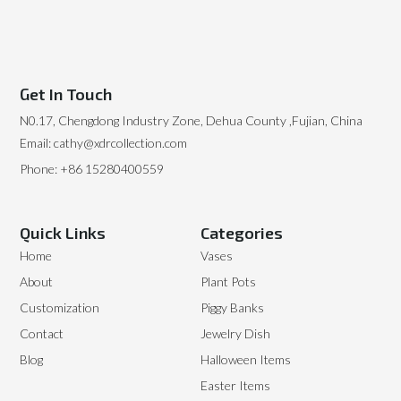
Get In Touch
N0.17, Chengdong Industry Zone, Dehua County ,Fujian, China
Email: cathy@xdrcollection.com
Phone: +86 15280400559
Quick Links
Categories
Home
Vases
About
Plant Pots
Customization
Piggy Banks
Contact
Jewelry Dish
Blog
Halloween Items
Easter Items