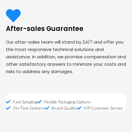
After-sales Guarantee
Our after-sales team will stand by 24/7 and offer you
the most responsive technical solutions and
assistance. In addition, we promise compensation and
other satisfactory answers to minimize your costs and
risks to address any damages.
Fast Sampling
Flexible Packaging Options
On-Time Delivery
Brand Quality
VIP Customer Service