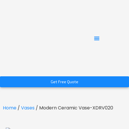
Get Free Quote
Home
/
Vases
/ Modern Ceramic Vase-XDRV020