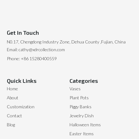
Get In Touch
N0.17, Chengdong Industry Zone, Dehua County ,Fujian, China
Email: cathy@xdrcollection.com
Phone: +86 15280400559
Quick Links
Categories
Home
Vases
About
Plant Pots
Customization
Piggy Banks
Contact
Jewelry Dish
Blog
Halloween Items
Easter Items