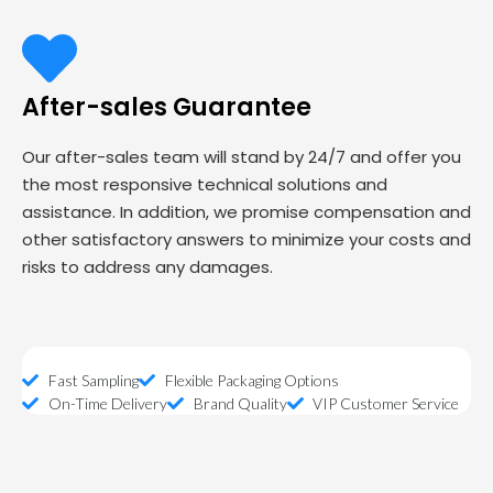
After-sales Guarantee
Our after-sales team will stand by 24/7 and offer you
the most responsive technical solutions and
assistance. In addition, we promise compensation and
other satisfactory answers to minimize your costs and
risks to address any damages.
Fast Sampling
Flexible Packaging Options
On-Time Delivery
Brand Quality
VIP Customer Service