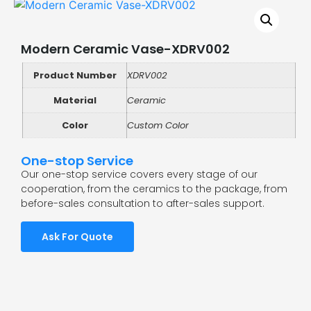
Modern Ceramic Vase-XDRV002
Product Number
XDRV002
Material
Ceramic
Color
Custom Color
One-stop Service
Our one-stop service covers every stage of our
cooperation, from the ceramics to the package, from
before-sales consultation to after-sales support.
Ask For Quote