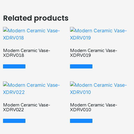
Related products
Modern Ceramic Vase-
Modern Ceramic Vase-
XDRV018
XDRV019
Read More
Read More
Modern Ceramic Vase-
Modern Ceramic Vase-
XDRV022
XDRV010
Read More
Read More