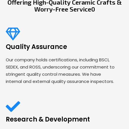
Offering High-Quality Ceramic Crafts &
Worry-Free Service0
Quality Assurance
Our company holds certifications, including BSCI,
SEDEX, and ROSS, underscoring our commitment to
stringent quality control measures. We have
internal and external quality assurance inspectors.
Research & Development