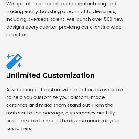
We operate as a combined manufacturing and
trading entity, boasting a team of 15 designers,
including overseas talent. We launch over 500 new
designs every quarter, providing our clients a wide
selection.
Unlimited Customization
A wide range of customization options is available
to help you customize your custom-made
ceramics and make them stand out. From the
material to the package, our ceramics are fully
customizable to meet the diverse needs of your
customers.