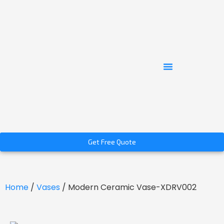
Get Free Quote
Home
/
Vases
/ Modern Ceramic Vase-XDRV002