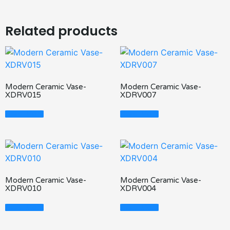
Related products
Modern Ceramic Vase-
Modern Ceramic Vase-
XDRV015
XDRV007
Read More
Read More
Modern Ceramic Vase-
Modern Ceramic Vase-
XDRV010
XDRV004
Read More
Read More