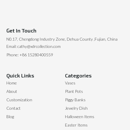
Get In Touch
N0.17, Chengdong Industry Zone, Dehua County ,Fujian, China
Email: cathy@xdrcollection.com
Phone: +86 15280400559
Quick Links
Categories
Home
Vases
About
Plant Pots
Customization
Piggy Banks
Contact
Jewelry Dish
Blog
Halloween Items
Easter Items