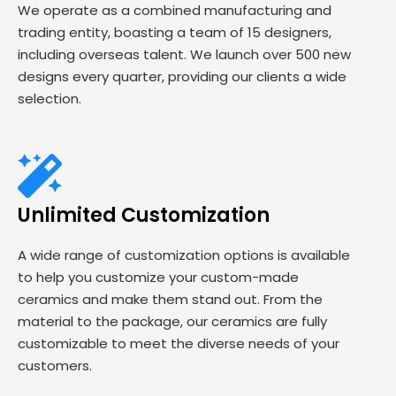
We operate as a combined manufacturing and
trading entity, boasting a team of 15 designers,
including overseas talent. We launch over 500 new
designs every quarter, providing our clients a wide
selection.
Unlimited Customization
A wide range of customization options is available
to help you customize your custom-made
ceramics and make them stand out. From the
material to the package, our ceramics are fully
customizable to meet the diverse needs of your
customers.