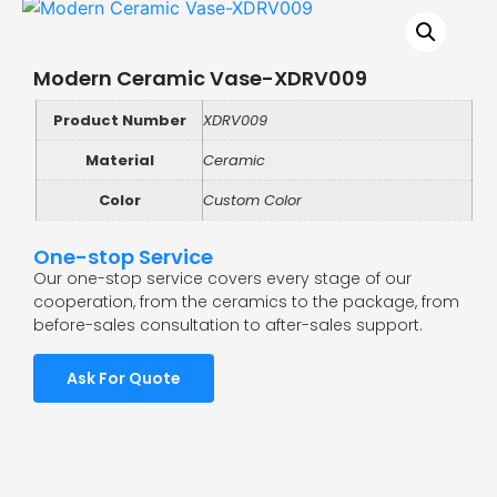
Modern Ceramic Vase-XDRV009
Product Number
XDRV009
Material
Ceramic
Color
Custom Color
One-stop Service
Our one-stop service covers every stage of our
cooperation, from the ceramics to the package, from
before-sales consultation to after-sales support.
Ask For Quote