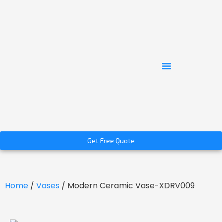
Get Free Quote
Home
/
Vases
/ Modern Ceramic Vase-XDRV009