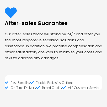
After-sales Guarantee
Our after-sales team will stand by 24/7 and offer you
the most responsive technical solutions and
assistance. In addition, we promise compensation and
other satisfactory answers to minimize your costs and
risks to address any damages.
Fast Sampling
Flexible Packaging Options
On-Time Delivery
Brand Quality
VIP Customer Service