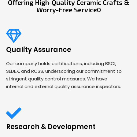
Offering High-Quality Ceramic Crafts &
Worry-Free Service0
Quality Assurance
Our company holds certifications, including BSCI,
SEDEX, and ROSS, underscoring our commitment to
stringent quality control measures. We have
internal and external quality assurance inspectors.
Research & Development