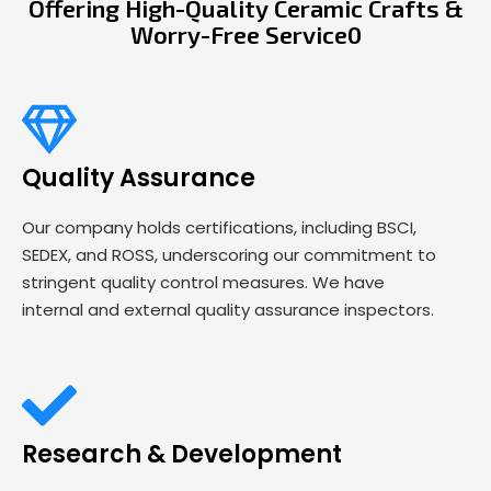
Offering High-Quality Ceramic Crafts &
Worry-Free Service0
Quality Assurance
Our company holds certifications, including BSCI,
SEDEX, and ROSS, underscoring our commitment to
stringent quality control measures. We have
internal and external quality assurance inspectors.
Research & Development