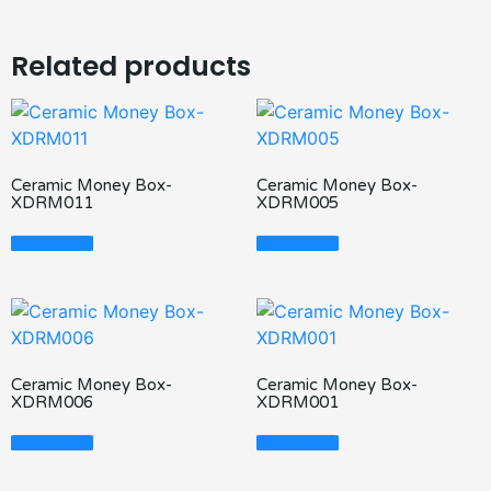
Related products
Ceramic Money Box-
Ceramic Money Box-
XDRM011
XDRM005
Read More
Read More
Ceramic Money Box-
Ceramic Money Box-
XDRM006
XDRM001
Read More
Read More