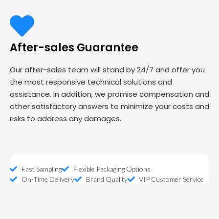
After-sales Guarantee
Our after-sales team will stand by 24/7 and offer you
the most responsive technical solutions and
assistance. In addition, we promise compensation and
other satisfactory answers to minimize your costs and
risks to address any damages.
Fast Sampling
Flexible Packaging Options
On-Time Delivery
Brand Quality
VIP Customer Service