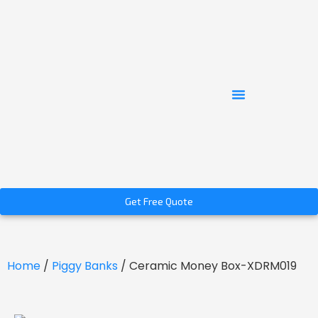
Get Free Quote
Home
/
Piggy Banks
/ Ceramic Money Box-XDRM019