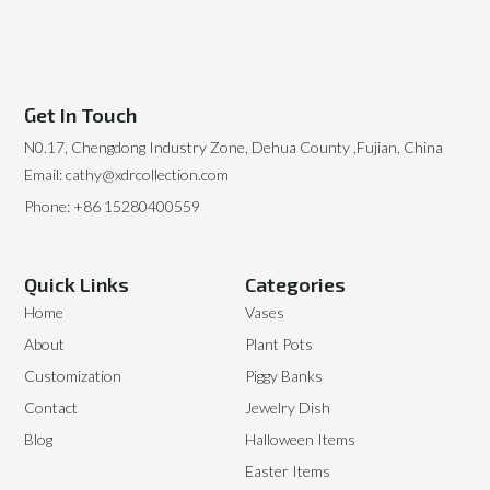
Get In Touch
N0.17, Chengdong Industry Zone, Dehua County ,Fujian, China
Email: cathy@xdrcollection.com
Phone: +86 15280400559
Quick Links
Categories
Home
Vases
About
Plant Pots
Customization
Piggy Banks
Contact
Jewelry Dish
Blog
Halloween Items
Easter Items