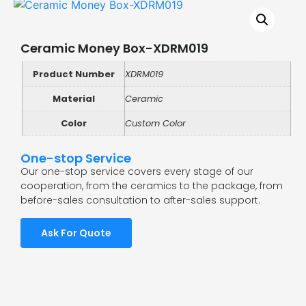
Ceramic Money Box-XDRM019
Product Number
XDRM019
Material
Ceramic
Color
Custom Color
One-stop Service
Our one-stop service covers every stage of our
cooperation, from the ceramics to the package, from
before-sales consultation to after-sales support.
Ask For Quote