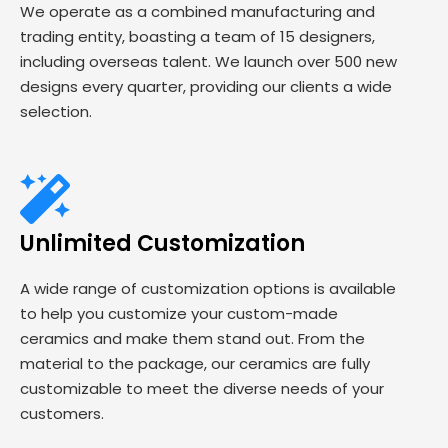
We operate as a combined manufacturing and
trading entity, boasting a team of 15 designers,
including overseas talent. We launch over 500 new
designs every quarter, providing our clients a wide
selection.
Unlimited Customization
A wide range of customization options is available
to help you customize your custom-made
ceramics and make them stand out. From the
material to the package, our ceramics are fully
customizable to meet the diverse needs of your
customers.