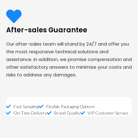
After-sales Guarantee
Our after-sales team will stand by 24/7 and offer you
the most responsive technical solutions and
assistance. In addition, we promise compensation and
other satisfactory answers to minimize your costs and
risks to address any damages.
Fast Sampling
Flexible Packaging Options
On-Time Delivery
Brand Quality
VIP Customer Service