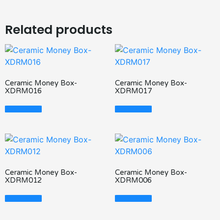
Related products
Ceramic Money Box-
Ceramic Money Box-
XDRM016
XDRM017
Read More
Read More
Ceramic Money Box-
Ceramic Money Box-
XDRM012
XDRM006
Read More
Read More