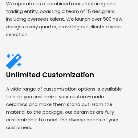
We operate as a combined manufacturing and
trading entity, boasting a team of 15 designers,
including overseas talent. We launch over 500 new
designs every quarter, providing our clients a wide
selection.
Unlimited Customization
A wide range of customization options is available
to help you customize your custom-made
ceramics and make them stand out. From the
material to the package, our ceramics are fully
customizable to meet the diverse needs of your
customers.