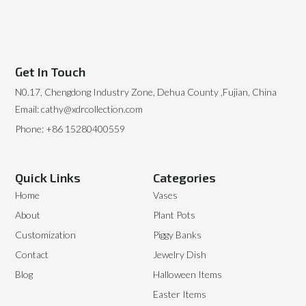
Get In Touch
N0.17, Chengdong Industry Zone, Dehua County ,Fujian, China
Email: cathy@xdrcollection.com
Phone: +86 15280400559
Quick Links
Categories
Home
Vases
About
Plant Pots
Customization
Piggy Banks
Contact
Jewelry Dish
Blog
Halloween Items
Easter Items