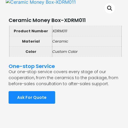
Ceramic Money Box-XDRM011
Product Number
XDRM011
Material
Ceramic
Color
Custom Color
One-stop Service
Our one-stop service covers every stage of our
cooperation, from the ceramics to the package, from
before-sales consultation to after-sales support.
Ask For Quote