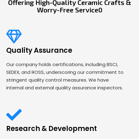
Offering High-Quality Ceramic Crafts &
Worry-Free Service0
Quality Assurance
Our company holds certifications, including BSCI,
SEDEX, and ROSS, underscoring our commitment to
stringent quality control measures. We have
internal and external quality assurance inspectors.
Research & Development