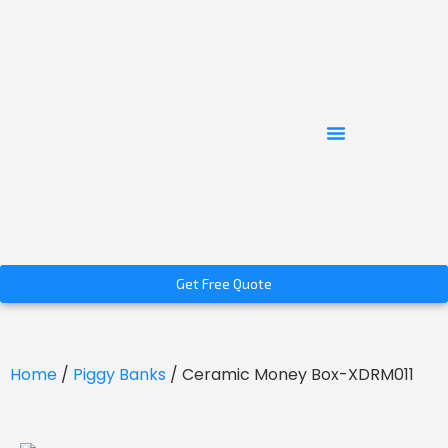
Get Free Quote
Home
/
Piggy Banks
/ Ceramic Money Box-XDRM011