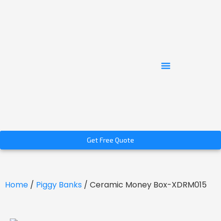
Get Free Quote
Home
/
Piggy Banks
/ Ceramic Money Box-XDRM015