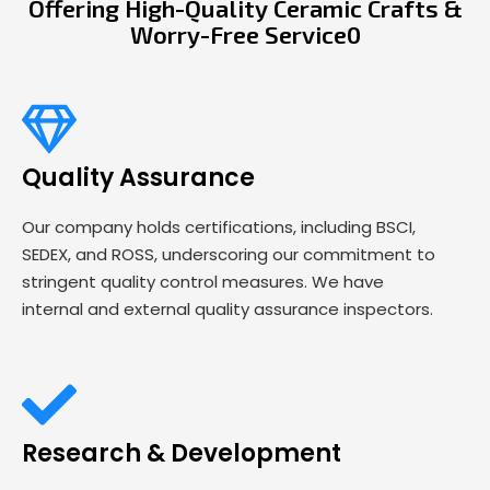
Offering High-Quality Ceramic Crafts &
Worry-Free Service0
Quality Assurance
Our company holds certifications, including BSCI,
SEDEX, and ROSS, underscoring our commitment to
stringent quality control measures. We have
internal and external quality assurance inspectors.
Research & Development