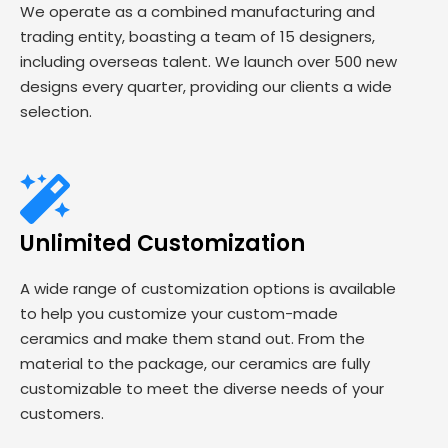
We operate as a combined manufacturing and
trading entity, boasting a team of 15 designers,
including overseas talent. We launch over 500 new
designs every quarter, providing our clients a wide
selection.
Unlimited Customization
A wide range of customization options is available
to help you customize your custom-made
ceramics and make them stand out. From the
material to the package, our ceramics are fully
customizable to meet the diverse needs of your
customers.