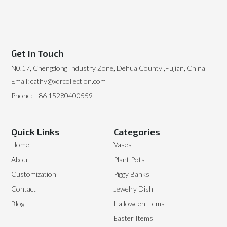
Get In Touch
N0.17, Chengdong Industry Zone, Dehua County ,Fujian, China
Email: cathy@xdrcollection.com
Phone: +86 15280400559
Quick Links
Categories
Home
Vases
About
Plant Pots
Customization
Piggy Banks
Contact
Jewelry Dish
Blog
Halloween Items
Easter Items