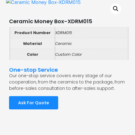
Ceramic Money Box-XDRM015
Product Number
XDRM015
Material
Ceramic
Color
Custom Color
One-stop Service
Our one-stop service covers every stage of our
cooperation, from the ceramics to the package, from
before-sales consultation to after-sales support.
Ask For Quote