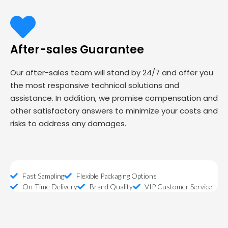
After-sales Guarantee
Our after-sales team will stand by 24/7 and offer you
the most responsive technical solutions and
assistance. In addition, we promise compensation and
other satisfactory answers to minimize your costs and
risks to address any damages.
Fast Sampling
Flexible Packaging Options
On-Time Delivery
Brand Quality
VIP Customer Service