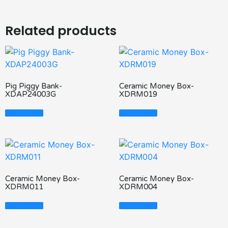
Related products
Pig Piggy Bank-
Ceramic Money Box-
XDAP24003G
XDRM019
Read More
Read More
Ceramic Money Box-
Ceramic Money Box-
XDRM011
XDRM004
Read More
Read More