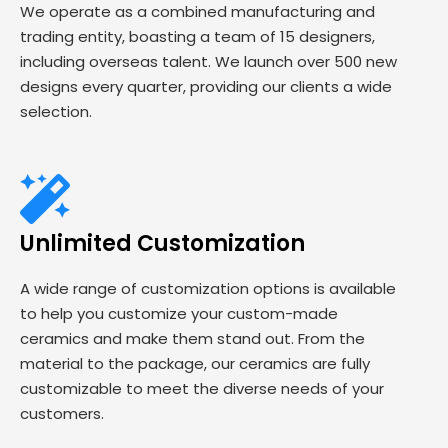
We operate as a combined manufacturing and
trading entity, boasting a team of 15 designers,
including overseas talent. We launch over 500 new
designs every quarter, providing our clients a wide
selection.
Unlimited Customization
A wide range of customization options is available
to help you customize your custom-made
ceramics and make them stand out. From the
material to the package, our ceramics are fully
customizable to meet the diverse needs of your
customers.