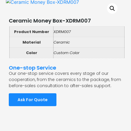
Ceramic Money Box-XDRM007
Product Number
XDRM007
Material
Ceramic
Color
Custom Color
One-stop Service
Our one-stop service covers every stage of our
cooperation, from the ceramics to the package, from
before-sales consultation to after-sales support.
Ask For Quote