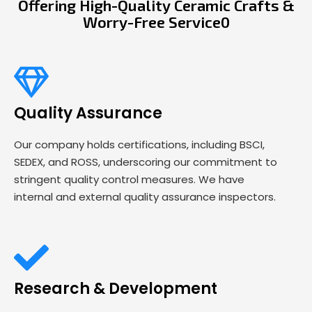
Offering High-Quality Ceramic Crafts &
Worry-Free Service0
Quality Assurance
Our company holds certifications, including BSCI,
SEDEX, and ROSS, underscoring our commitment to
stringent quality control measures. We have
internal and external quality assurance inspectors.
Research & Development