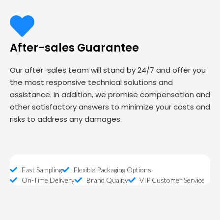
After-sales Guarantee
Our after-sales team will stand by 24/7 and offer you
the most responsive technical solutions and
assistance. In addition, we promise compensation and
other satisfactory answers to minimize your costs and
risks to address any damages.
Fast Sampling
Flexible Packaging Options
On-Time Delivery
Brand Quality
VIP Customer Service