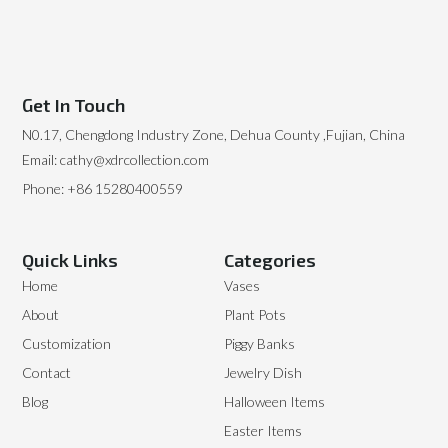
Get In Touch
N0.17, Chengdong Industry Zone, Dehua County ,Fujian, China
Email: cathy@xdrcollection.com
Phone: +86 15280400559
Quick Links
Categories
Home
Vases
About
Plant Pots
Customization
Piggy Banks
Contact
Jewelry Dish
Blog
Halloween Items
Easter Items