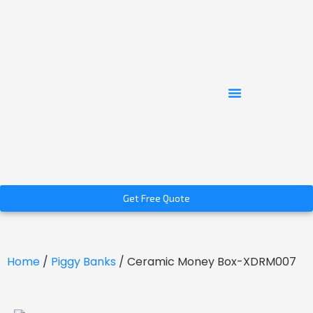
Get Free Quote
Home
/
Piggy Banks
/ Ceramic Money Box-XDRM007