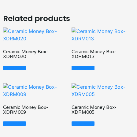
Related products
Ceramic Money Box-
Ceramic Money Box-
XDRM020
XDRM013
Read More
Read More
Ceramic Money Box-
Ceramic Money Box-
XDRM009
XDRM005
Read More
Read More