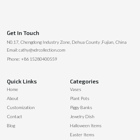
Get In Touch
N0.17, Chengdong Industry Zone, Dehua County ,Fujian, China
Email: cathy@xdrcollection.com
Phone: +86 15280400559
Quick Links
Categories
Home
Vases
About
Plant Pots
Customization
Piggy Banks
Contact
Jewelry Dish
Blog
Halloween Items
Easter Items