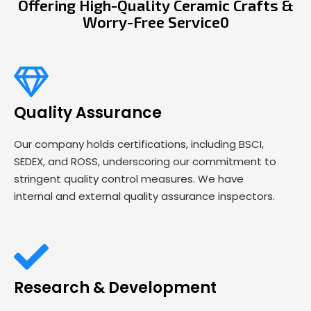
Offering High-Quality Ceramic Crafts &
Worry-Free Service0
Quality Assurance
Our company holds certifications, including BSCI,
SEDEX, and ROSS, underscoring our commitment to
stringent quality control measures. We have
internal and external quality assurance inspectors.
Research & Development