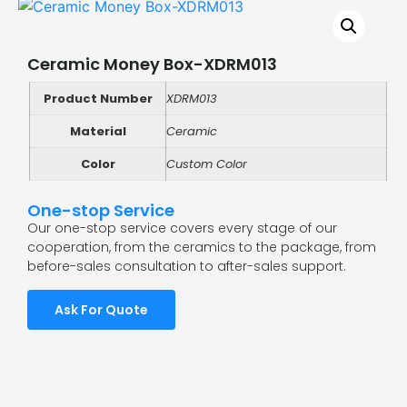
Ceramic Money Box-XDRM013
Product Number
XDRM013
Material
Ceramic
Color
Custom Color
One-stop Service
Our one-stop service covers every stage of our
cooperation, from the ceramics to the package, from
before-sales consultation to after-sales support.
Ask For Quote