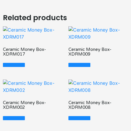
Related products
Ceramic Money Box-
Ceramic Money Box-
XDRM017
XDRM009
Read More
Read More
Ceramic Money Box-
Ceramic Money Box-
XDRM002
XDRM008
Read More
Read More