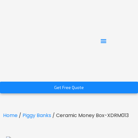
Get Free Quote
Home
/
Piggy Banks
/ Ceramic Money Box-XDRM013