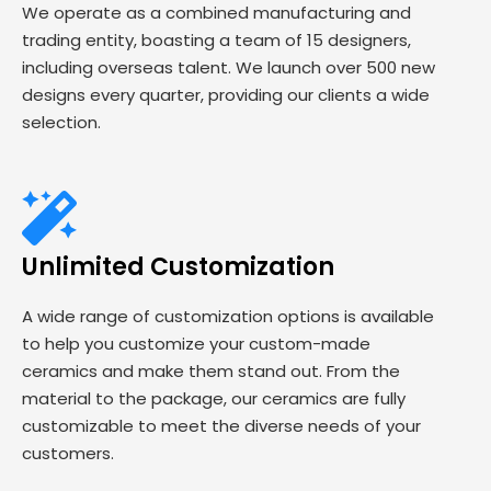
We operate as a combined manufacturing and
trading entity, boasting a team of 15 designers,
including overseas talent. We launch over 500 new
designs every quarter, providing our clients a wide
selection.
Unlimited Customization
A wide range of customization options is available
to help you customize your custom-made
ceramics and make them stand out. From the
material to the package, our ceramics are fully
customizable to meet the diverse needs of your
customers.