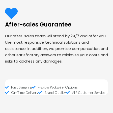
After-sales Guarantee
Our after-sales team will stand by 24/7 and offer you
the most responsive technical solutions and
assistance. In addition, we promise compensation and
other satisfactory answers to minimize your costs and
risks to address any damages.
Fast Sampling
Flexible Packaging Options
On-Time Delivery
Brand Quality
VIP Customer Service