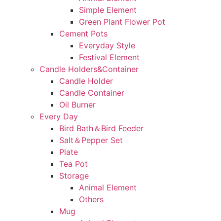
Simple Element
Green Plant Flower Pot
Cement Pots
Everyday Style
Festival Element
Candle Holders&Container
Candle Holder
Candle Container
Oil Burner
Every Day
Bird Bath＆Bird Feeder
Salt＆Pepper Set
Plate
Tea Pot
Storage
Animal Element
Others
Mug