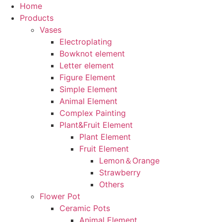
Home
Products
Vases
Electroplating
Bowknot element
Letter element
Figure Element
Simple Element
Animal Element
Complex Painting
Plant&Fruit Element
Plant Element
Fruit Element
Lemon＆Orange
Strawberry
Others
Flower Pot
Ceramic Pots
Animal Element