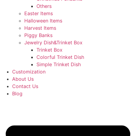
Others
Easter Items
Halloween Items
Harvest Items
Piggy Banks
Jewelry Dish&Trinket Box
Trinket Box
Colorful Trinket Dish
Simple Trinket Dish
Customization
About Us
Contact Us
Blog