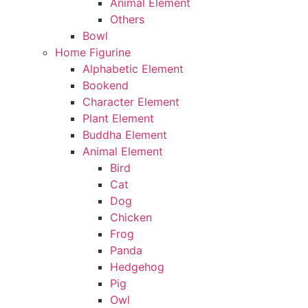
Animal Element
Others
Bowl
Home Figurine
Alphabetic Element
Bookend
Character Element
Plant Element
Buddha Element
Animal Element
Bird
Cat
Dog
Chicken
Frog
Panda
Hedgehog
Pig
Owl