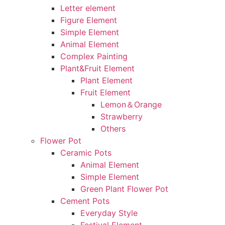
Letter element
Figure Element
Simple Element
Animal Element
Complex Painting
Plant&Fruit Element
Plant Element
Fruit Element
Lemon＆Orange
Strawberry
Others
Flower Pot
Ceramic Pots
Animal Element
Simple Element
Green Plant Flower Pot
Cement Pots
Everyday Style
Festival Element