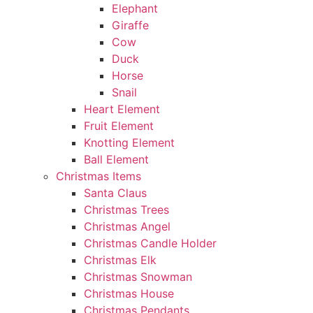
Elephant
Giraffe
Cow
Duck
Horse
Snail
Heart Element
Fruit Element
Knotting Element
Ball Element
Christmas Items
Santa Claus
Christmas Trees
Christmas Angel
Christmas Candle Holder
Christmas Elk
Christmas Snowman
Christmas House
Christmas Pendants