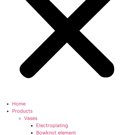
Home
Products
Vases
Electroplating
Bowknot element