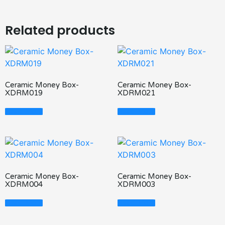
Related products
Ceramic Money Box-
Ceramic Money Box-
XDRM019
XDRM021
Read More
Read More
Ceramic Money Box-
Ceramic Money Box-
XDRM004
XDRM003
Read More
Read More