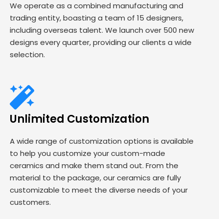
We operate as a combined manufacturing and
trading entity, boasting a team of 15 designers,
including overseas talent. We launch over 500 new
designs every quarter, providing our clients a wide
selection.
Unlimited Customization
A wide range of customization options is available
to help you customize your custom-made
ceramics and make them stand out. From the
material to the package, our ceramics are fully
customizable to meet the diverse needs of your
customers.