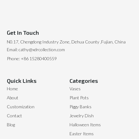
Get In Touch
N0.17, Chengdong Industry Zone, Dehua County ,Fujian, China
Email: cathy@xdrcollection.com
Phone: +86 15280400559
Quick Links
Categories
Home
Vases
About
Plant Pots
Customization
Piggy Banks
Contact
Jewelry Dish
Blog
Halloween Items
Easter Items