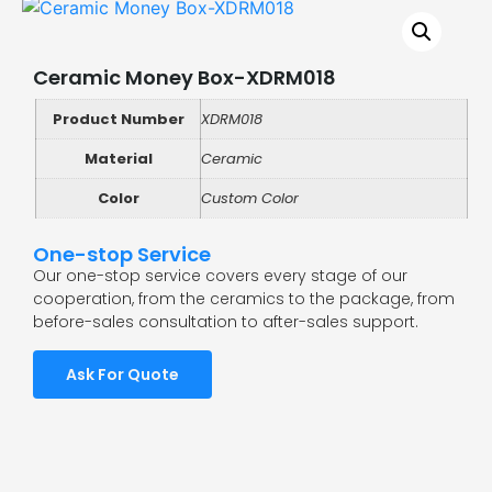
Ceramic Money Box-XDRM018
Product Number
XDRM018
Material
Ceramic
Color
Custom Color
One-stop Service
Our one-stop service covers every stage of our
cooperation, from the ceramics to the package, from
before-sales consultation to after-sales support.
Ask For Quote