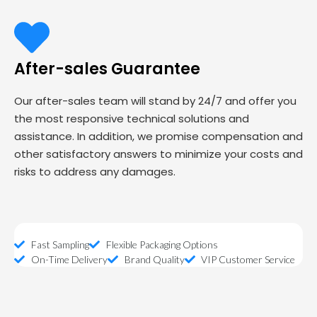
After-sales Guarantee
Our after-sales team will stand by 24/7 and offer you
the most responsive technical solutions and
assistance. In addition, we promise compensation and
other satisfactory answers to minimize your costs and
risks to address any damages.
Fast Sampling
Flexible Packaging Options
On-Time Delivery
Brand Quality
VIP Customer Service