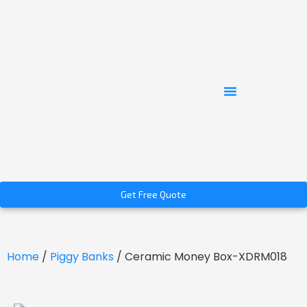
Get Free Quote
Home
/
Piggy Banks
/ Ceramic Money Box-XDRM018