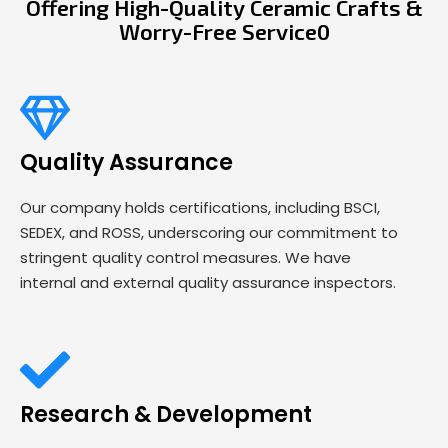
Offering High-Quality Ceramic Crafts &
Worry-Free Service0
Quality Assurance
Our company holds certifications, including BSCI,
SEDEX, and ROSS, underscoring our commitment to
stringent quality control measures. We have
internal and external quality assurance inspectors.
Research & Development