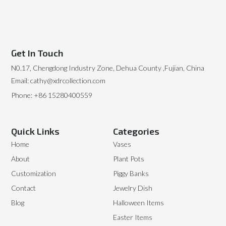
Get In Touch
N0.17, Chengdong Industry Zone, Dehua County ,Fujian, China
Email: cathy@xdrcollection.com
Phone: +86 15280400559
Quick Links
Categories
Home
Vases
About
Plant Pots
Customization
Piggy Banks
Contact
Jewelry Dish
Blog
Halloween Items
Easter Items