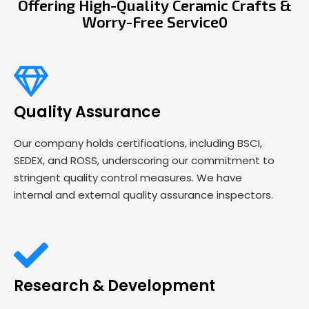
Offering High-Quality Ceramic Crafts &
Worry-Free Service0
Quality Assurance
Our company holds certifications, including BSCI,
SEDEX, and ROSS, underscoring our commitment to
stringent quality control measures. We have
internal and external quality assurance inspectors.
Research & Development