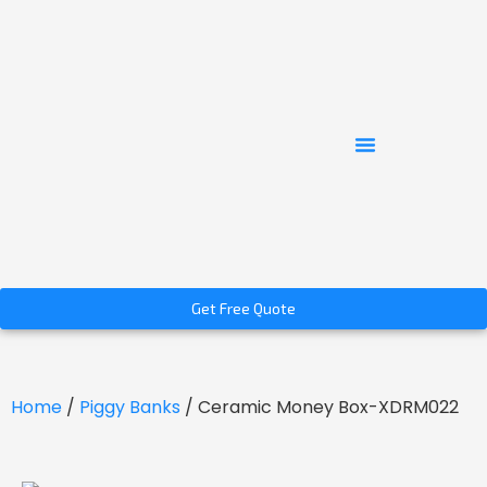
Get Free Quote
Home
/
Piggy Banks
/ Ceramic Money Box-XDRM022