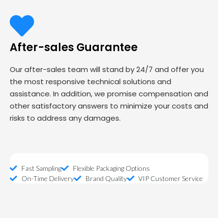
After-sales Guarantee
Our after-sales team will stand by 24/7 and offer you
the most responsive technical solutions and
assistance. In addition, we promise compensation and
other satisfactory answers to minimize your costs and
risks to address any damages.
Fast Sampling
Flexible Packaging Options
On-Time Delivery
Brand Quality
VIP Customer Service