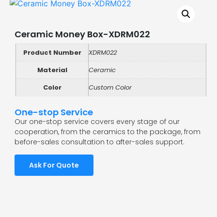
Ceramic Money Box-XDRM022
Product Number
XDRM022
Material
Ceramic
Color
Custom Color
One-stop Service
Our one-stop service covers every stage of our
cooperation, from the ceramics to the package, from
before-sales consultation to after-sales support.
Ask For Quote