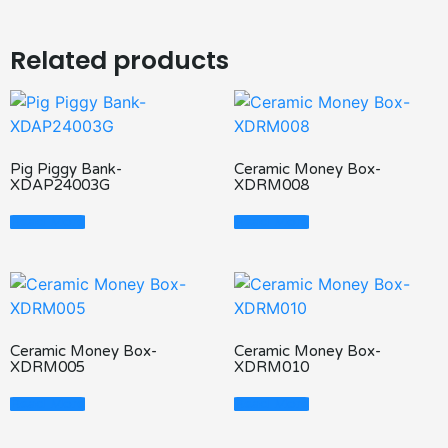
Related products
Pig Piggy Bank-
Ceramic Money Box-
XDAP24003G
XDRM008
Read More
Read More
Ceramic Money Box-
Ceramic Money Box-
XDRM005
XDRM010
Read More
Read More