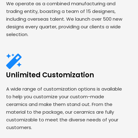
We operate as a combined manufacturing and
trading entity, boasting a team of 15 designers,
including overseas talent. We launch over 500 new
designs every quarter, providing our clients a wide
selection.
Unlimited Customization
A wide range of customization options is available
to help you customize your custom-made
ceramics and make them stand out. From the
material to the package, our ceramics are fully
customizable to meet the diverse needs of your
customers.