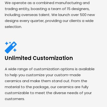
We operate as a combined manufacturing and
trading entity, boasting a team of 15 designers,
including overseas talent. We launch over 500 new
designs every quarter, providing our clients a wide
selection.
Unlimited Customization
A wide range of customization options is available
to help you customize your custom-made
ceramics and make them stand out. From the
material to the package, our ceramics are fully
customizable to meet the diverse needs of your
customers.