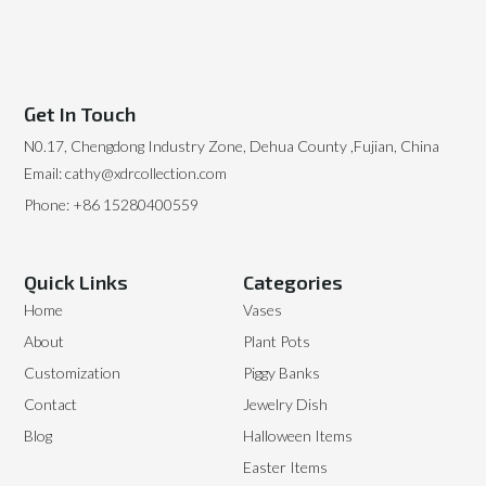
Get In Touch
N0.17, Chengdong Industry Zone, Dehua County ,Fujian, China
Email: cathy@xdrcollection.com
Phone: +86 15280400559
Quick Links
Categories
Home
Vases
About
Plant Pots
Customization
Piggy Banks
Contact
Jewelry Dish
Blog
Halloween Items
Easter Items