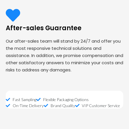
After-sales Guarantee
Our after-sales team will stand by 24/7 and offer you
the most responsive technical solutions and
assistance. In addition, we promise compensation and
other satisfactory answers to minimize your costs and
risks to address any damages.
Fast Sampling
Flexible Packaging Options
On-Time Delivery
Brand Quality
VIP Customer Service