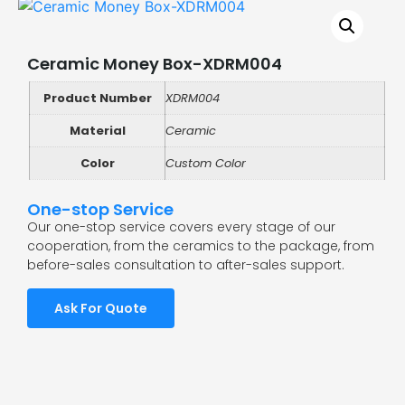
Ceramic Money Box-XDRM004
Product Number
XDRM004
Material
Ceramic
Color
Custom Color
One-stop Service
Our one-stop service covers every stage of our
cooperation, from the ceramics to the package, from
before-sales consultation to after-sales support.
Ask For Quote