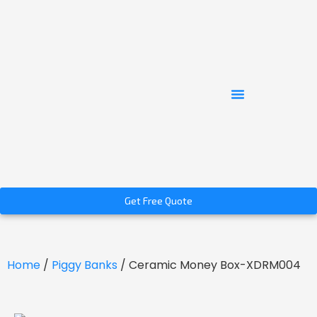
Get Free Quote
Home
/
Piggy Banks
/ Ceramic Money Box-XDRM004