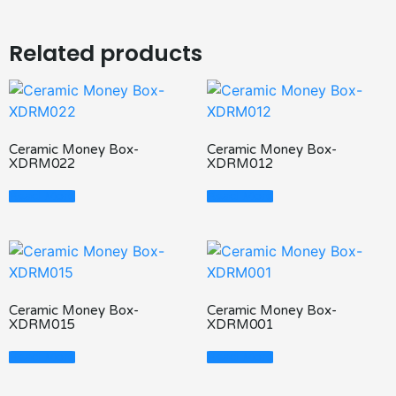
Related products
Ceramic Money Box-
Ceramic Money Box-
XDRM022
XDRM012
Read More
Read More
Ceramic Money Box-
Ceramic Money Box-
XDRM015
XDRM001
Read More
Read More