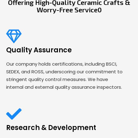
Offering High-Quality Ceramic Crafts &
Worry-Free Service0
Quality Assurance
Our company holds certifications, including BSCI,
SEDEX, and ROSS, underscoring our commitment to
stringent quality control measures. We have
internal and external quality assurance inspectors.
Research & Development