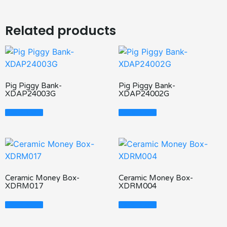
Related products
Pig Piggy Bank-
Pig Piggy Bank-
XDAP24003G
XDAP24002G
Read More
Read More
Ceramic Money Box-
Ceramic Money Box-
XDRM017
XDRM004
Read More
Read More