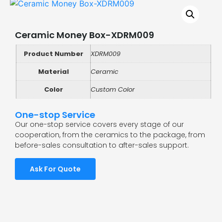
Ceramic Money Box-XDRM009
Product Number
XDRM009
Material
Ceramic
Color
Custom Color
One-stop Service
Our one-stop service covers every stage of our
cooperation, from the ceramics to the package, from
before-sales consultation to after-sales support.
Ask For Quote