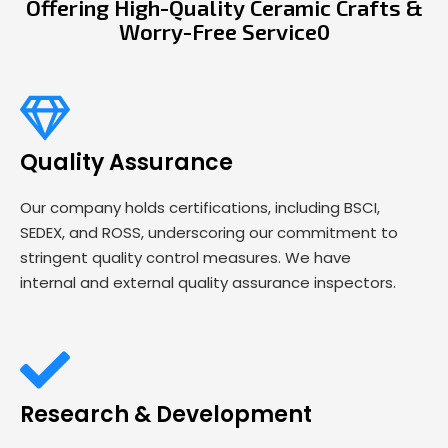
Offering High-Quality Ceramic Crafts &
Worry-Free Service0
Quality Assurance
Our company holds certifications, including BSCI,
SEDEX, and ROSS, underscoring our commitment to
stringent quality control measures. We have
internal and external quality assurance inspectors.
Research & Development