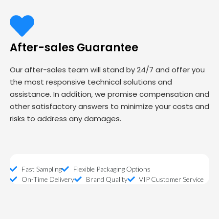
After-sales Guarantee
Our after-sales team will stand by 24/7 and offer you
the most responsive technical solutions and
assistance. In addition, we promise compensation and
other satisfactory answers to minimize your costs and
risks to address any damages.
Fast Sampling
Flexible Packaging Options
On-Time Delivery
Brand Quality
VIP Customer Service