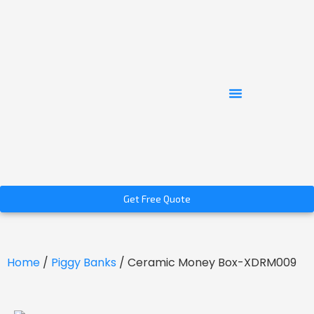
Get Free Quote
Home
/
Piggy Banks
/ Ceramic Money Box-XDRM009