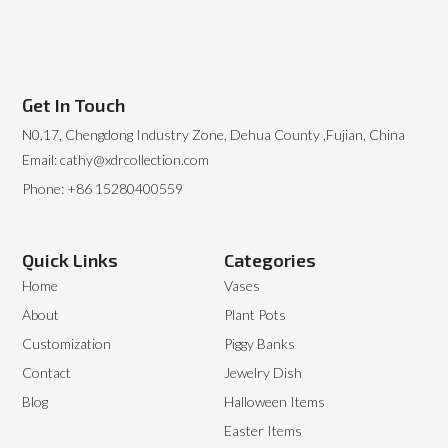
Get In Touch
N0.17, Chengdong Industry Zone, Dehua County ,Fujian, China
Email: cathy@xdrcollection.com
Phone: +86 15280400559
Quick Links
Categories
Home
Vases
About
Plant Pots
Customization
Piggy Banks
Contact
Jewelry Dish
Blog
Halloween Items
Easter Items