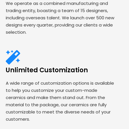
We operate as a combined manufacturing and
trading entity, boasting a team of 15 designers,
including overseas talent. We launch over 500 new
designs every quarter, providing our clients a wide
selection.
Unlimited Customization
A wide range of customization options is available
to help you customize your custom-made
ceramics and make them stand out. From the
material to the package, our ceramics are fully
customizable to meet the diverse needs of your
customers.