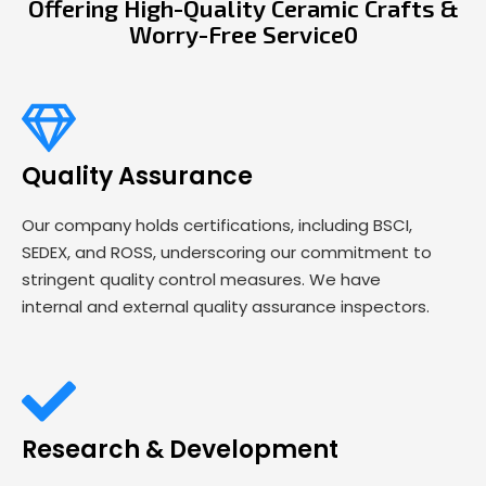
Offering High-Quality Ceramic Crafts &
Worry-Free Service0
Quality Assurance
Our company holds certifications, including BSCI,
SEDEX, and ROSS, underscoring our commitment to
stringent quality control measures. We have
internal and external quality assurance inspectors.
Research & Development