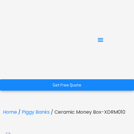
Get Free Quote
Home
/
Piggy Banks
/ Ceramic Money Box-XDRM010