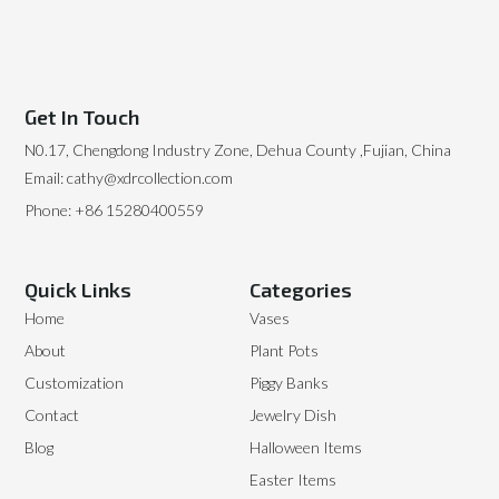
Get In Touch
N0.17, Chengdong Industry Zone, Dehua County ,Fujian, China
Email: cathy@xdrcollection.com
Phone: +86 15280400559
Quick Links
Categories
Home
Vases
About
Plant Pots
Customization
Piggy Banks
Contact
Jewelry Dish
Blog
Halloween Items
Easter Items