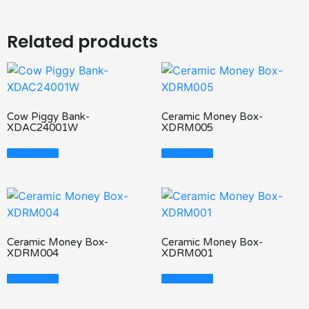
Related products
Cow Piggy Bank-
Ceramic Money Box-
XDAC24001W
XDRM005
Read More
Read More
Ceramic Money Box-
Ceramic Money Box-
XDRM004
XDRM001
Read More
Read More