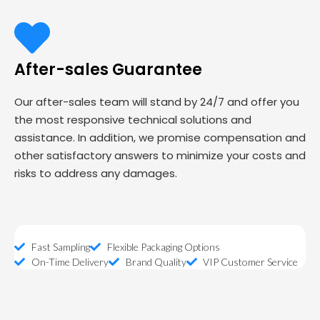
After-sales Guarantee
Our after-sales team will stand by 24/7 and offer you
the most responsive technical solutions and
assistance. In addition, we promise compensation and
other satisfactory answers to minimize your costs and
risks to address any damages.
Fast Sampling
Flexible Packaging Options
On-Time Delivery
Brand Quality
VIP Customer Service