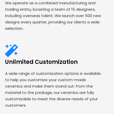
We operate as a combined manufacturing and
trading entity, boasting a team of 15 designers,
including overseas talent. We launch over 500 new
designs every quarter, providing our clients a wide
selection.
Unlimited Customization
A wide range of customization options is available
to help you customize your custom-made
ceramics and make them stand out. From the
material to the package, our ceramics are fully
customizable to meet the diverse needs of your
customers.