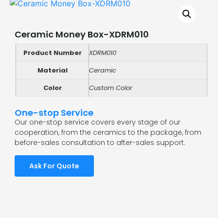
Ceramic Money Box-XDRM010
Product Number
XDRM010
Material
Ceramic
Color
Custom Color
One-stop Service
Our one-stop service covers every stage of our
cooperation, from the ceramics to the package, from
before-sales consultation to after-sales support.
Ask For Quote