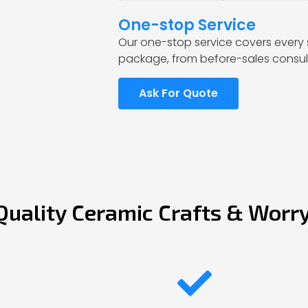
One-stop Service
Our one-stop service covers every 
package, from before-sales consult
Ask For Quote
Quality Ceramic Crafts & Worr