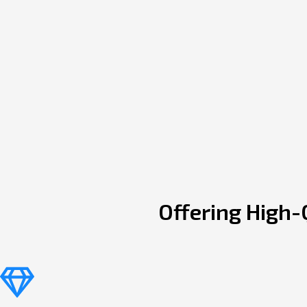
Offering High-