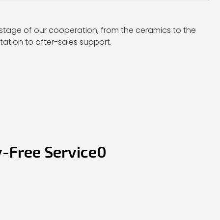
stage of our cooperation, from the ceramics to the
ation to after-sales support.
y-Free Service0