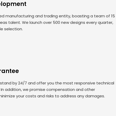
elopment
 manufacturing and trading entity, boasting a team of 15
seas talent. We launch over 500 new designs every quarter,
de selection.
rantee
 stand by 24/7 and offer you the most responsive technical
. In addition, we promise compensation and other
minimize your costs and risks to address any damages.