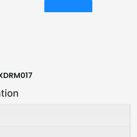
Get Free Quote
XDRM017
ation