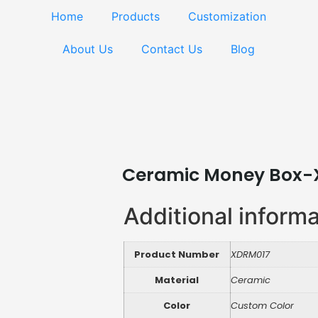
Home
Products
Customization
About Us
Contact Us
Blog
Ceramic Money Box-
Additional inform
Product Number
XDRM017
Material
Ceramic
Color
Custom Color