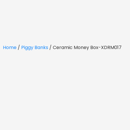
Home
/
Piggy Banks
/ Ceramic Money Box-XDRM017