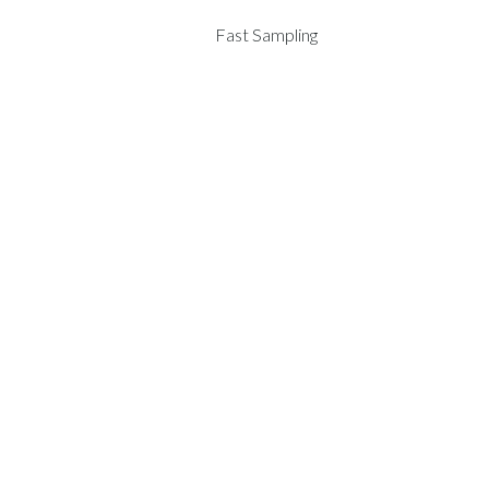
Fast Sampling