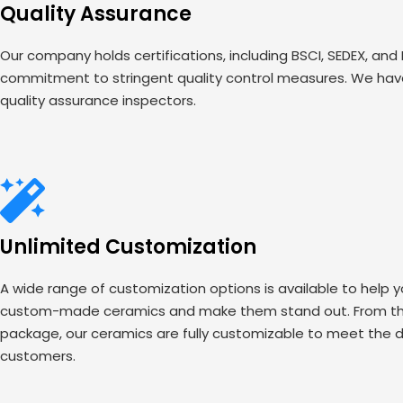
Quality Assurance
Our company holds certifications, including BSCI, SEDEX, and
commitment to stringent quality control measures. We have
quality assurance inspectors.
Unlimited Customization
A wide range of customization options is available to help 
custom-made ceramics and make them stand out. From the
package, our ceramics are fully customizable to meet the d
customers.