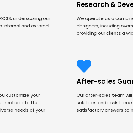
Research & Dev
 ROSS, underscoring our
We operate as a combined
 internal and external
designers, including over
providing our clients a wi
After-sales Gua
you customize your
Our after-sales team will
 material to the
solutions and assistance
iverse needs of your
satisfactory answers to 