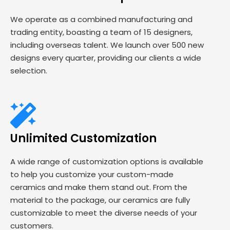
We operate as a combined manufacturing and
trading entity, boasting a team of 15 designers,
including overseas talent. We launch over 500 new
designs every quarter, providing our clients a wide
selection.
Unlimited Customization
A wide range of customization options is available
to help you customize your custom-made
ceramics and make them stand out. From the
material to the package, our ceramics are fully
customizable to meet the diverse needs of your
customers.