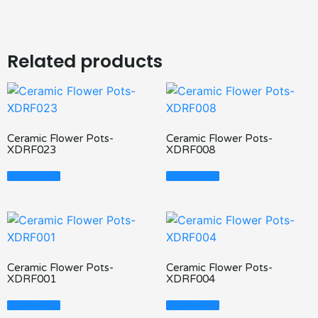
Related products
Ceramic Flower Pots-
Ceramic Flower Pots-
XDRF023
XDRF008
Read More
Read More
Ceramic Flower Pots-
Ceramic Flower Pots-
XDRF001
XDRF004
Read More
Read More