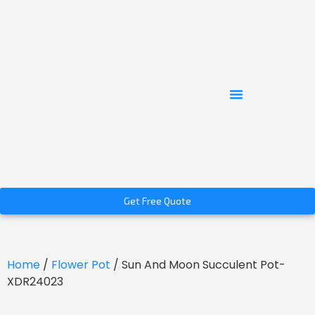
Get Free Quote
Home
/
Flower Pot
/ Sun And Moon Succulent Pot-
XDR24023