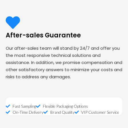
After-sales Guarantee
Our after-sales team will stand by 24/7 and offer you
the most responsive technical solutions and
assistance. In addition, we promise compensation and
other satisfactory answers to minimize your costs and
risks to address any damages.
Fast Sampling
Flexible Packaging Options
On-Time Delivery
Brand Quality
VIP Customer Service