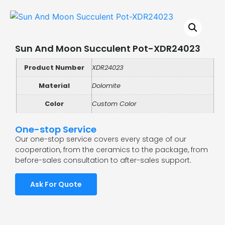
Sun And Moon Succulent Pot-XDR24023
Product Number
XDR24023
Material
Dolomite
Color
Custom Color
One-stop Service
Our one-stop service covers every stage of our
cooperation, from the ceramics to the package, from
before-sales consultation to after-sales support.
Ask For Quote