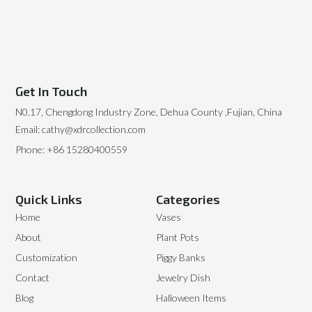
Get In Touch
N0.17, Chengdong Industry Zone, Dehua County ,Fujian, China
Email: cathy@xdrcollection.com
Phone: +86 15280400559
Quick Links
Categories
Home
Vases
About
Plant Pots
Customization
Piggy Banks
Contact
Jewelry Dish
Blog
Halloween Items