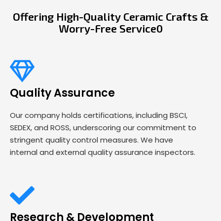
Offering High-Quality Ceramic Crafts &
Worry-Free Service0
Quality Assurance
Our company holds certifications, including BSCI,
SEDEX, and ROSS, underscoring our commitment to
stringent quality control measures. We have
internal and external quality assurance inspectors.
Research & Development