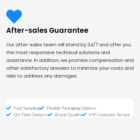
After-sales Guarantee
Our after-sales team will stand by 24/7 and offer you
the most responsive technical solutions and
assistance. In addition, we promise compensation and
other satisfactory answers to minimize your costs and
risks to address any damages.
Fast Sampling
Flexible Packaging Options
On-Time Delivery
Brand Quality
VIP Customer Service