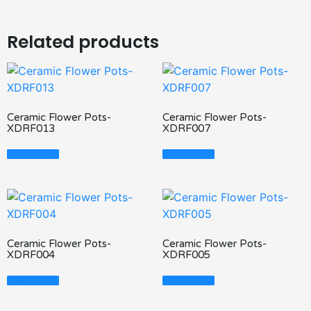
Related products
Ceramic Flower Pots-
Ceramic Flower Pots-
XDRF013
XDRF007
Read More
Read More
Ceramic Flower Pots-
Ceramic Flower Pots-
XDRF004
XDRF005
Read More
Read More