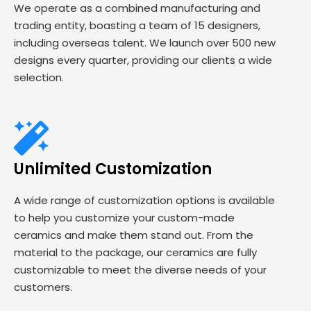
We operate as a combined manufacturing and
trading entity, boasting a team of 15 designers,
including overseas talent. We launch over 500 new
designs every quarter, providing our clients a wide
selection.
Unlimited Customization
A wide range of customization options is available
to help you customize your custom-made
ceramics and make them stand out. From the
material to the package, our ceramics are fully
customizable to meet the diverse needs of your
customers.