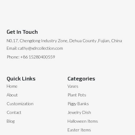
Get In Touch
N0.17, Chengdong Industry Zone, Dehua County ,Fujian, China
Email: cathy@xdrcollection.com
Phone: +86 15280400559
Quick Links
Categories
Home
Vases
About
Plant Pots
Customization
Piggy Banks
Contact
Jewelry Dish
Blog
Halloween Items
Easter Items