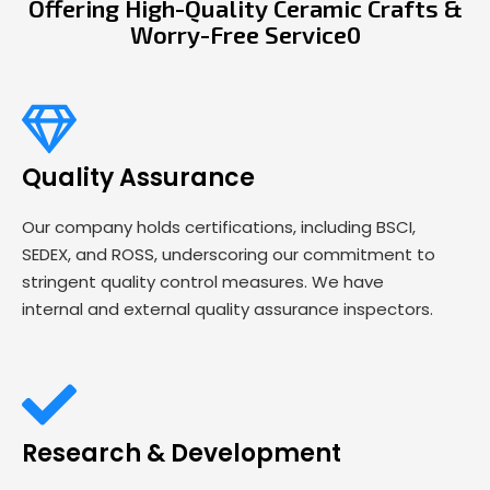
Offering High-Quality Ceramic Crafts &
Worry-Free Service0
Quality Assurance
Our company holds certifications, including BSCI,
SEDEX, and ROSS, underscoring our commitment to
stringent quality control measures. We have
internal and external quality assurance inspectors.
Research & Development