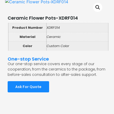
Ceramic Flower Pots-XDRF014
Product Number
XDRF014
Material
Ceramic
Color
Custom Color
One-stop Service
Our one-stop service covers every stage of our
cooperation, from the ceramics to the package, from
before-sales consultation to after-sales support.
Ask For Quote