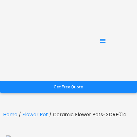
Get Free Quote
Home
/
Flower Pot
/ Ceramic Flower Pots-XDRF014