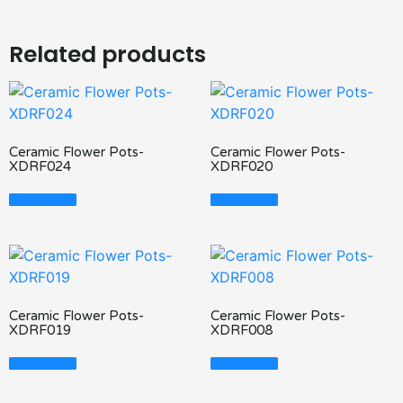
Related products
Ceramic Flower Pots-
Ceramic Flower Pots-
XDRF024
XDRF020
Read More
Read More
Ceramic Flower Pots-
Ceramic Flower Pots-
XDRF019
XDRF008
Read More
Read More