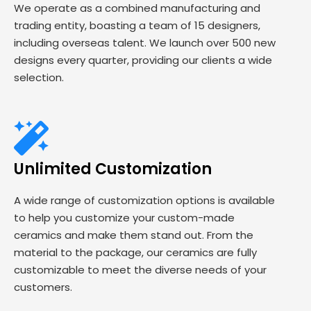
We operate as a combined manufacturing and
trading entity, boasting a team of 15 designers,
including overseas talent. We launch over 500 new
designs every quarter, providing our clients a wide
selection.
Unlimited Customization
A wide range of customization options is available
to help you customize your custom-made
ceramics and make them stand out. From the
material to the package, our ceramics are fully
customizable to meet the diverse needs of your
customers.