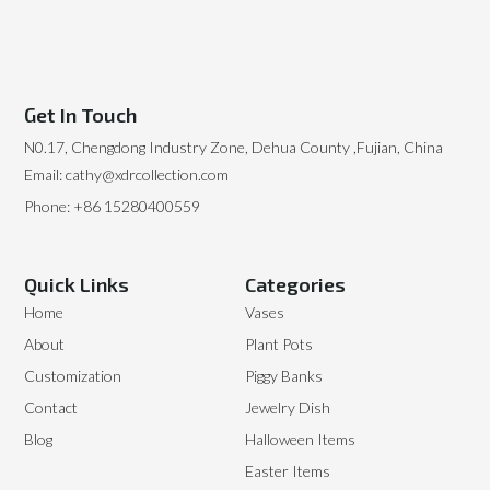
Get In Touch
N0.17, Chengdong Industry Zone, Dehua County ,Fujian, China
Email: cathy@xdrcollection.com
Phone: +86 15280400559
Quick Links
Categories
Home
Vases
About
Plant Pots
Customization
Piggy Banks
Contact
Jewelry Dish
Blog
Halloween Items
Easter Items