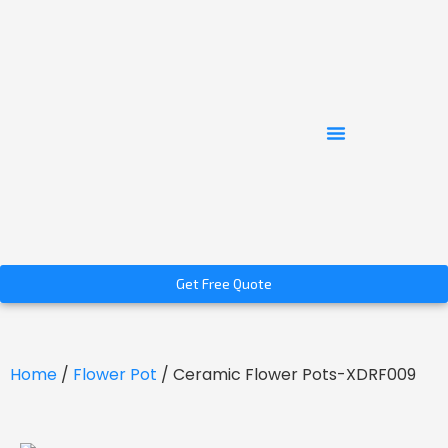
Get Free Quote
Home
/
Flower Pot
/ Ceramic Flower Pots-XDRF009