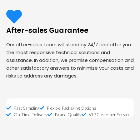
After-sales Guarantee
Our after-sales team will stand by 24/7 and offer you
the most responsive technical solutions and
assistance. In addition, we promise compensation and
other satisfactory answers to minimize your costs and
risks to address any damages.
Fast Sampling
Flexible Packaging Options
On-Time Delivery
Brand Quality
VIP Customer Service