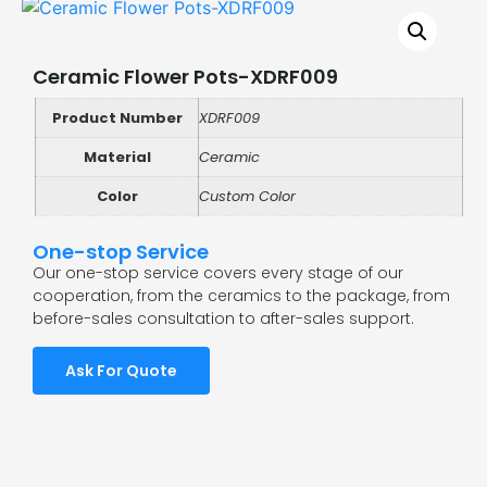
Ceramic Flower Pots-XDRF009
Product Number
XDRF009
Material
Ceramic
Color
Custom Color
One-stop Service
Our one-stop service covers every stage of our
cooperation, from the ceramics to the package, from
before-sales consultation to after-sales support.
Ask For Quote