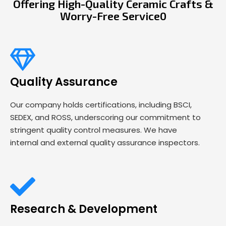
Offering High-Quality Ceramic Crafts &
Worry-Free Service0
Quality Assurance
Our company holds certifications, including BSCI,
SEDEX, and ROSS, underscoring our commitment to
stringent quality control measures. We have
internal and external quality assurance inspectors.
Research & Development