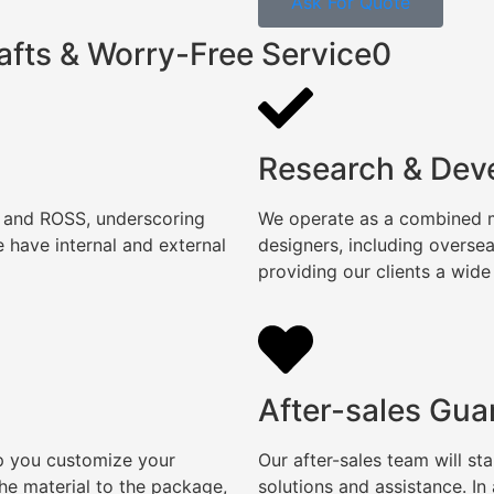
Ask For Quote
afts & Worry-Free Service0
Research & Dev
, and ROSS, underscoring
We operate as a combined ma
 have internal and external
designers, including overse
providing our clients a wide
After-sales Gua
lp you customize your
Our after-sales team will s
e material to the package,
solutions and assistance. I