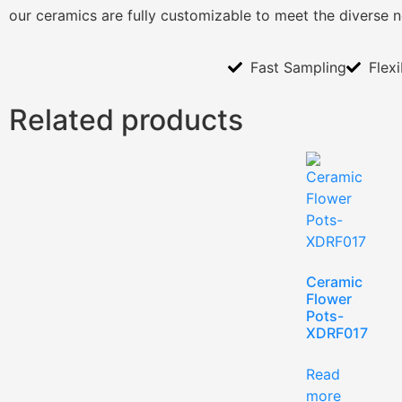
our ceramics are fully customizable to meet the diverse 
Fast Sampling
Flex
Related products
Ceramic
Flower
Pots-
XDRF017
Read
more