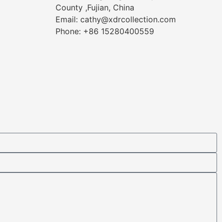
County ,Fujian, China
Email: cathy@xdrcollection.com
Phone: +86 15280400559