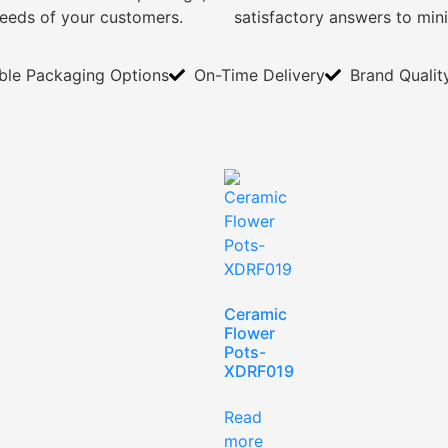
needs of your customers.
satisfactory answers to min
ible Packaging Options
On-Time Delivery
Brand Qualit
Ceramic
Flower
Pots-
XDRF019
Read
more