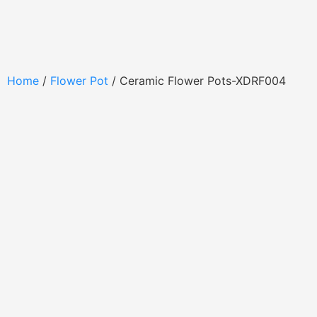
Home
/
Flower Pot
/ Ceramic Flower Pots-XDRF004