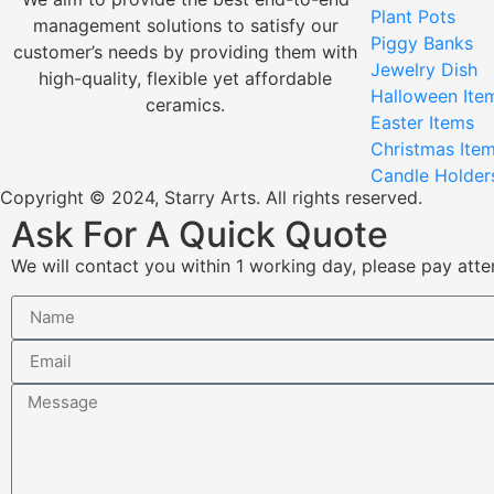
Plant Pots
management solutions to satisfy our
Piggy Banks
customer’s needs by providing them with
Jewelry Dish
high-quality, flexible yet affordable
Halloween Ite
ceramics.
Easter Items
Christmas Ite
Candle Holder
Copyright © 2024, Starry Arts. All rights reserved.
Ask For A Quick Quote
We will contact you within 1 working day, please pay atten