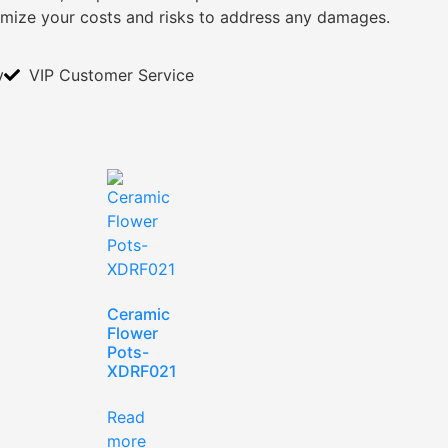
imize your costs and risks to address any damages.
y
VIP Customer Service
Ceramic
Flower
Pots-
XDRF021
Read
more