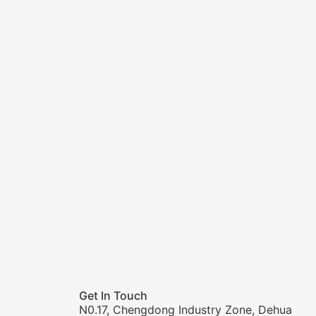
Get In Touch
N0.17, Chengdong Industry Zone, Dehua