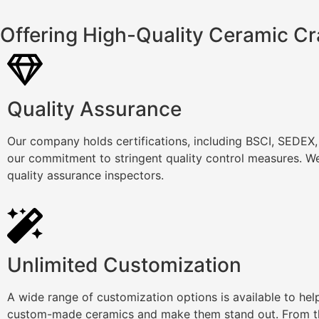
Offering High-Quality Ceramic Cr
Quality Assurance
Our company holds certifications, including BSCI, SEDEX
our commitment to stringent quality control measures. We
quality assurance inspectors.
Unlimited Customization
A wide range of customization options is available to he
custom-made ceramics and make them stand out. From th