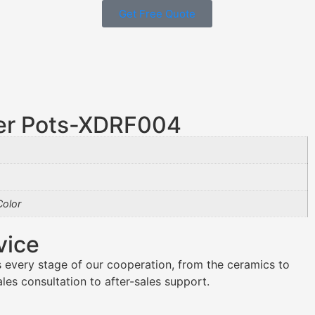
Get Free Quote
er Pots-XDRF004
olor
vice
 every stage of our cooperation, from the ceramics to
es consultation to after-sales support.