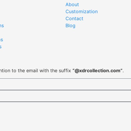
About
Customization
Contact
ms
Blog
ms
s
tion to the email with the suffix
“@xdrcollection.com”
.