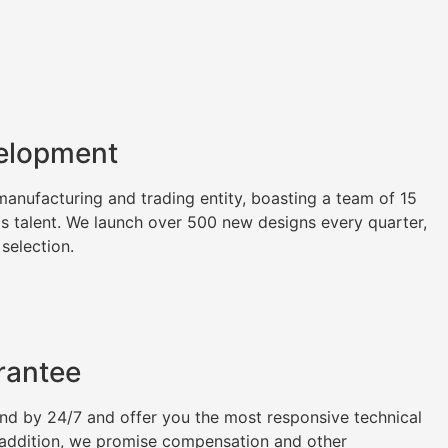
elopment
nufacturing and trading entity, boasting a team of 15
as talent. We launch over 500 new designs every quarter,
 selection.
rantee
tand by 24/7 and offer you the most responsive technical
n addition, we promise compensation and other