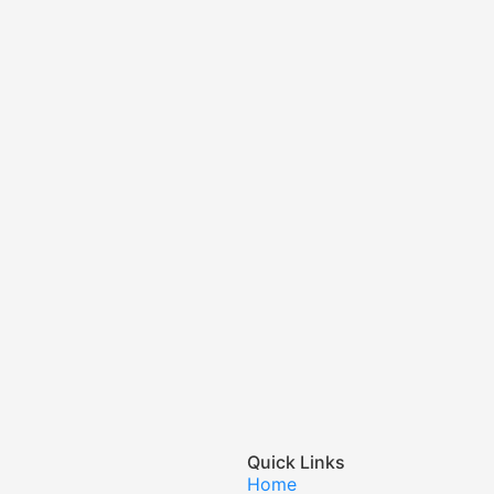
Quick Links
Home