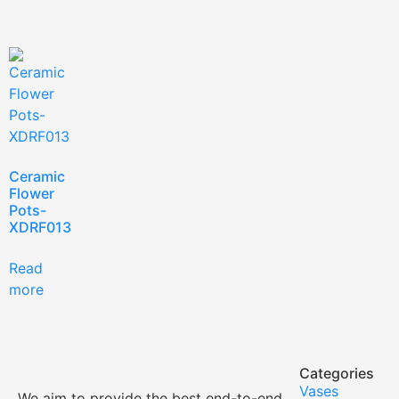
Ceramic
Flower
Pots-
XDRF013
Read
more
Categories
Vases
We aim to provide the best end-to-end