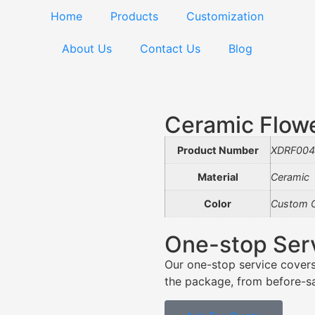
Home
Products
Customization
About Us
Contact Us
Blog
Ceramic Flow
Product Number
XDRF004
Material
Ceramic
Color
Custom C
One-stop Ser
Our one-stop service covers
the package, from before-sal