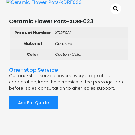
Ceramic Flower Pots-XDRF023
Product Number
XDRF023
Material
Ceramic
Color
Custom Color
One-stop Service
Our one-stop service covers every stage of our
cooperation, from the ceramics to the package, from
before-sales consultation to after-sales support.
Ask For Quote