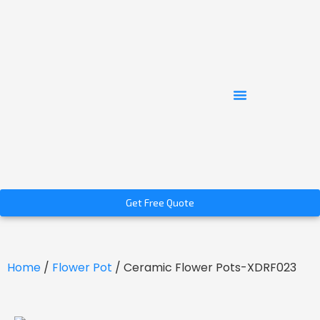
Get Free Quote
Home
/
Flower Pot
/ Ceramic Flower Pots-XDRF023