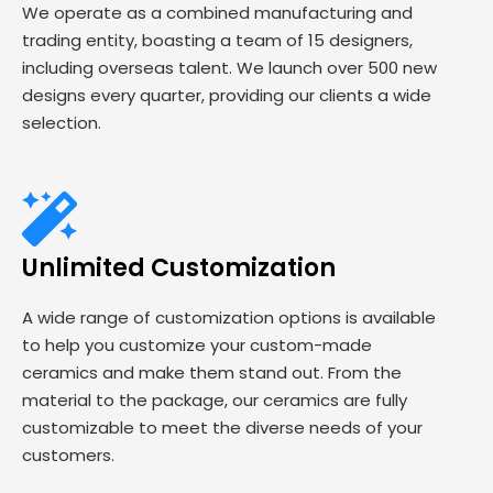
We operate as a combined manufacturing and
trading entity, boasting a team of 15 designers,
including overseas talent. We launch over 500 new
designs every quarter, providing our clients a wide
selection.
Unlimited Customization
A wide range of customization options is available
to help you customize your custom-made
ceramics and make them stand out. From the
material to the package, our ceramics are fully
customizable to meet the diverse needs of your
customers.