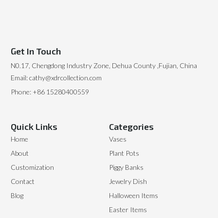
Get In Touch
N0.17, Chengdong Industry Zone, Dehua County ,Fujian, China
Email: cathy@xdrcollection.com
Phone: +86 15280400559
Quick Links
Categories
Home
Vases
About
Plant Pots
Customization
Piggy Banks
Contact
Jewelry Dish
Blog
Halloween Items
Easter Items