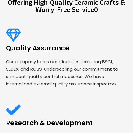
Offering High-Quality Ceramic Crafts &
Worry-Free Service0
Quality Assurance
Our company holds certifications, including BSCI,
SEDEX, and ROSS, underscoring our commitment to
stringent quality control measures. We have
internal and external quality assurance inspectors.
Research & Development