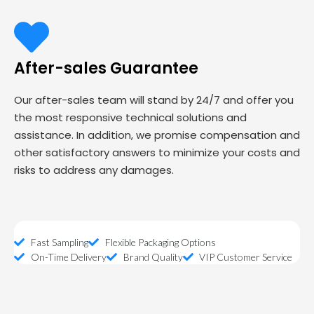
After-sales Guarantee
Our after-sales team will stand by 24/7 and offer you
the most responsive technical solutions and
assistance. In addition, we promise compensation and
other satisfactory answers to minimize your costs and
risks to address any damages.
Fast Sampling
Flexible Packaging Options
On-Time Delivery
Brand Quality
VIP Customer Service