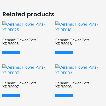
Related products
Ceramic Flower Pots-
Ceramic Flower Pots-
XDRF025
XDRF018
Read More
Read More
Ceramic Flower Pots-
Ceramic Flower Pots-
XDRF007
XDRF003
Read More
Read More