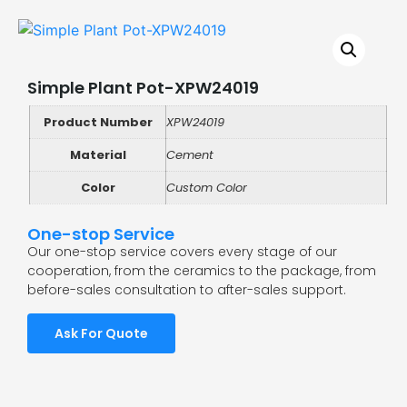
Simple Plant Pot-XPW24019
Product Number
XPW24019
Material
Cement
Color
Custom Color
One-stop Service
Our one-stop service covers every stage of our
cooperation, from the ceramics to the package, from
before-sales consultation to after-sales support.
Ask For Quote