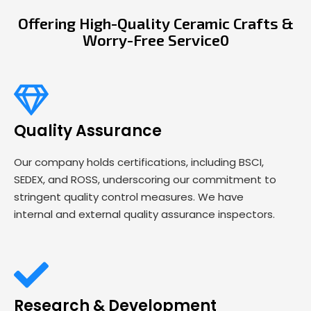
Offering High-Quality Ceramic Crafts &
Worry-Free Service0
Quality Assurance
Our company holds certifications, including BSCI,
SEDEX, and ROSS, underscoring our commitment to
stringent quality control measures. We have
internal and external quality assurance inspectors.
Research & Development