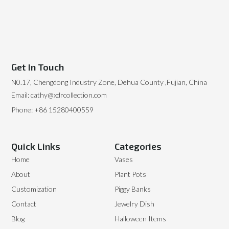
Get In Touch
N0.17, Chengdong Industry Zone, Dehua County ,Fujian, China
Email: cathy@xdrcollection.com
Phone: +86 15280400559
Quick Links
Categories
Home
Vases
About
Plant Pots
Customization
Piggy Banks
Contact
Jewelry Dish
Blog
Halloween Items