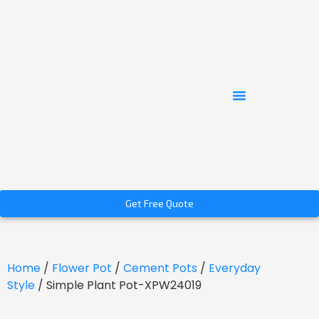
Get Free Quote
Home
/
Flower Pot
/
Cement Pots
/
Everyday
Style
/ Simple Plant Pot-XPW24019