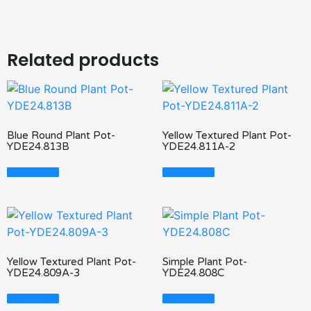
Related products
Blue Round Plant Pot-
Yellow Textured Plant Pot-
YDE24.813B
YDE24.811A-2
Read More
Read More
Yellow Textured Plant Pot-
Simple Plant Pot-
YDE24.809A-3
YDE24.808C
Read More
Read More