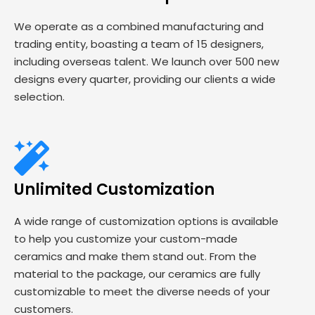
We operate as a combined manufacturing and
trading entity, boasting a team of 15 designers,
including overseas talent. We launch over 500 new
designs every quarter, providing our clients a wide
selection.
Unlimited Customization
A wide range of customization options is available
to help you customize your custom-made
ceramics and make them stand out. From the
material to the package, our ceramics are fully
customizable to meet the diverse needs of your
customers.