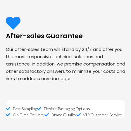
After-sales Guarantee
Our after-sales team will stand by 24/7 and offer you
the most responsive technical solutions and
assistance. In addition, we promise compensation and
other satisfactory answers to minimize your costs and
risks to address any damages.
Fast Sampling
Flexible Packaging Options
On-Time Delivery
Brand Quality
VIP Customer Service