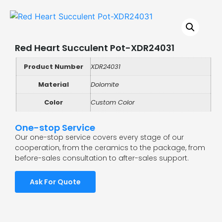
Red Heart Succulent Pot-XDR24031
Product Number
XDR24031
Material
Dolomite
Color
Custom Color
One-stop Service
Our one-stop service covers every stage of our
cooperation, from the ceramics to the package, from
before-sales consultation to after-sales support.
Ask For Quote