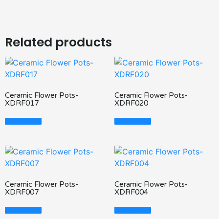
Related products
Ceramic Flower Pots-
Ceramic Flower Pots-
XDRF017
XDRF020
Read More
Read More
Ceramic Flower Pots-
Ceramic Flower Pots-
XDRF007
XDRF004
Read More
Read More