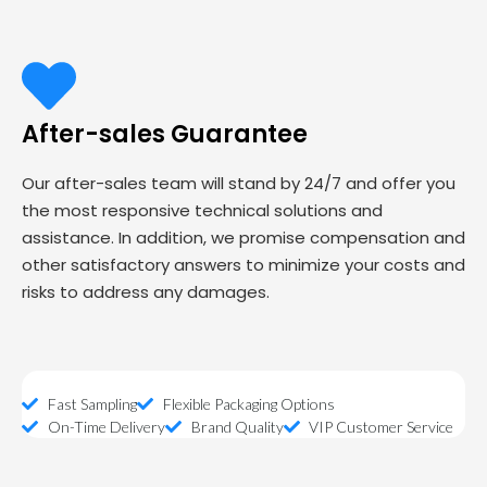
After-sales Guarantee
Our after-sales team will stand by 24/7 and offer you
the most responsive technical solutions and
assistance. In addition, we promise compensation and
other satisfactory answers to minimize your costs and
risks to address any damages.
Fast Sampling
Flexible Packaging Options
On-Time Delivery
Brand Quality
VIP Customer Service