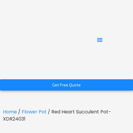
Get Free Quote
Home
/
Flower Pot
/ Red Heart Succulent Pot-
XDR24031