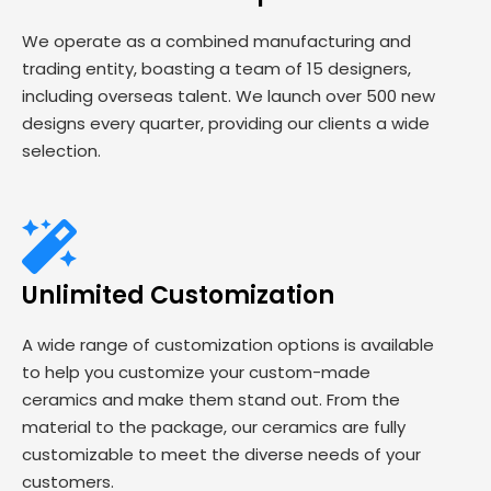
We operate as a combined manufacturing and
trading entity, boasting a team of 15 designers,
including overseas talent. We launch over 500 new
designs every quarter, providing our clients a wide
selection.
Unlimited Customization
A wide range of customization options is available
to help you customize your custom-made
ceramics and make them stand out. From the
material to the package, our ceramics are fully
customizable to meet the diverse needs of your
customers.