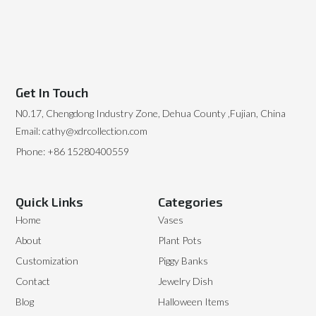
Get In Touch
N0.17, Chengdong Industry Zone, Dehua County ,Fujian, China
Email: cathy@xdrcollection.com
Phone: +86 15280400559
Quick Links
Categories
Home
Vases
About
Plant Pots
Customization
Piggy Banks
Contact
Jewelry Dish
Blog
Halloween Items