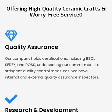
Offering High-Quality Ceramic Crafts &
Worry-Free Service0
Quality Assurance
Our company holds certifications, including BSCI,
SEDEX, and ROSS, underscoring our commitment to
stringent quality control measures. We have
internal and external quality assurance inspectors.
Research & Development