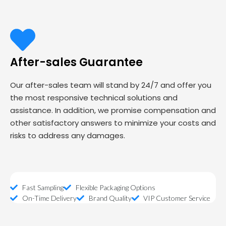
After-sales Guarantee
Our after-sales team will stand by 24/7 and offer you
the most responsive technical solutions and
assistance. In addition, we promise compensation and
other satisfactory answers to minimize your costs and
risks to address any damages.
Fast Sampling
Flexible Packaging Options
On-Time Delivery
Brand Quality
VIP Customer Service