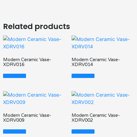
Related products
Modern Ceramic Vase-
Modern Ceramic Vase-
XDRV016
XDRV014
Read More
Read More
Modern Ceramic Vase-
Modern Ceramic Vase-
XDRV009
XDRV002
Read More
Read More