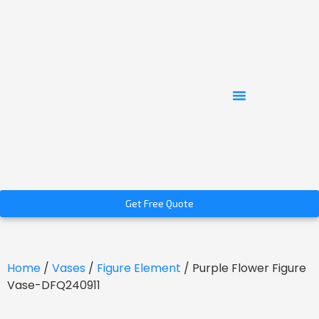
Get Free Quote
Home
/
Vases
/
Figure Element
/ Purple Flower Figure
Vase-DFQ240911