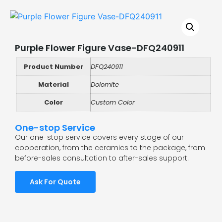
Purple Flower Figure Vase-DFQ240911
Product Number
DFQ240911
Material
Dolomite
Color
Custom Color
One-stop Service
Our one-stop service covers every stage of our
cooperation, from the ceramics to the package, from
before-sales consultation to after-sales support.
Ask For Quote