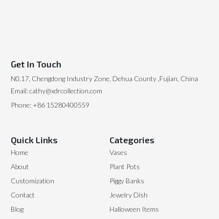
Get In Touch
N0.17, Chengdong Industry Zone, Dehua County ,Fujian, China
Email: cathy@xdrcollection.com
Phone: +86 15280400559
Quick Links
Categories
Home
Vases
About
Plant Pots
Customization
Piggy Banks
Contact
Jewelry Dish
Blog
Halloween Items