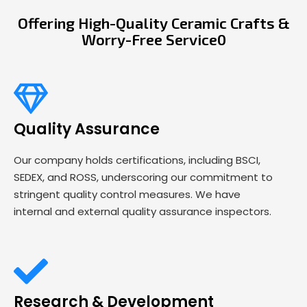
Offering High-Quality Ceramic Crafts &
Worry-Free Service0
Quality Assurance
Our company holds certifications, including BSCI,
SEDEX, and ROSS, underscoring our commitment to
stringent quality control measures. We have
internal and external quality assurance inspectors.
Research & Development