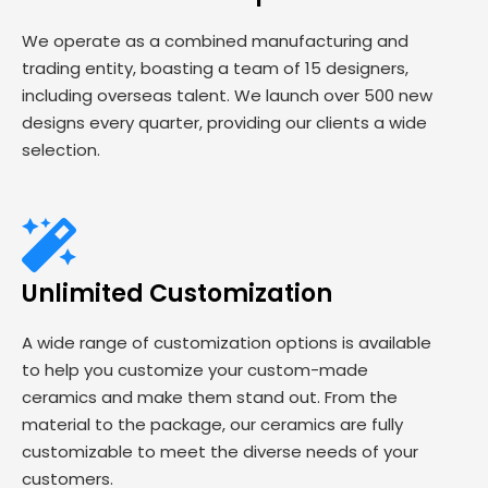
We operate as a combined manufacturing and
trading entity, boasting a team of 15 designers,
including overseas talent. We launch over 500 new
designs every quarter, providing our clients a wide
selection.
Unlimited Customization
A wide range of customization options is available
to help you customize your custom-made
ceramics and make them stand out. From the
material to the package, our ceramics are fully
customizable to meet the diverse needs of your
customers.