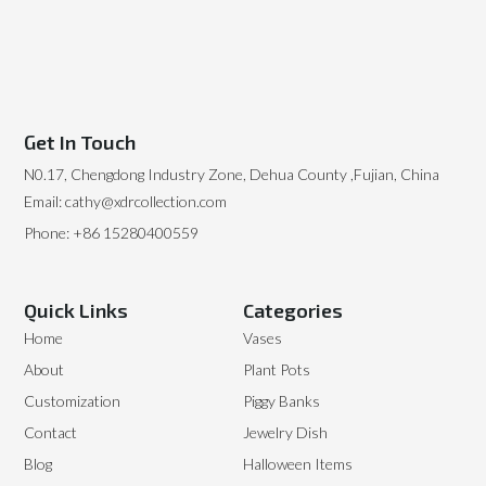
Get In Touch
N0.17, Chengdong Industry Zone, Dehua County ,Fujian, China
Email: cathy@xdrcollection.com
Phone: +86 15280400559
Quick Links
Categories
Home
Vases
About
Plant Pots
Customization
Piggy Banks
Contact
Jewelry Dish
Blog
Halloween Items