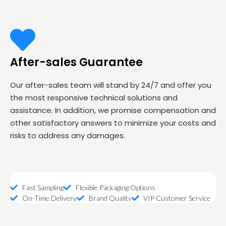
After-sales Guarantee
Our after-sales team will stand by 24/7 and offer you
the most responsive technical solutions and
assistance. In addition, we promise compensation and
other satisfactory answers to minimize your costs and
risks to address any damages.
Fast Sampling
Flexible Packaging Options
On-Time Delivery
Brand Quality
VIP Customer Service