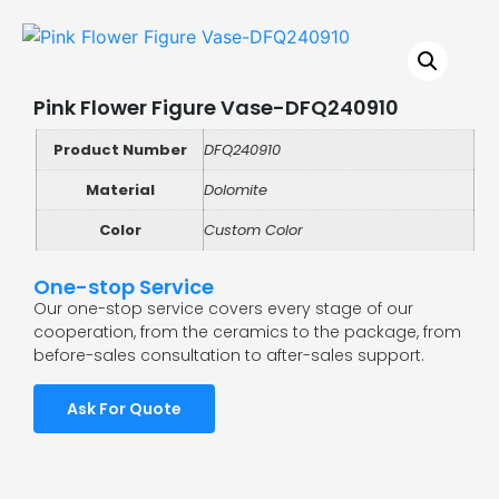
Pink Flower Figure Vase-DFQ240910
Product Number
DFQ240910
Material
Dolomite
Color
Custom Color
One-stop Service
Our one-stop service covers every stage of our
cooperation, from the ceramics to the package, from
before-sales consultation to after-sales support.
Ask For Quote