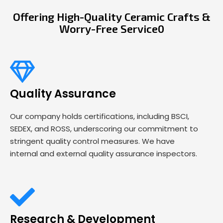
Offering High-Quality Ceramic Crafts &
Worry-Free Service0
Quality Assurance
Our company holds certifications, including BSCI,
SEDEX, and ROSS, underscoring our commitment to
stringent quality control measures. We have
internal and external quality assurance inspectors.
Research & Development