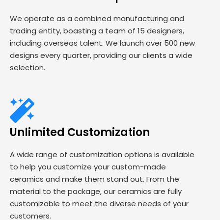
We operate as a combined manufacturing and
trading entity, boasting a team of 15 designers,
including overseas talent. We launch over 500 new
designs every quarter, providing our clients a wide
selection.
Unlimited Customization
A wide range of customization options is available
to help you customize your custom-made
ceramics and make them stand out. From the
material to the package, our ceramics are fully
customizable to meet the diverse needs of your
customers.