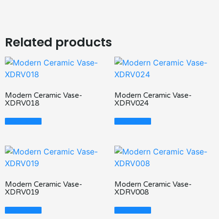
Related products
Modern Ceramic Vase-
Modern Ceramic Vase-
XDRV018
XDRV024
Read More
Read More
Modern Ceramic Vase-
Modern Ceramic Vase-
XDRV019
XDRV008
Read More
Read More