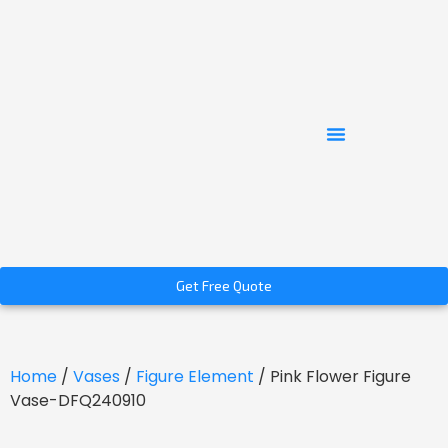
Get Free Quote
Home
/
Vases
/
Figure Element
/ Pink Flower Figure
Vase-DFQ240910