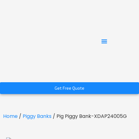
Get Free Quote
Home
/
Piggy Banks
/ Pig Piggy Bank-XDAP24005G