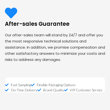
After-sales Guarantee
Our after-sales team will stand by 24/7 and offer you
the most responsive technical solutions and
assistance. In addition, we promise compensation and
other satisfactory answers to minimize your costs and
risks to address any damages.
Fast Sampling
Flexible Packaging Options
On-Time Delivery
Brand Quality
VIP Customer Service