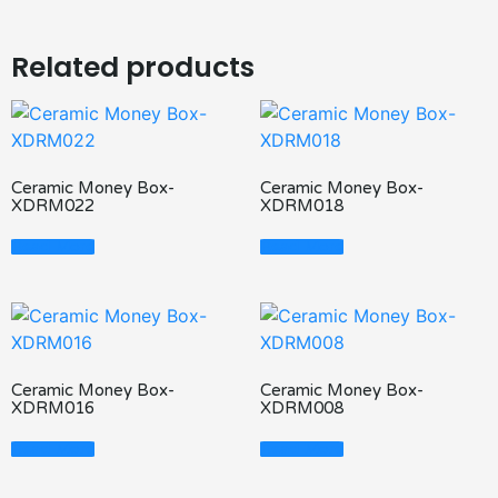
Related products
Ceramic Money Box-
Ceramic Money Box-
XDRM022
XDRM018
Read More
Read More
Ceramic Money Box-
Ceramic Money Box-
XDRM016
XDRM008
Read More
Read More