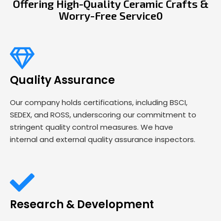
Offering High-Quality Ceramic Crafts &
Worry-Free Service0
Quality Assurance
Our company holds certifications, including BSCI,
SEDEX, and ROSS, underscoring our commitment to
stringent quality control measures. We have
internal and external quality assurance inspectors.
Research & Development