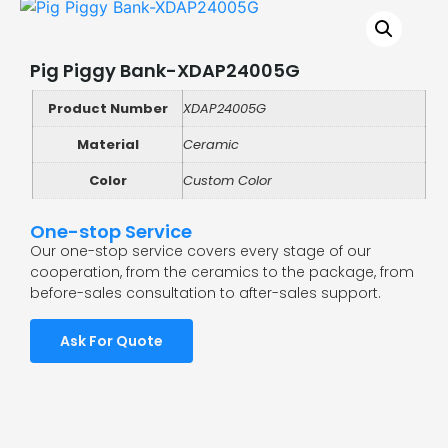
Pig Piggy Bank-XDAP24005G
Product Number
XDAP24005G
Material
Ceramic
Color
Custom Color
One-stop Service
Our one-stop service covers every stage of our
cooperation, from the ceramics to the package, from
before-sales consultation to after-sales support.
Ask For Quote