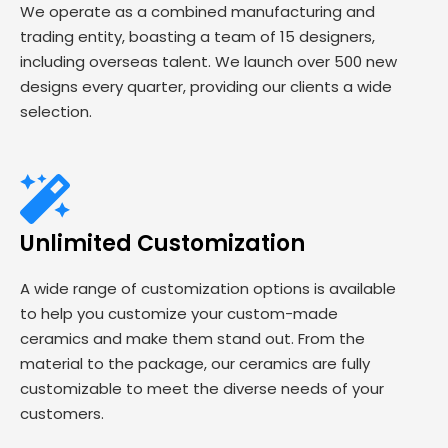
We operate as a combined manufacturing and
trading entity, boasting a team of 15 designers,
including overseas talent. We launch over 500 new
designs every quarter, providing our clients a wide
selection.
Unlimited Customization
A wide range of customization options is available
to help you customize your custom-made
ceramics and make them stand out. From the
material to the package, our ceramics are fully
customizable to meet the diverse needs of your
customers.