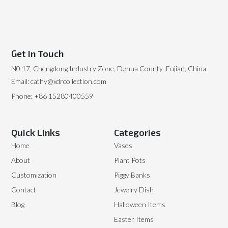
Get In Touch
N0.17, Chengdong Industry Zone, Dehua County ,Fujian, China
Email: cathy@xdrcollection.com
Phone: +86 15280400559
Quick Links
Categories
Home
Vases
About
Plant Pots
Customization
Piggy Banks
Contact
Jewelry Dish
Blog
Halloween Items
Easter Items