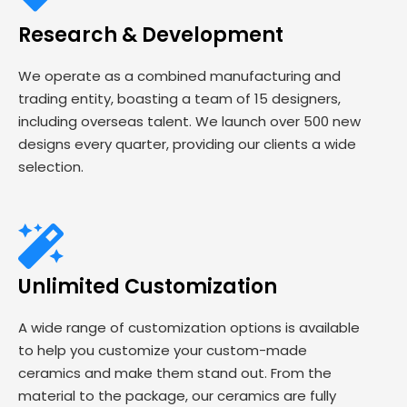
Research & Development
We operate as a combined manufacturing and
trading entity, boasting a team of 15 designers,
including overseas talent. We launch over 500 new
designs every quarter, providing our clients a wide
selection.
Unlimited Customization
A wide range of customization options is available
to help you customize your custom-made
ceramics and make them stand out. From the
material to the package, our ceramics are fully