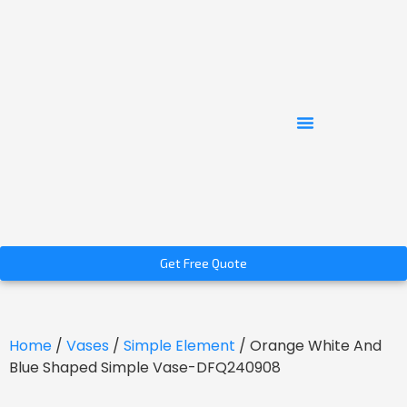
Get Free Quote
Home
/
Vases
/
Simple Element
/ Orange White And
Blue Shaped Simple Vase-DFQ240908