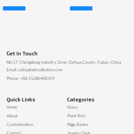
Read More
Read More
Get In Touch
N0.17, Chengdong Industry Zone, Dehua County ,Fujian, China
Email: cathy@xdrcollection.com
Phone: +86 15280400559
Quick Links
Categories
Home
Vases
About
Plant Pots
Customization
Piggy Banks
Contact
Jewelry Dish