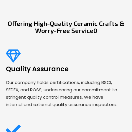
Offering High-Quality Ceramic Crafts &
Worry-Free Service0
Quality Assurance
Our company holds certifications, including BSCI,
SEDEX, and ROSS, underscoring our commitment to
stringent quality control measures. We have
internal and external quality assurance inspectors.