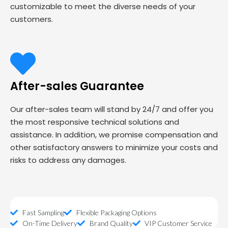
customizable to meet the diverse needs of your
customers.
After-sales Guarantee
Our after-sales team will stand by 24/7 and offer you
the most responsive technical solutions and
assistance. In addition, we promise compensation and
other satisfactory answers to minimize your costs and
risks to address any damages.
Fast Sampling
Flexible Packaging Options
On-Time Delivery
Brand Quality
VIP Customer Service