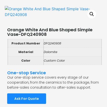
Orange White And Blue Shaped Simple
Vase-DFQ240908
Product Number
DFQ240908
Material
Dolomite
Color
Custom Color
One-stop Service
Our one-stop service covers every stage of our
cooperation, from the ceramics to the package, from
before-sales consultation to after-sales support.
Ask For Quote