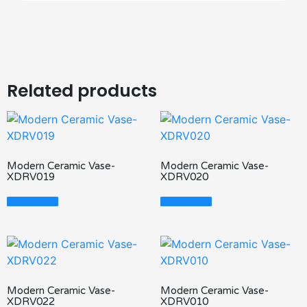
Related products
Modern Ceramic Vase-
Modern Ceramic Vase-
XDRV019
XDRV020
Read More
Read More
Modern Ceramic Vase-
Modern Ceramic Vase-
XDRV022
XDRV010