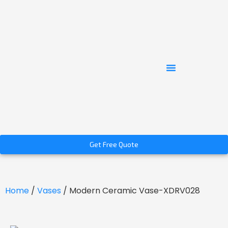
Get Free Quote
Home
/
Vases
/ Modern Ceramic Vase-XDRV028