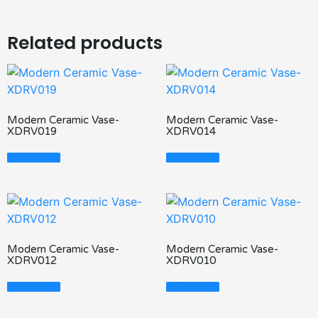
Related products
Modern Ceramic Vase-
Modern Ceramic Vase-
XDRV019
XDRV014
Read More
Read More
Modern Ceramic Vase-
Modern Ceramic Vase-
XDRV012
XDRV010
Read More
Read More