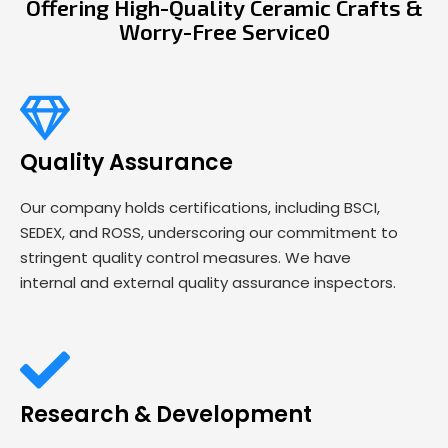
Offering High-Quality Ceramic Crafts &
Worry-Free Service0
Quality Assurance
Our company holds certifications, including BSCI,
SEDEX, and ROSS, underscoring our commitment to
stringent quality control measures. We have
internal and external quality assurance inspectors.
Research & Development