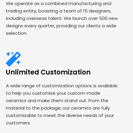
We operate as a combined manufacturing and
trading entity, boasting a team of 15 designers,
including overseas talent. We launch over 500 new
designs every quarter, providing our clients a wide
selection.
Unlimited Customization
A wide range of customization options is available
to help you customize your custom-made
ceramics and make them stand out. From the
material to the package, our ceramics are fully
customizable to meet the diverse needs of your
customers.