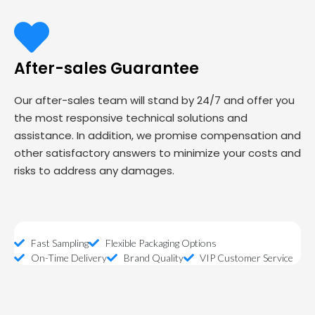
After-sales Guarantee
Our after-sales team will stand by 24/7 and offer you
the most responsive technical solutions and
assistance. In addition, we promise compensation and
other satisfactory answers to minimize your costs and
risks to address any damages.
Fast Sampling
Flexible Packaging Options
On-Time Delivery
Brand Quality
VIP Customer Service