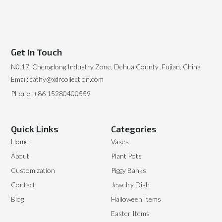
Get In Touch
N0.17, Chengdong Industry Zone, Dehua County ,Fujian, China
Email: cathy@xdrcollection.com
Phone: +86 15280400559
Quick Links
Categories
Home
Vases
About
Plant Pots
Customization
Piggy Banks
Contact
Jewelry Dish
Blog
Halloween Items
Easter Items