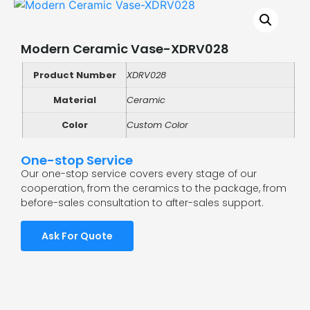
Modern Ceramic Vase-XDRV028
Product Number
XDRV028
Material
Ceramic
Color
Custom Color
One-stop Service
Our one-stop service covers every stage of our
cooperation, from the ceramics to the package, from
before-sales consultation to after-sales support.
Ask For Quote