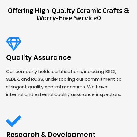
Offering High-Quality Ceramic Crafts &
Worry-Free Service0
Quality Assurance
Our company holds certifications, including BSCI,
SEDEX, and ROSS, underscoring our commitment to
stringent quality control measures. We have
internal and external quality assurance inspectors.
Research & Development