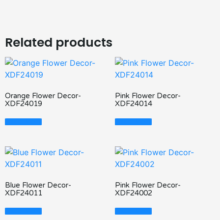
Related products
Orange Flower Decor-
Pink Flower Decor-
XDF24019
XDF24014
Read More
Read More
Blue Flower Decor-
Pink Flower Decor-
XDF24011
XDF24002
Read More
Read More