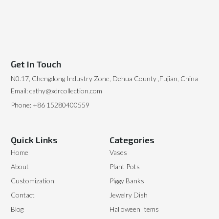
Get In Touch
N0.17, Chengdong Industry Zone, Dehua County ,Fujian, China
Email: cathy@xdrcollection.com
Phone: +86 15280400559
Quick Links
Categories
Home
Vases
About
Plant Pots
Customization
Piggy Banks
Contact
Jewelry Dish
Blog
Halloween Items