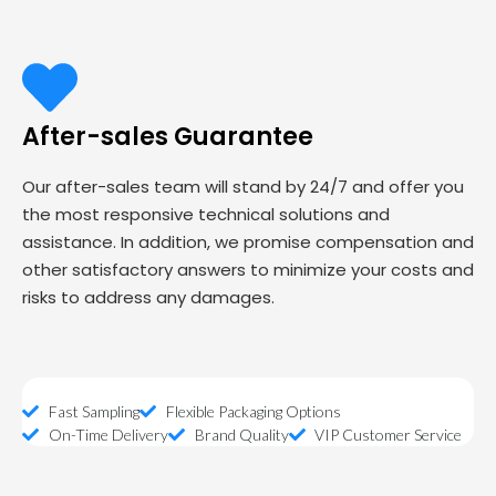
After-sales Guarantee
Our after-sales team will stand by 24/7 and offer you
the most responsive technical solutions and
assistance. In addition, we promise compensation and
other satisfactory answers to minimize your costs and
risks to address any damages.
Fast Sampling
Flexible Packaging Options
On-Time Delivery
Brand Quality
VIP Customer Service