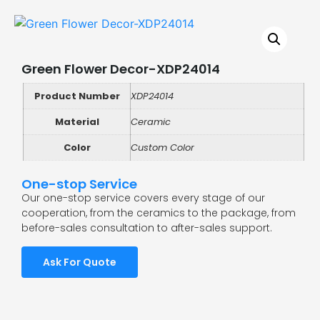
Green Flower Decor-XDP24014
Product Number
XDP24014
Material
Ceramic
Color
Custom Color
One-stop Service
Our one-stop service covers every stage of our
cooperation, from the ceramics to the package, from
before-sales consultation to after-sales support.
Ask For Quote