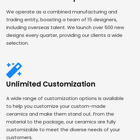
We operate as a combined manufacturing and
trading entity, boasting a team of 15 designers,
including overseas talent. We launch over 500 new
designs every quarter, providing our clients a wide
selection.
Unlimited Customization
A wide range of customization options is available
to help you customize your custom-made
ceramics and make them stand out. From the
material to the package, our ceramics are fully
customizable to meet the diverse needs of your
customers.