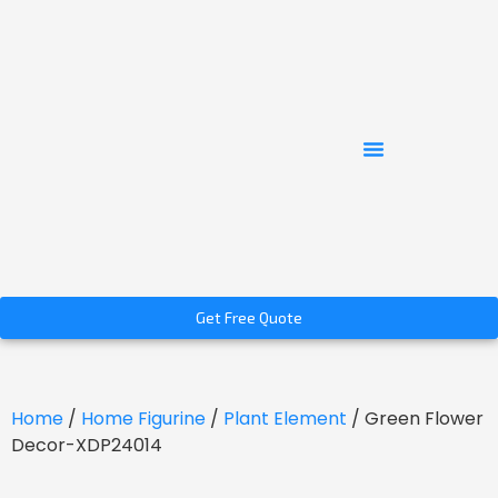
Get Free Quote
Home
/
Home Figurine
/
Plant Element
/ Green Flower
Decor-XDP24014