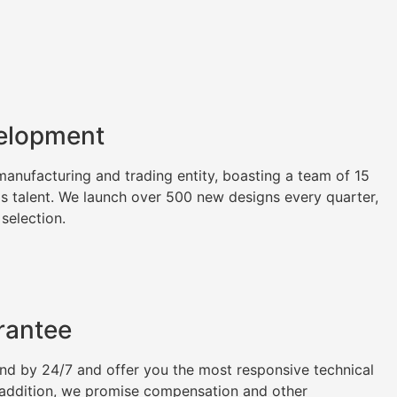
elopment
nufacturing and trading entity, boasting a team of 15
as talent. We launch over 500 new designs every quarter,
 selection.
rantee
tand by 24/7 and offer you the most responsive technical
n addition, we promise compensation and other