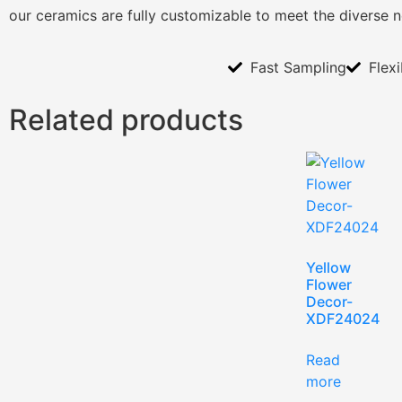
our ceramics are fully customizable to meet the diverse 
Fast Sampling
Flex
Related products
Yellow
Flower
Decor-
XDF24024
Read
more