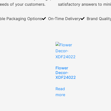
needs of your customers.
satisfactory answers to min
ible Packaging Options
On-Time Delivery
Brand Qualit
Flower
Decor-
XDF24022
Read
more