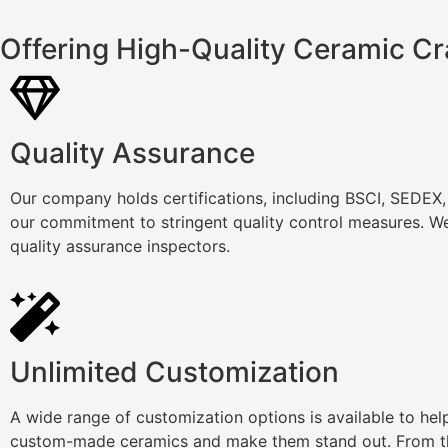
Offering High-Quality Ceramic Cr
Quality Assurance
Our company holds certifications, including BSCI, SEDEX
our commitment to stringent quality control measures. We
quality assurance inspectors.
Unlimited Customization
A wide range of customization options is available to he
custom-made ceramics and make them stand out. From th