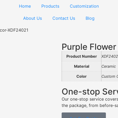
Home
Products
Customization
About Us
Contact Us
Blog
ecor-XDF24021
Purple Flowe
Product Number
XDF2402
Material
Ceramic
Color
Custom C
One-stop Ser
Our one-stop service covers
the package, from before-sal