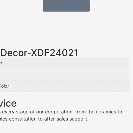
Get Free Quote
r Decor-XDF24021
1
olor
vice
 every stage of our cooperation, from the ceramics to
es consultation to after-sales support.