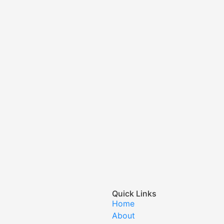
Quick Links
Home
About