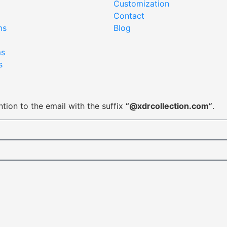
Customization
Contact
ms
Blog
ms
s
tion to the email with the suffix
“@xdrcollection.com”
.