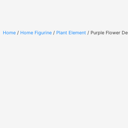
Home
/
Home Figurine
/
Plant Element
/ Purple Flower D