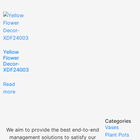
Yellow
Flower
Decor-
XDF24003
Read
more
Categories
Vases
We aim to provide the best end-to-end
Plant Pots
management solutions to satisfy our