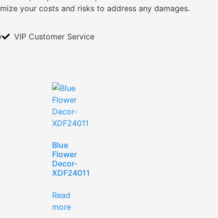
imize your costs and risks to address any damages.
y
VIP Customer Service
Blue
Flower
Decor-
XDF24011
Read
more