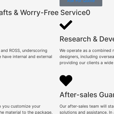
Ask For Quote
afts & Worry-Free Service0
Research & Dev
, and ROSS, underscoring
We operate as a combined ma
 have internal and external
designers, including overse
providing our clients a wide
After-sales Gua
lp you customize your
Our after-sales team will s
e material to the package,
solutions and assistance. I