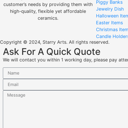
Piggy Banks
customer’s needs by providing them with
Jewelry Dish
high-quality, flexible yet affordable
Halloween Ite
ceramics.
Easter Items
Christmas Ite
Candle Holder
Copyright © 2024, Starry Arts. All rights reserved.
Ask For A Quick Quote
We will contact you within 1 working day, please pay atten