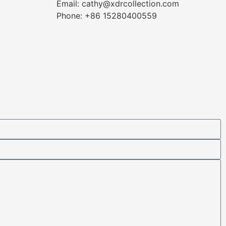
Email: cathy@xdrcollection.com
Phone: +86 15280400559