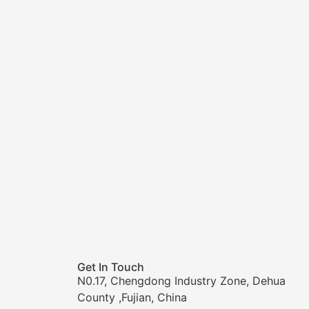
Get In Touch
N0.17, Chengdong Industry Zone, Dehua
County ,Fujian, China