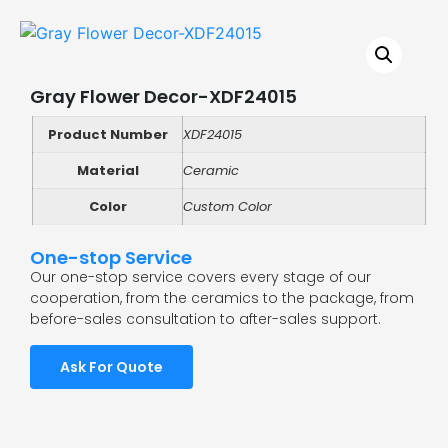
Gray Flower Decor-XDF24015
Product Number
XDF24015
Material
Ceramic
Color
Custom Color
One-stop Service
Our one-stop service covers every stage of our
cooperation, from the ceramics to the package, from
before-sales consultation to after-sales support.
Ask For Quote