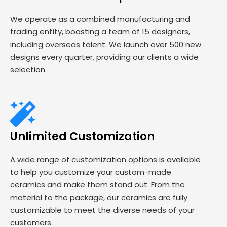
We operate as a combined manufacturing and
trading entity, boasting a team of 15 designers,
including overseas talent. We launch over 500 new
designs every quarter, providing our clients a wide
selection.
Unlimited Customization
A wide range of customization options is available
to help you customize your custom-made
ceramics and make them stand out. From the
material to the package, our ceramics are fully
customizable to meet the diverse needs of your
customers.