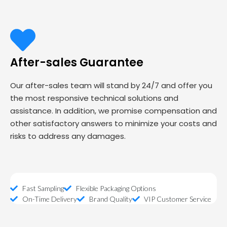
After-sales Guarantee
Our after-sales team will stand by 24/7 and offer you
the most responsive technical solutions and
assistance. In addition, we promise compensation and
other satisfactory answers to minimize your costs and
risks to address any damages.
Fast Sampling
Flexible Packaging Options
On-Time Delivery
Brand Quality
VIP Customer Service