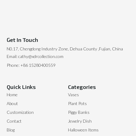
Get In Touch
N0.17, Chengdong Industry Zone, Dehua County ,Fujian, China
Email: cathy@xdrcollection.com
Phone: +86 15280400559
Quick Links
Categories
Home
Vases
About
Plant Pots
Customization
Piggy Banks
Contact
Jewelry Dish
Blog
Halloween Items