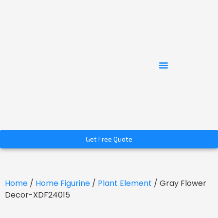
Get Free Quote
Home
/
Home Figurine
/
Plant Element
/ Gray Flower
Decor-XDF24015