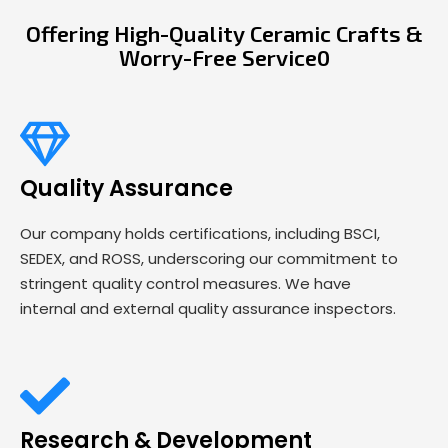
Offering High-Quality Ceramic Crafts &
Worry-Free Service0
Quality Assurance
Our company holds certifications, including BSCI,
SEDEX, and ROSS, underscoring our commitment to
stringent quality control measures. We have
internal and external quality assurance inspectors.
Research & Development