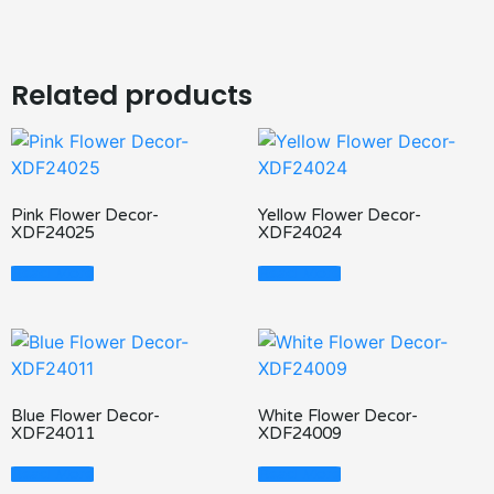
Related products
Pink Flower Decor-
Yellow Flower Decor-
XDF24025
XDF24024
Read More
Read More
Blue Flower Decor-
White Flower Decor-
XDF24011
XDF24009
Read More
Read More