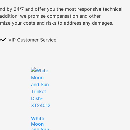
tand by 24/7 and offer you the most responsive technical
n addition, we promise compensation and other
imize your costs and risks to address any damages.
y
VIP Customer Service
White
Moon
and Sun