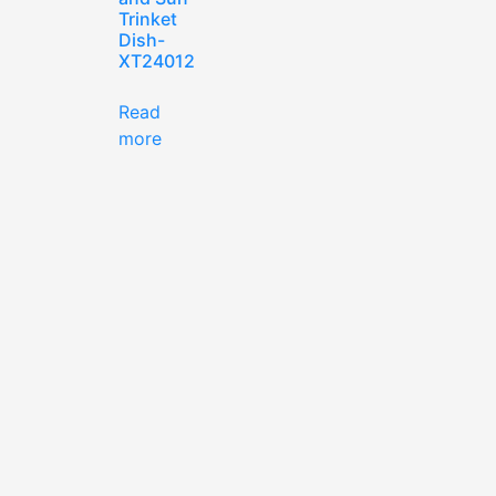
Trinket
Dish-
XT24012
Read
more