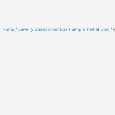
Home
/
Jewelry Dish&Trinket Box
/
Simple Trinket Dish
/ 