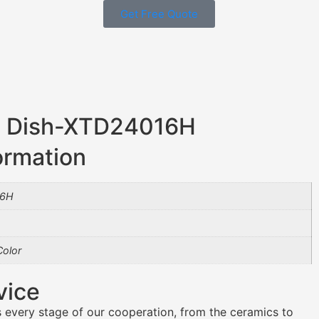
Get Free Quote
et Dish-XTD24016H
ormation
16H
olor
vice
 every stage of our cooperation, from the ceramics to