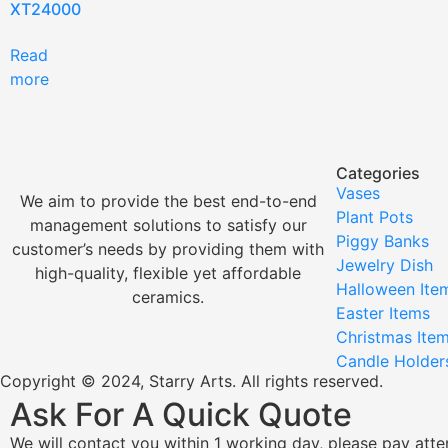
XT24000
Read
more
Categories
Vases
We aim to provide the best end-to-end
Plant Pots
management solutions to satisfy our
Piggy Banks
customer’s needs by providing them with
Jewelry Dish
high-quality, flexible yet affordable
Halloween Ite
ceramics.
Easter Items
Christmas Ite
Candle Holder
Copyright © 2024, Starry Arts. All rights reserved.
Ask For A Quick Quote
We will contact you within 1 working day, please pay atten