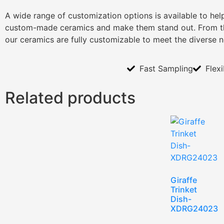
A wide range of customization options is available to he
custom-made ceramics and make them stand out. From th
our ceramics are fully customizable to meet the diverse 
Fast Sampling
Flex
Related products
Giraffe
Trinket
Dish-
XDRG24023