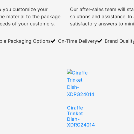
lp you customize your
Our after-sales team will s
e material to the package,
solutions and assistance. I
needs of your customers.
satisfactory answers to min
ible Packaging Options
On-Time Delivery
Brand Qualit
Giraffe
Trinket
Dish-
XDRG24014