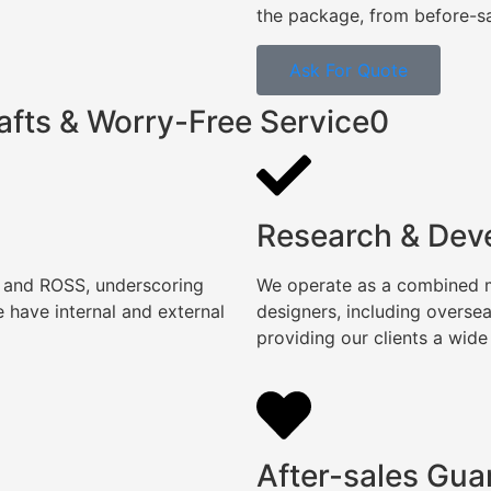
the package, from before-sal
Ask For Quote
afts & Worry-Free Service0
Research & Dev
, and ROSS, underscoring
We operate as a combined ma
 have internal and external
designers, including overse
providing our clients a wide
After-sales Gua