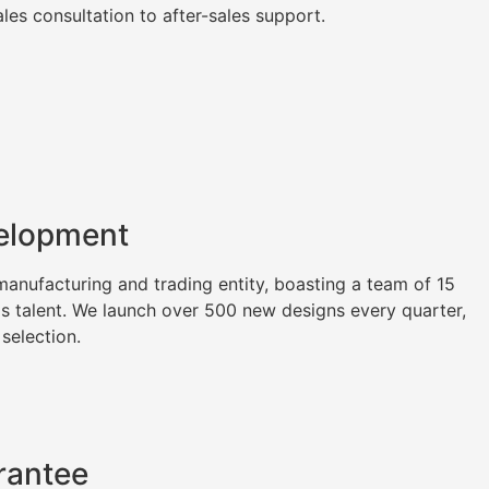
es consultation to after-sales support.
elopment
nufacturing and trading entity, boasting a team of 15
as talent. We launch over 500 new designs every quarter,
 selection.
rantee