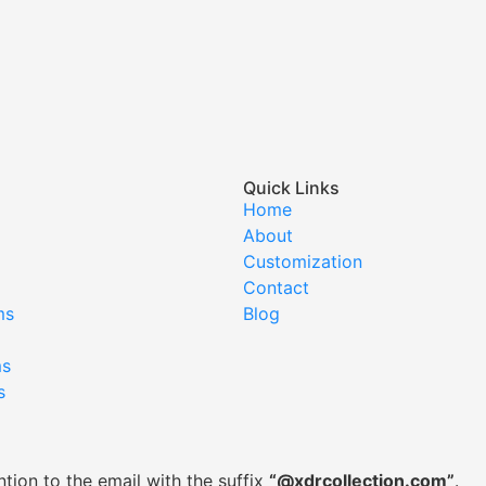
Quick Links
Home
About
Customization
Contact
ms
Blog
ms
s
tion to the email with the suffix
“@xdrcollection.com”
.