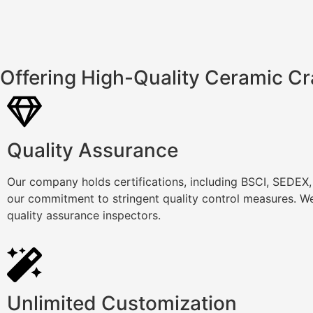
Offering High-Quality Ceramic Cr
Quality Assurance
Our company holds certifications, including BSCI, SEDEX
our commitment to stringent quality control measures. We
quality assurance inspectors.
Unlimited Customization