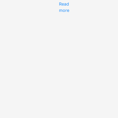
Read
more