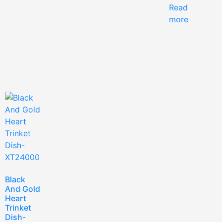
Read
more
Black
And Gold
Heart
Trinket
Dish-