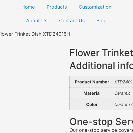
Home
Products
Customization
About Us
Contact Us
Blog
Flower Trinket Dish-XTD24016H
Flower Trink
Additional inf
Product Number
XTD240
Material
Ceramic
Color
Custom C
One-stop Ser
Our one-stop service covers