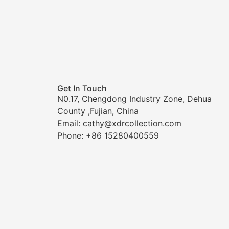
Get In Touch
N0.17, Chengdong Industry Zone, Dehua
County ,Fujian, China
Email: cathy@xdrcollection.com
Phone: +86 15280400559