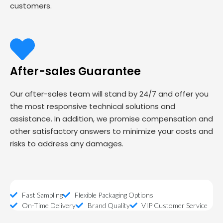
customers.
After-sales Guarantee
Our after-sales team will stand by 24/7 and offer you
the most responsive technical solutions and
assistance. In addition, we promise compensation and
other satisfactory answers to minimize your costs and
risks to address any damages.
Fast Sampling
Flexible Packaging Options
On-Time Delivery
Brand Quality
VIP Customer Service