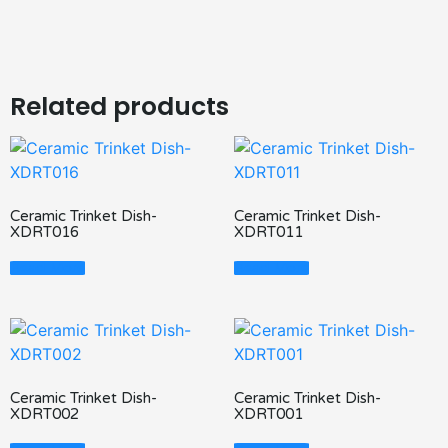
Related products
Ceramic Trinket Dish-
Ceramic Trinket Dish-
XDRT016
XDRT011
Read More
Read More
Ceramic Trinket Dish-
Ceramic Trinket Dish-
XDRT002
XDRT001