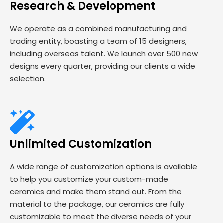
Research & Development
We operate as a combined manufacturing and
trading entity, boasting a team of 15 designers,
including overseas talent. We launch over 500 new
designs every quarter, providing our clients a wide
selection.
Unlimited Customization
A wide range of customization options is available
to help you customize your custom-made
ceramics and make them stand out. From the
material to the package, our ceramics are fully
customizable to meet the diverse needs of your