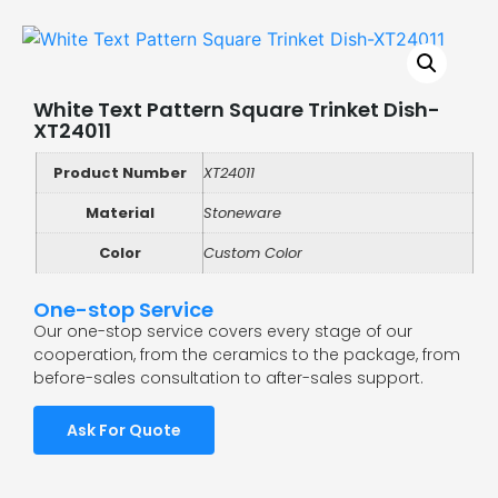
White Text Pattern Square Trinket Dish-
XT24011
Product Number
XT24011
Material
Stoneware
Color
Custom Color
One-stop Service
Our one-stop service covers every stage of our
cooperation, from the ceramics to the package, from
before-sales consultation to after-sales support.
Ask For Quote