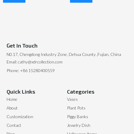
Read More
Read More
Get In Touch
N0.17, Chengdong Industry Zone, Dehua County ,Fujian, China
Email: cathy@xdrcollection.com
Phone: +86 15280400559
Quick Links
Categories
Home
Vases
About
Plant Pots
Customization
Piggy Banks
Contact
Jewelry Dish
Blog
Halloween Items