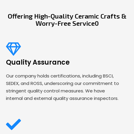
Offering High-Quality Ceramic Crafts &
Worry-Free Service0
Quality Assurance
Our company holds certifications, including BSCI,
SEDEX, and ROSS, underscoring our commitment to
stringent quality control measures. We have
internal and external quality assurance inspectors.