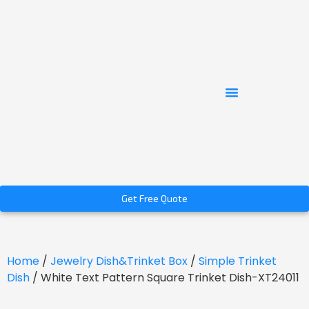
Get Free Quote
Home
/
Jewelry Dish&Trinket Box
/
Simple Trinket
Dish
/ White Text Pattern Square Trinket Dish-XT24011