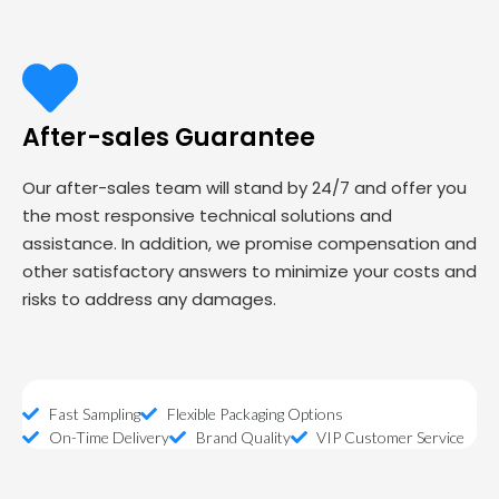
After-sales Guarantee
Our after-sales team will stand by 24/7 and offer you
the most responsive technical solutions and
assistance. In addition, we promise compensation and
other satisfactory answers to minimize your costs and
risks to address any damages.
Fast Sampling
Flexible Packaging Options
On-Time Delivery
Brand Quality
VIP Customer Service