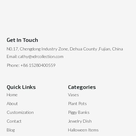
Get In Touch
N0.17, Chengdong Industry Zone, Dehua County ,Fujian, China
Email: cathy@xdrcollection.com
Phone: +86 15280400559
Quick Links
Categories
Home
Vases
About
Plant Pots
Customization
Piggy Banks
Contact
Jewelry Dish
Blog
Halloween Items