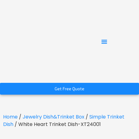
Get Free Quote
Home
/
Jewelry Dish&Trinket Box
/
Simple Trinket
Dish
/ White Heart Trinket Dish-XT24001