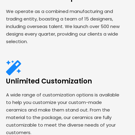
We operate as a combined manufacturing and
trading entity, boasting a team of 15 designers,
including overseas talent. We launch over 500 new
designs every quarter, providing our clients a wide
selection.
Unlimited Customization
A wide range of customization options is available
to help you customize your custom-made
ceramics and make them stand out. From the
material to the package, our ceramics are fully
customizable to meet the diverse needs of your
customers.