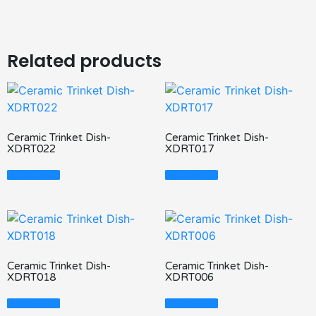
Related products
Ceramic Trinket Dish-
Ceramic Trinket Dish-
XDRT022
XDRT017
Read More
Read More
Ceramic Trinket Dish-
Ceramic Trinket Dish-
XDRT018
XDRT006
Read More
Read More