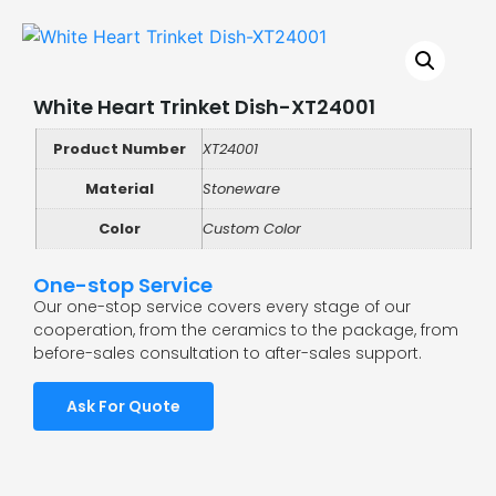
White Heart Trinket Dish-XT24001
Product Number
XT24001
Material
Stoneware
Color
Custom Color
One-stop Service
Our one-stop service covers every stage of our
cooperation, from the ceramics to the package, from
before-sales consultation to after-sales support.
Ask For Quote