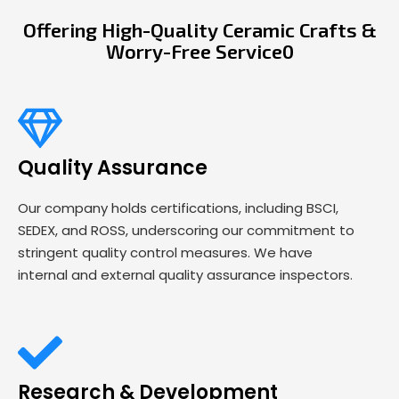
Offering High-Quality Ceramic Crafts &
Worry-Free Service0
Quality Assurance
Our company holds certifications, including BSCI,
SEDEX, and ROSS, underscoring our commitment to
stringent quality control measures. We have
internal and external quality assurance inspectors.
Research & Development