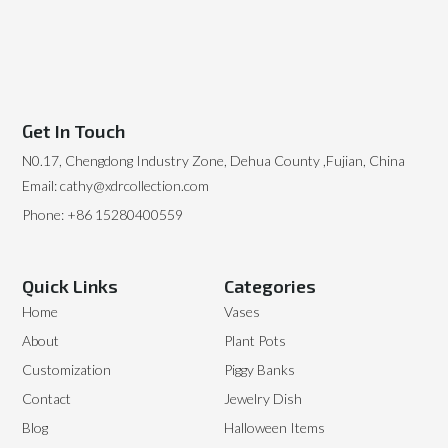
Get In Touch
N0.17, Chengdong Industry Zone, Dehua County ,Fujian, China
Email: cathy@xdrcollection.com
Phone: +86 15280400559
Quick Links
Categories
Home
Vases
About
Plant Pots
Customization
Piggy Banks
Contact
Jewelry Dish
Blog
Halloween Items