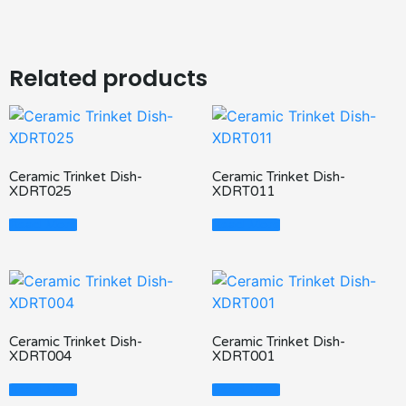
Related products
Ceramic Trinket Dish-
Ceramic Trinket Dish-
XDRT025
XDRT011
Read More
Read More
Ceramic Trinket Dish-
Ceramic Trinket Dish-
XDRT004
XDRT001
Read More
Read More