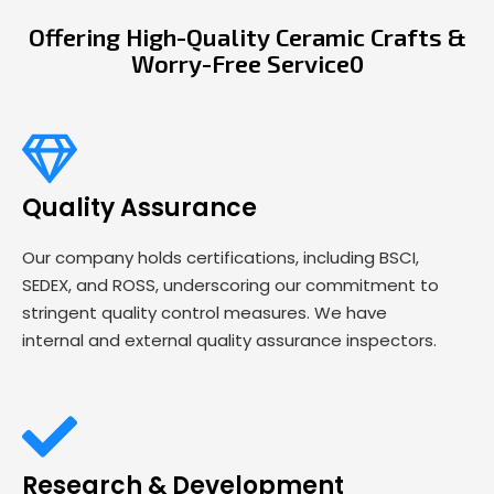
Offering High-Quality Ceramic Crafts &
Worry-Free Service0
Quality Assurance
Our company holds certifications, including BSCI,
SEDEX, and ROSS, underscoring our commitment to
stringent quality control measures. We have
internal and external quality assurance inspectors.
Research & Development