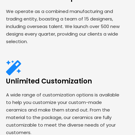
We operate as a combined manufacturing and
trading entity, boasting a team of 15 designers,
including overseas talent. We launch over 500 new
designs every quarter, providing our clients a wide
selection.
Unlimited Customization
A wide range of customization options is available
to help you customize your custom-made
ceramics and make them stand out. From the
material to the package, our ceramics are fully
customizable to meet the diverse needs of your
customers.