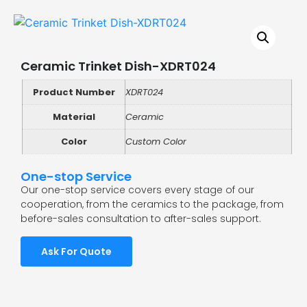
Ceramic Trinket Dish-XDRT024
Product Number
XDRT024
Material
Ceramic
Color
Custom Color
One-stop Service
Our one-stop service covers every stage of our
cooperation, from the ceramics to the package, from
before-sales consultation to after-sales support.
Ask For Quote