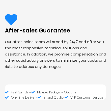
After-sales Guarantee
Our after-sales team will stand by 24/7 and offer you
the most responsive technical solutions and
assistance. In addition, we promise compensation and
other satisfactory answers to minimize your costs and
risks to address any damages.
Fast Sampling
Flexible Packaging Options
On-Time Delivery
Brand Quality
VIP Customer Service