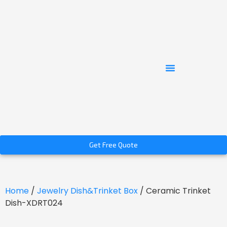
Get Free Quote
Home
/
Jewelry Dish&Trinket Box
/ Ceramic Trinket
Dish-XDRT024