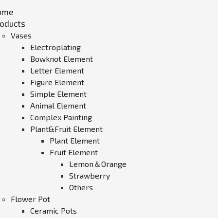
ome
oducts
Vases
Electroplating
Bowknot Element
Letter Element
Figure Element
Simple Element
Animal Element
Complex Painting
Plant&Fruit Element
Plant Element
Fruit Element
Lemon＆Orange
Strawberry
Others
Flower Pot
Ceramic Pots