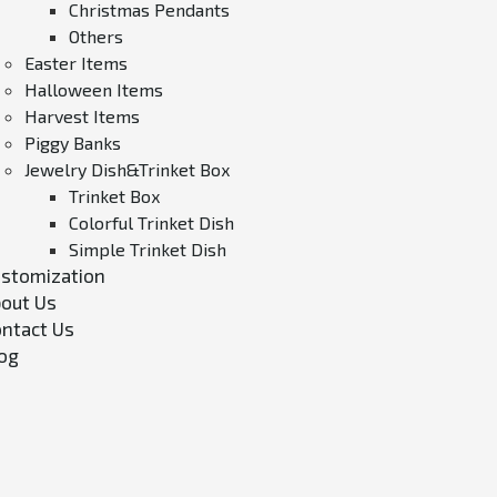
Christmas Pendants
Others
Easter Items
Halloween Items
Harvest Items
Piggy Banks
Jewelry Dish&Trinket Box
Trinket Box
Colorful Trinket Dish
Simple Trinket Dish
stomization
out Us
ntact Us
og