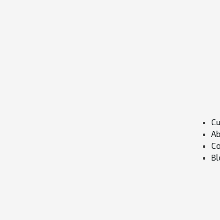
Cu
Ab
Co
Bl