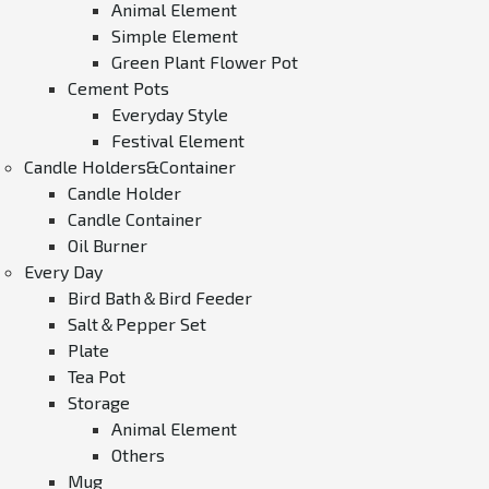
Animal Element
Simple Element
Green Plant Flower Pot
Cement Pots
Everyday Style
Festival Element
Candle Holders&Container
Candle Holder
Candle Container
Oil Burner
Every Day
Bird Bath＆Bird Feeder
Salt＆Pepper Set
Plate
Tea Pot
Storage
Animal Element
Others
Mug