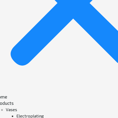
ome
oducts
Vases
Electroplating