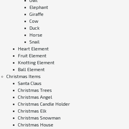
Owl
Elephant
Giraffe
Cow
Duck
Horse
Snail
Heart Element
Fruit Element
Knotting Element
Ball Element
Christmas Items
Santa Claus
Christmas Trees
Christmas Angel
Christmas Candle Holder
Christmas Elk
Christmas Snowman
Christmas House