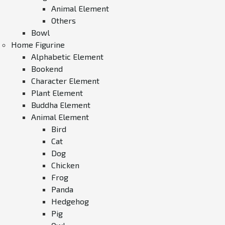
Animal Element
Others
Bowl
Home Figurine
Alphabetic Element
Bookend
Character Element
Plant Element
Buddha Element
Animal Element
Bird
Cat
Dog
Chicken
Frog
Panda
Hedgehog
Pig