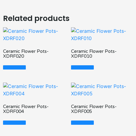
Related products
Ceramic Flower Pots-
Ceramic Flower Pots-
XDRF020
XDRF010
Read More
Read More
Ceramic Flower Pots-
Ceramic Flower Pots-
XDRF004
XDRF005
Read More
Read More