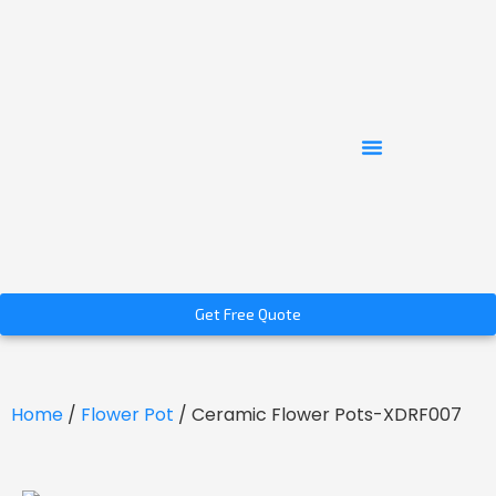
Get Free Quote
Home
/
Flower Pot
/ Ceramic Flower Pots-XDRF007