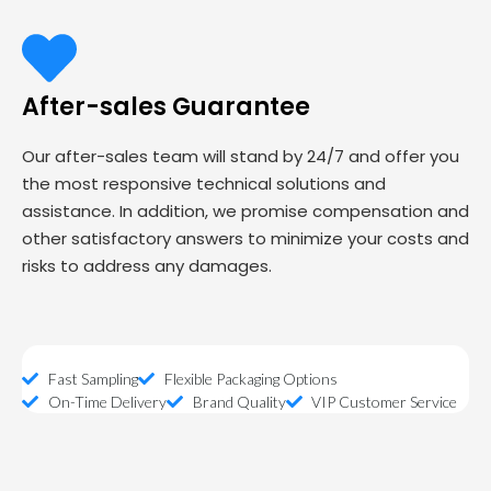
After-sales Guarantee
Our after-sales team will stand by 24/7 and offer you
the most responsive technical solutions and
assistance. In addition, we promise compensation and
other satisfactory answers to minimize your costs and
risks to address any damages.
Fast Sampling
Flexible Packaging Options
On-Time Delivery
Brand Quality
VIP Customer Service