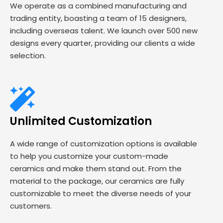
We operate as a combined manufacturing and
trading entity, boasting a team of 15 designers,
including overseas talent. We launch over 500 new
designs every quarter, providing our clients a wide
selection.
Unlimited Customization
A wide range of customization options is available
to help you customize your custom-made
ceramics and make them stand out. From the
material to the package, our ceramics are fully
customizable to meet the diverse needs of your
customers.