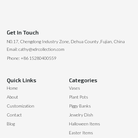
Get In Touch
N0.17, Chengdong Industry Zone, Dehua County ,Fujian, China
Email: cathy@xdrcollection.com
Phone: +86 15280400559
Quick Links
Categories
Home
Vases
About
Plant Pots
Customization
Piggy Banks
Contact
Jewelry Dish
Blog
Halloween Items
Easter Items