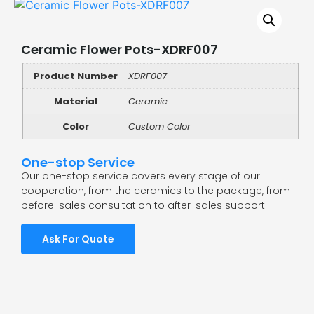
Ceramic Flower Pots-XDRF007
Product Number
XDRF007
Material
Ceramic
Color
Custom Color
One-stop Service
Our one-stop service covers every stage of our
cooperation, from the ceramics to the package, from
before-sales consultation to after-sales support.
Ask For Quote