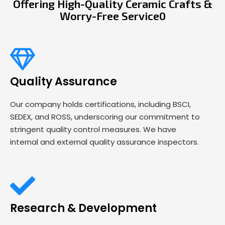
Offering High-Quality Ceramic Crafts &
Worry-Free Service0
Quality Assurance
Our company holds certifications, including BSCI,
SEDEX, and ROSS, underscoring our commitment to
stringent quality control measures. We have
internal and external quality assurance inspectors.
Research & Development