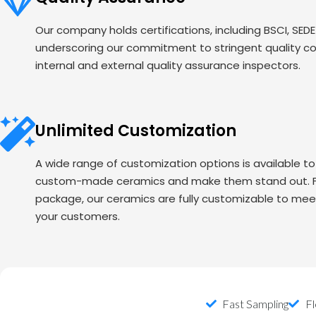
Our company holds certifications, including BSCI, SED
underscoring our commitment to stringent quality c
internal and external quality assurance inspectors.
Unlimited Customization
A wide range of customization options is available t
custom-made ceramics and make them stand out. Fr
package, our ceramics are fully customizable to mee
your customers.
Fast Sampling
Fl