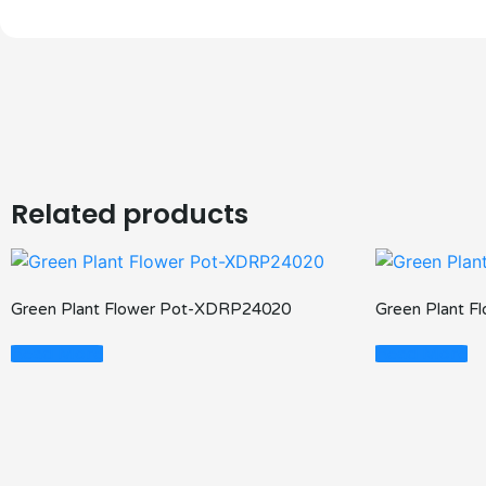
Related products
Green Plant Flower Pot-XDRP24020
Green Plant 
Read More
Read More