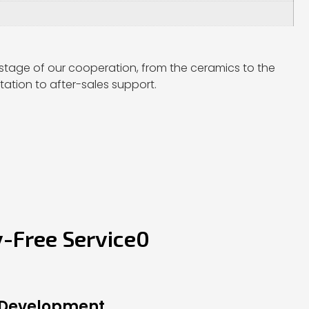
stage of our cooperation, from the ceramics to the
ation to after-sales support.
y-Free Service0
 Development