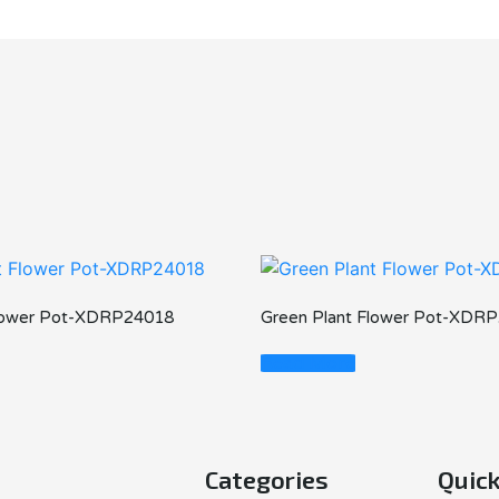
Flower Pot-XDRP24018
Green Plant Flower Pot-XDR
Read More
Categories
Quick