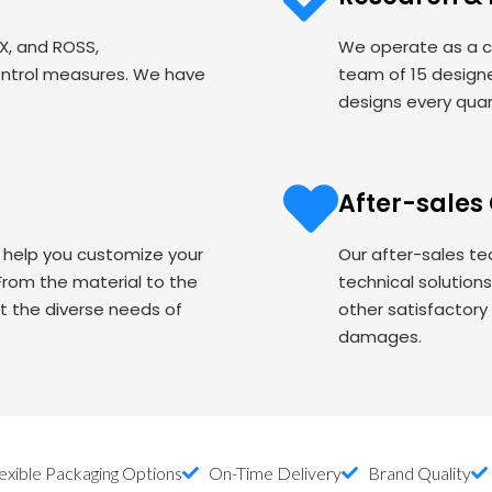
EX, and ROSS,
We operate as a c
ontrol measures. We have
team of 15 designe
designs every quart
After-sales
o help you customize your
Our after-sales te
om the material to the
technical solution
t the diverse needs of
other satisfactory
damages.
exible Packaging Options
On-Time Delivery
Brand Quality