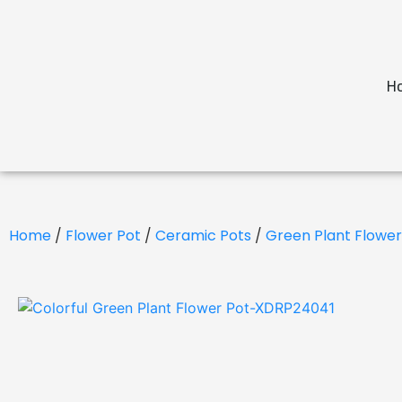
H
Home
/
Flower Pot
/
Ceramic Pots
/
Green Plant Flower