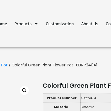
ome
Products
Customization
About Us
Co
 Pot
/ Colorful Green Plant Flower Pot-XDRP24041
Colorful Green Plant
Product Number
XDRP24041
Material
Ceramic