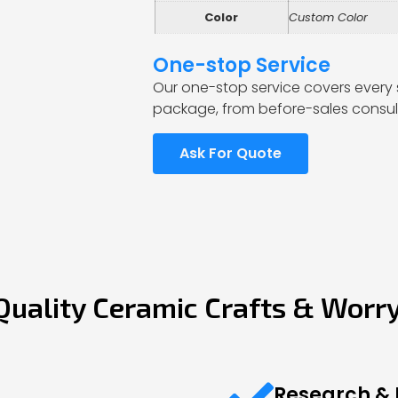
Color
Custom Color
One-stop Service
Our one-stop service covers every 
package, from before-sales consult
Ask For Quote
Quality Ceramic Crafts & Worr
Research &