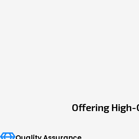
Offering High-
Quality Assurance