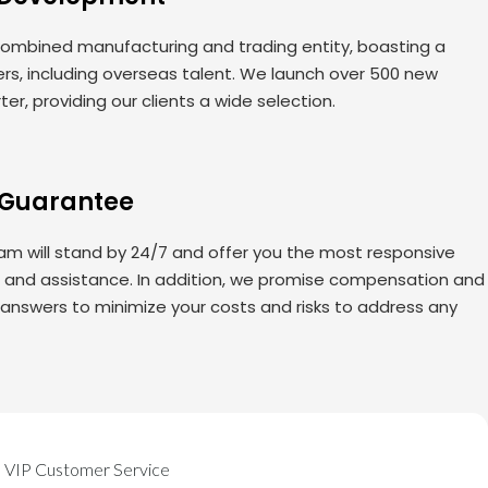
ombined manufacturing and trading entity, boasting a
rs, including overseas talent. We launch over 500 new
er, providing our clients a wide selection.
 Guarantee
am will stand by 24/7 and offer you the most responsive
s and assistance. In addition, we promise compensation and
 answers to minimize your costs and risks to address any
VIP Customer Service