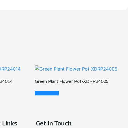
P24014
Green Plant Flower Pot-XDRP24005
Read More
 Links
Get In Touch