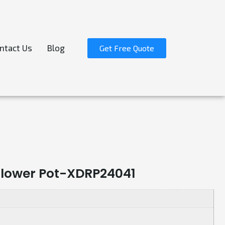
ntact Us
Blog
Get Free Quote
 Flower Pot-XDRP24041