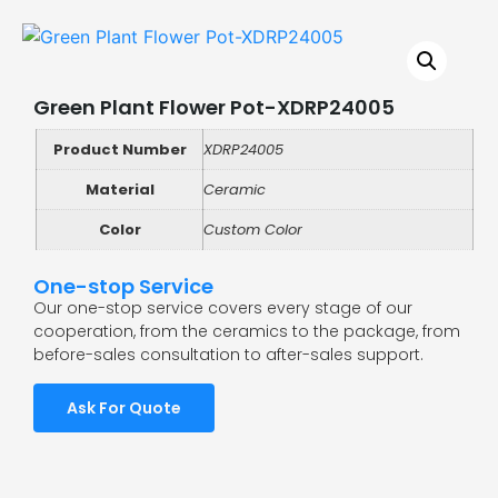
Green Plant Flower Pot-XDRP24005
Product Number
XDRP24005
Material
Ceramic
Color
Custom Color
One-stop Service
Our one-stop service covers every stage of our
cooperation, from the ceramics to the package, from
before-sales consultation to after-sales support.
Ask For Quote