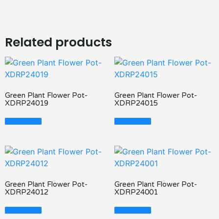
Related products
Green Plant Flower Pot-
Green Plant Flower Pot-
XDRP24019
XDRP24015
Read More
Read More
Green Plant Flower Pot-
Green Plant Flower Pot-
XDRP24012
XDRP24001
Read More
Read More