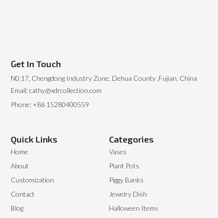
Get In Touch
N0.17, Chengdong Industry Zone, Dehua County ,Fujian, China
Email: cathy@xdrcollection.com
Phone: +86 15280400559
Quick Links
Categories
Home
Vases
About
Plant Pots
Customization
Piggy Banks
Contact
Jewelry Dish
Blog
Halloween Items