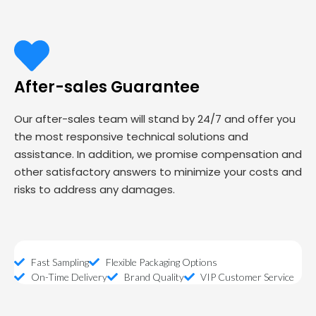
After-sales Guarantee
Our after-sales team will stand by 24/7 and offer you
the most responsive technical solutions and
assistance. In addition, we promise compensation and
other satisfactory answers to minimize your costs and
risks to address any damages.
Fast Sampling
Flexible Packaging Options
On-Time Delivery
Brand Quality
VIP Customer Service