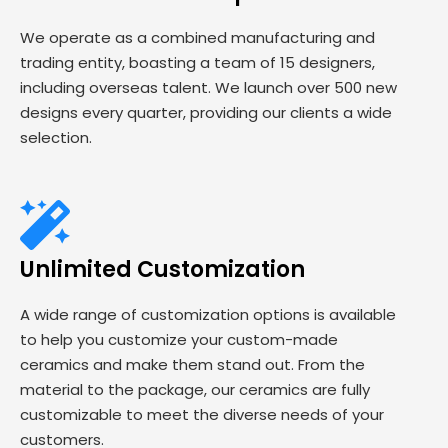
We operate as a combined manufacturing and
trading entity, boasting a team of 15 designers,
including overseas talent. We launch over 500 new
designs every quarter, providing our clients a wide
selection.
Unlimited Customization
A wide range of customization options is available
to help you customize your custom-made
ceramics and make them stand out. From the
material to the package, our ceramics are fully
customizable to meet the diverse needs of your
customers.