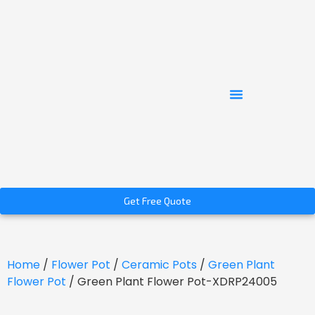
Get Free Quote
Home
/
Flower Pot
/
Ceramic Pots
/
Green Plant
Flower Pot
/ Green Plant Flower Pot-XDRP24005