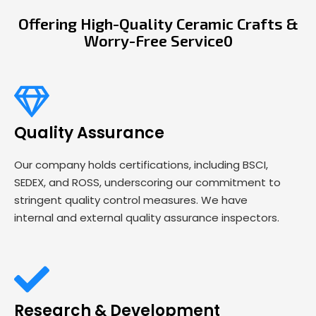
Offering High-Quality Ceramic Crafts &
Worry-Free Service0
Quality Assurance
Our company holds certifications, including BSCI,
SEDEX, and ROSS, underscoring our commitment to
stringent quality control measures. We have
internal and external quality assurance inspectors.
Research & Development